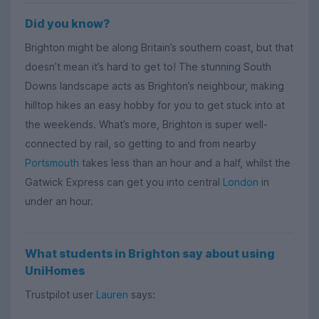
Did you know?
Brighton might be along Britain’s southern coast, but that
doesn’t mean it’s hard to get to! The stunning South
Downs landscape acts as Brighton’s neighbour, making
hilltop hikes an easy hobby for you to get stuck into at
the weekends. What’s more, Brighton is super well-
connected by rail, so getting to and from nearby
Portsmouth
takes less than an hour and a half, whilst the
Gatwick Express can get you into central
London
in
under an hour.
What students in Brighton say about using
UniHomes
Trustpilot user
Lauren
says: