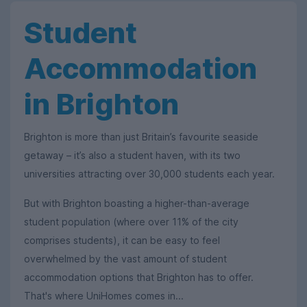
Student
Accommodation
in Brighton
Brighton is more than just Britain’s favourite seaside
getaway – it’s also a student haven, with its two
universities attracting over 30,000 students each year.
But with Brighton boasting a higher-than-average
student population (where over 11% of the city
comprises students), it can be easy to feel
overwhelmed by the vast amount of student
accommodation options that Brighton has to offer.
That's where UniHomes comes in...