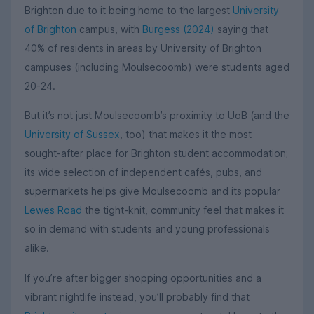
Brighton due to it being home to the largest
University
of Brighton
campus, with
Burgess (2024)
saying that
40% of residents in areas by University of Brighton
campuses (including Moulsecoomb) were students aged
20-24.
But it’s not just Moulsecoomb’s proximity to UoB (and the
University of Sussex
, too) that makes it the most
sought-after place for Brighton student accommodation;
its wide selection of independent cafés, pubs, and
supermarkets helps give Moulsecoomb and its popular
Lewes Road
the tight-knit, community feel that makes it
so in demand with students and young professionals
alike.
If you’re after bigger shopping opportunities and a
vibrant nightlife instead, you’ll probably find that