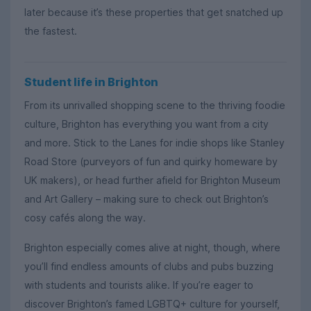
later because it’s these properties that get snatched up
the fastest.
Student life in Brighton
From its unrivalled shopping scene to the thriving foodie
culture, Brighton has everything you want from a city
and more. Stick to the Lanes for indie shops like Stanley
Road Store (purveyors of fun and quirky homeware by
UK makers), or head further afield for Brighton Museum
and Art Gallery – making sure to check out Brighton’s
cosy cafés along the way.
Brighton especially comes alive at night, though, where
you’ll find endless amounts of clubs and pubs buzzing
with students and tourists alike. If you’re eager to
discover Brighton’s famed LGBTQ+ culture for yourself,