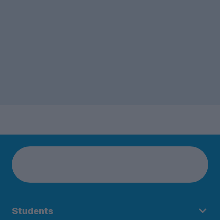
Students