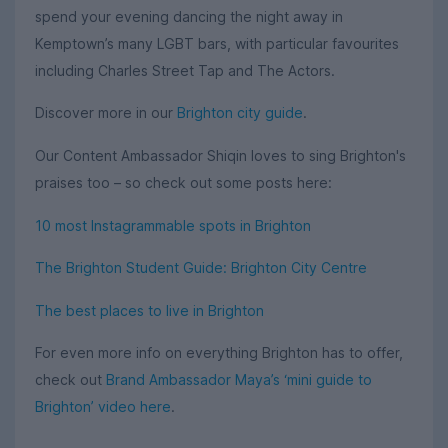
spend your evening dancing the night away in
Kemptown’s many LGBT bars, with particular favourites
including Charles Street Tap and The Actors.
Discover more in our
Brighton city guide
.
Our Content Ambassador Shiqin loves to sing Brighton's
praises too – so check out some posts here:
10 most Instagrammable spots in Brighton
The Brighton Student Guide: Brighton City Centre
The best places to live in Brighton
For even more info on everything Brighton has to offer,
check out
Brand Ambassador Maya’s ‘mini guide to
Brighton’ video here
.