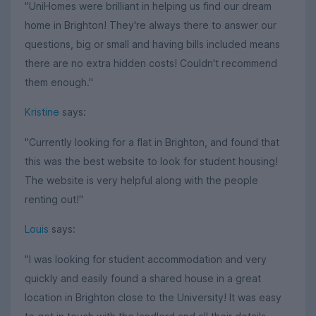
"UniHomes were brilliant in helping us find our dream
home in Brighton! They're always there to answer our
questions, big or small and having bills included means
there are no extra hidden costs! Couldn't recommend
them enough."
Kristine
says:
"Currently looking for a flat in Brighton, and found that
this was the best website to look for student housing!
The website is very helpful along with the people
renting out!"
Louis
says:
"I was looking for student accommodation and very
quickly and easily found a shared house in a great
location in Brighton close to the University! It was easy