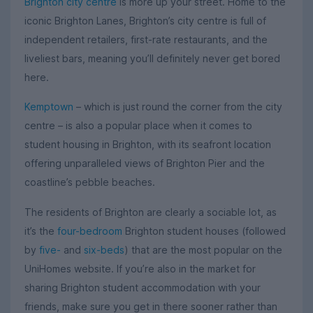
Brighton city centre
is more up your street. Home to the
iconic Brighton Lanes, Brighton’s city centre is full of
independent retailers, first-rate restaurants, and the
liveliest bars, meaning you’ll definitely never get bored
here.
Kemptown
– which is just round the corner from the city
centre – is also a popular place when it comes to
student housing in Brighton, with its seafront location
offering unparalleled views of Brighton Pier and the
coastline’s pebble beaches.
The residents of Brighton are clearly a sociable lot, as
it’s the
four-bedroom
Brighton student houses (followed
by
five-
and
six-beds
) that are the most popular on the
UniHomes website. If you’re also in the market for
sharing Brighton student accommodation with your
friends, make sure you get in there sooner rather than