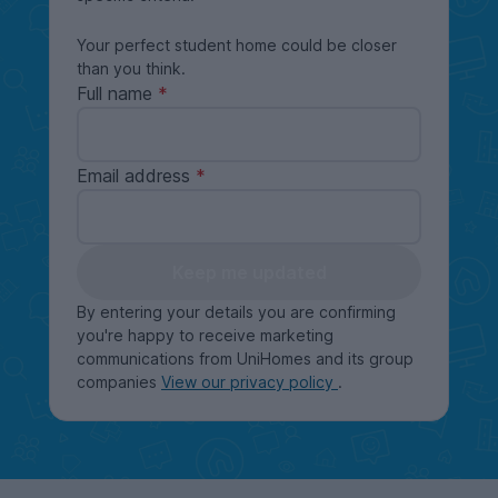
Your perfect student home could be closer
than you think.
Full name
Email address
Keep me updated
By entering your details you are confirming
you're happy to receive marketing
communications from UniHomes and its group
companies
View our privacy policy
.