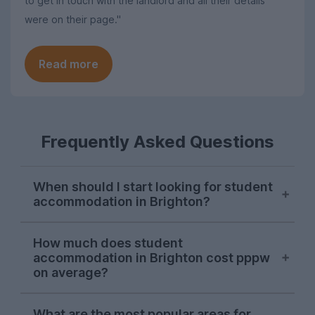
to get in touch with the landlord and all their details
were on their page."
Read more
Frequently Asked Questions
When should I start looking for student
accommodation in Brighton?
October or November is typically the ideal
How much does student
time to begin searching for student
accommodation in Brighton cost pppw
accommodation in Brighton. Some
on average?
properties will be available later on, but
we recommend kicking off your house
The average cost of UniHomes student
What are the most popular areas for
hunt during the autumn to ensure you find