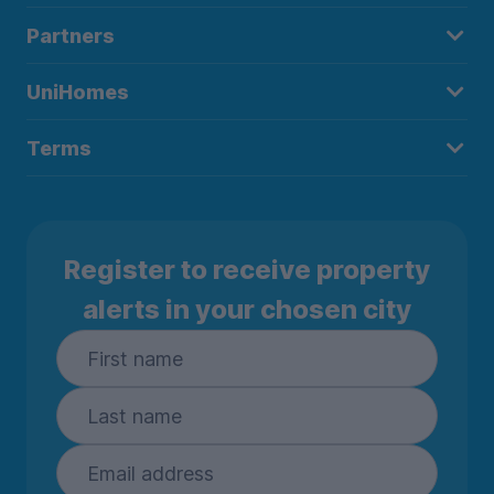
Partners
UniHomes
Terms
Register to receive property
alerts in your chosen city