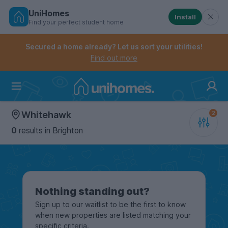
UniHomes
Install
Find your perfect student home
Controls the mobile navigation menu. When checked, 
Controls the mobile account menu. When checked, th
Skip
to
Secured a home already? Let us sort your utilities!
main
Find out more
content
Home
Whitehawk
0
results
in Brighton
Nothing standing out?
Sign up to our waitlist to be the first to know
when new properties are listed matching your
specific criteria.