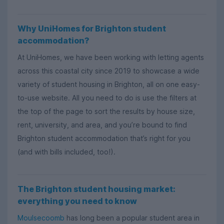
Why UniHomes for Brighton student
accommodation?
At UniHomes, we have been working with letting agents
across this coastal city since 2019 to showcase a wide
variety of student housing in Brighton, all on one easy-
to-use website. All you need to do is use the filters at
the top of the page to sort the results by house size,
rent, university, and area, and you’re bound to find
Brighton student accommodation that’s right for you
(and with bills included, too!).
The Brighton student housing market:
everything you need to know
Moulsecoomb
has long been a popular student area in