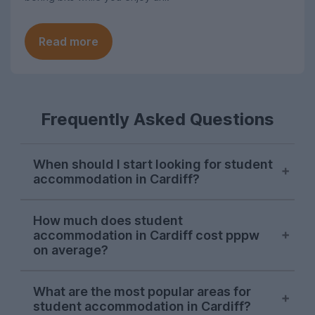
Read more
Frequently Asked Questions
When should I start looking for student
accommodation in Cardiff?
October is the ideal time to begin
How much does student
searching for student accommodation in
accommodation in Cardiff cost pppw
Cardiff. Some properties will be available
on average?
later on, but we recommend starting a
search for a property during the autumn
The average cost of UniHomes student
What are the most popular areas for
before all the places you want are taken.
accommodation in Cardiff is £197.94 per
student accommodation in Cardiff?
person, per week. This price includes the