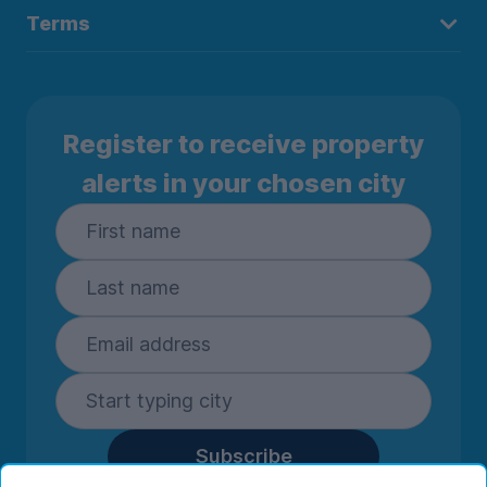
Terms
Register to receive property
alerts in your chosen city
Subscribe