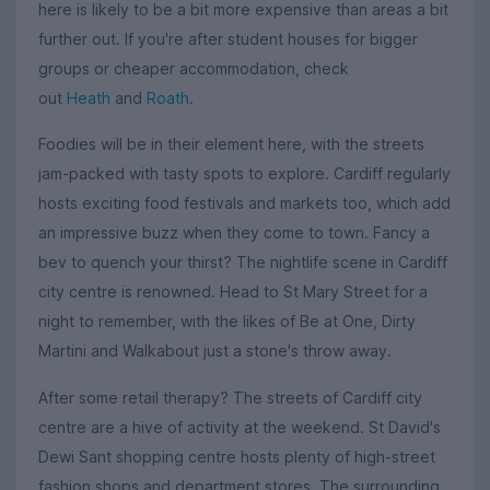
here is likely to be a bit more expensive than areas a bit
further out. If you're after student houses for bigger
groups or cheaper accommodation, check
out
Heath
and
Roath
.
Foodies will be in their element here, with the streets
jam-packed with tasty spots to explore. Cardiff regularly
hosts exciting food festivals and markets too, which add
an impressive buzz when they come to town. Fancy a
bev to quench your thirst? The nightlife scene in Cardiff
city centre is renowned. Head to St Mary Street for a
night to remember, with the likes of Be at One, Dirty
Martini and Walkabout just a stone's throw away.
After some retail therapy? The streets of Cardiff city
centre are a hive of activity at the weekend. St David's
Dewi Sant shopping centre hosts plenty of high-street
fashion shops and department stores. The surrounding