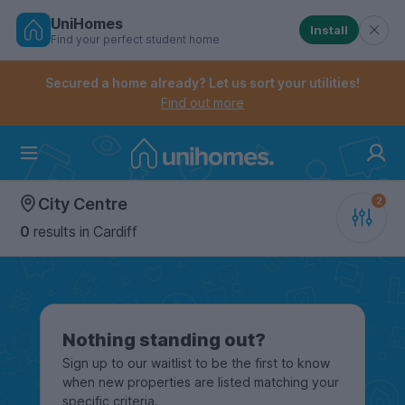
UniHomes
Install
Find your perfect student home
Controls the mobile navigation menu. When checked, 
Controls the mobile account menu. When checked, th
Skip
to
Secured a home already? Let us sort your utilities!
main
Find out more
content
Home
City Centre
0
results
in Cardiff
Nothing standing out?
Sign up to our waitlist to be the first to know
when new properties are listed matching your
specific criteria.