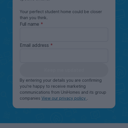
Your perfect student home could be closer
than you think.
Full name
Email address
Keep me updated
By entering your details you are confirming
you're happy to receive marketing
communications from UniHomes and its group
companies
View our privacy policy
.