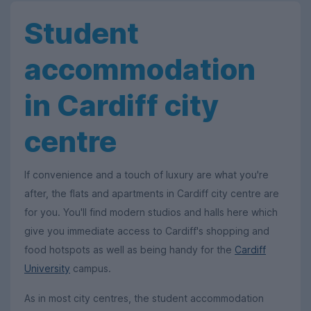
Student
accommodation
in Cardiff city
centre
If convenience and a touch of luxury are what you're
after, the flats and apartments in Cardiff city centre are
for you. You'll find modern studios and halls here which
give you immediate access to Cardiff's shopping and
food hotspots as well as being handy for the
Cardiff
University
campus.
As in most city centres, the student accommodation