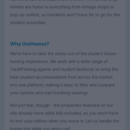
streets are home to everything from vintage shops to
pop-up outlets, so residents won't have far to go for the
student essentials.
Why UniHomes?
We're here to take the stress out of the student house-
hunting experience. We work with a wide range of
Cardiff letting agents and student landlords to bring the
best student accommodation from across the market
into one platform, making it easy to filter and compare
your options and start booking viewings.
Not just that, though - the properties featured on our
site already have utility bills included, so you won't have
to sort your utilities when you move in. Let us handle the
boring bits while you enjoy uni!