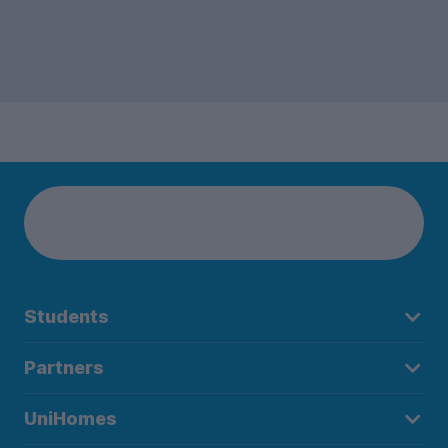
Students
Partners
UniHomes