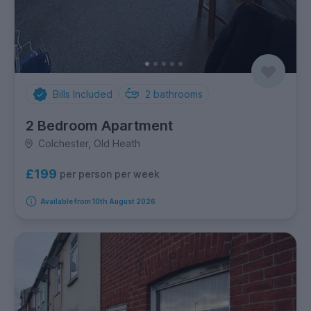
Bills Included
2
bathrooms
2 Bedroom Apartment
Colchester, Old Heath
£199
per person per week
Available from 10th August 2026