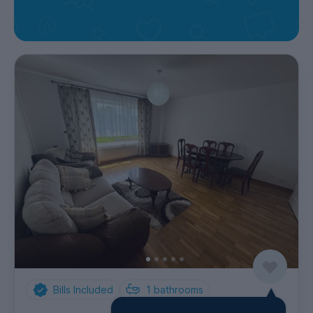
Bills Included
1
bathrooms