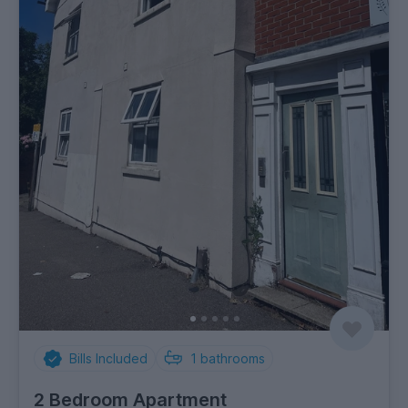
Bills Included
1
bathrooms
2 Bedroom Apartment