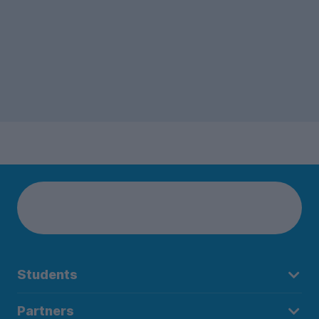
Students
Partners