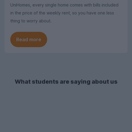
UniHomes, every single home comes with bills included
in the price of the weekly rent, so you have one less
thing to worry about.
Read more
What students are saying about us