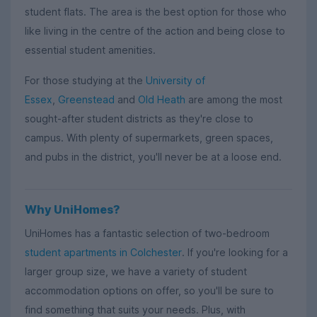
student flats. The area is the best option for those who
like living in the centre of the action and being close to
essential student amenities.
For those studying at the
University of
Essex
,
Greenstead
and
Old Heath
are among the most
sought-after student districts as they're close to
campus. With plenty of supermarkets, green spaces,
and pubs in the district, you'll never be at a loose end.
Why UniHomes?
UniHomes has a fantastic selection of two-bedroom
student apartments in Colchester
. If you're looking for a
larger group size, we have a variety of student
accommodation options on offer, so you'll be sure to
find something that suits your needs. Plus, with