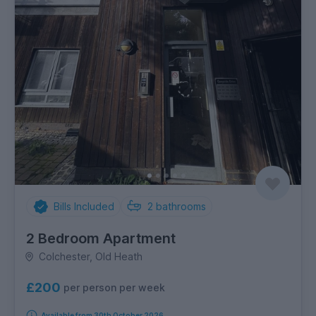
Bills Included
2
bathrooms
2 Bedroom Apartment
Colchester, Old Heath
£200
per person per week
Available from 30th October 2026