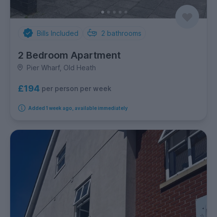
Bills Included
2
bathrooms
2 Bedroom Apartment
Pier Wharf, Old Heath
£194
per person per week
Added 1 week ago, available immediately