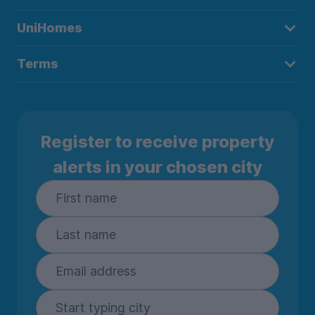
UniHomes
Terms
Register to receive property
alerts in your chosen city