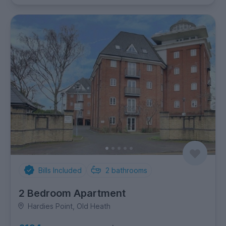
Bills Included
2
bathrooms
2 Bedroom Apartment
Hardies Point, Old Heath