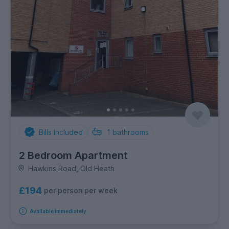
Bills Included
1
bathrooms
2 Bedroom Apartment
Hawkins Road, Old Heath
£194
per person per week
Available immediately