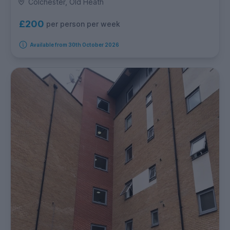
Colchester, Old Heath
£200
per person per week
Available from 30th October 2026