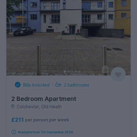
Bills Included
2
bathrooms
2 Bedroom Apartment
Colchester, Old Heath
£211
per person per week
Available from 7th September 2026