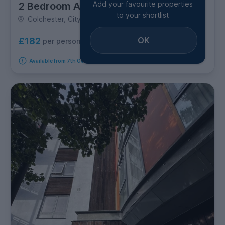
Add your favourite properties
2 Bedroom Apartment
to your shortlist
Colchester, City Centre
OK
£182
per person per week
Available from 7th October 2026