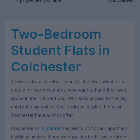
17 properties available
5 properties av
Two-Bedroom
Student Flats in
Colchester
A two-bedroom student flat in Colchester is ideal for a
couple, or two best mates, who want to have their own
space in their student pad. With easy access to the city
and both universities, two-bedroom student homes in
Colchester have a lot to offer.
Colchester's
city centre
has plenty of modern apartment
buildings, making it heavily populated with two-bedroom