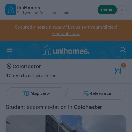
UniHomes
Install
Find your perfect student home
Controls the mobile navigation menu. When checked, 
Controls the mobile account menu. When checked, th
Skip
to
Secured a home already? Let us sort your utilities!
main
Find out more
content
Home
Colchester
10
results
in Colchester
Map view
Relevance
Student accommodation
in
Colchester