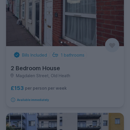
Bills Included
1
bathrooms
2 Bedroom House
Magdalen Street, Old Heath
£153
per person per week
Available immediately