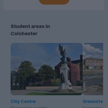
Student areas in
Colchester
City Centre
Greenstea