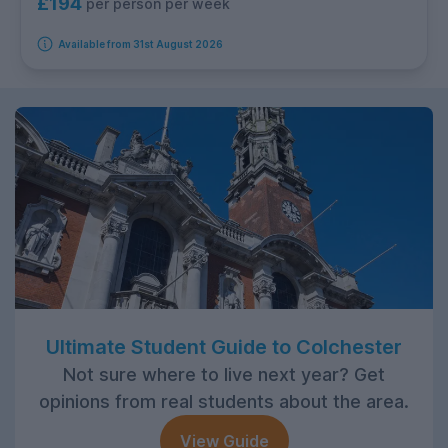
£194
per person per week
Available from 31st August 2026
Ultimate Student Guide to Colchester
Not sure where to live next year? Get
opinions from real students about the area.
View Guide