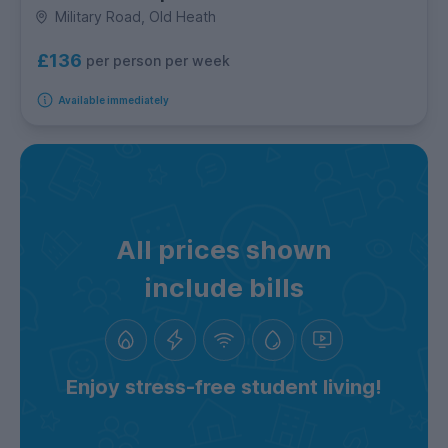
Military Road, Old Heath
£136
per person per week
Available immediately
All prices shown
include bills
Enjoy stress-free student living!