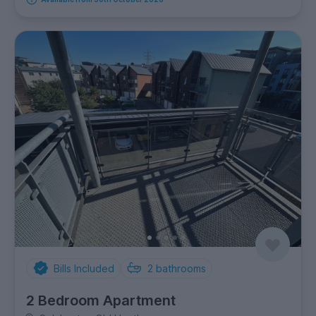
Bills Included
2
bathrooms
2 Bedroom Apartment