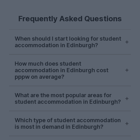
Frequently Asked Questions
When should I start looking for student
accommodation in Edinburgh?
Edinburgh student accommodation
How much does student
options are usually snapped up between
accommodation in Edinburgh cost
January and March for the following
pppw on average?
September, although high-demand
properties may be taken in the previous
The average cost of student
What are the most popular areas for
autumn.
accommodation in Edinburgh is around
student accommodation in Edinburgh?
£198.00 per person, per week at
UniHomes. Don’t forget - this price covers
In the 2026/27 letting season so far, the
your bills, which you won’t always get
Which type of student accommodation
most popular student areas in Edinburgh
is most in demand in Edinburgh?
with other student accommodation
are
Marchmont
and
Newington
, both
websites. This means you shouldn’t have
known for their stunning historical
In the 2026/27 letting season so far,