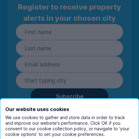
Register to receive property
alerts in your chosen city
Subscribe
By entering your details you are confirming
Our website uses cookies
you're happy to receive marketing
We use cookies to gather and store data in order to track
communications from UniHomes and its group
and improve our website's performance. Click OK if you
companies.
View our
privacy policy.
consent to our cookie collection policy, or navigate to ‘your
cookie options’ to set your cookie preferences.