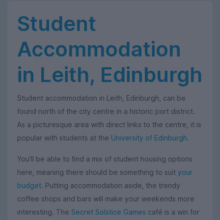
Student
Accommodation
in Leith, Edinburgh
Student accommodation in Leith, Edinburgh, can be
found north of the city centre in a historic port district.
As a picturesque area with direct links to the centre, it is
popular with students at the
University of Edinburgh
.
You'll be able to find a mix of student housing options
here, meaning there should be something to suit
your
budget
. Putting accommodation aside, the trendy
coffee shops and bars will make your weekends more
interesting. The
Secret Solstice Games
café is a win for