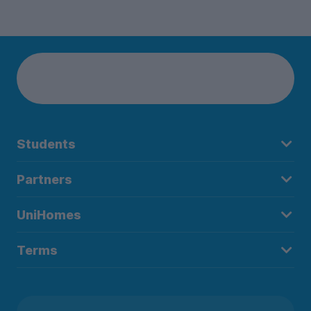
Students
Partners
UniHomes
Terms