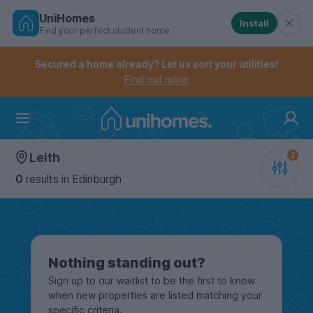
UniHomes
Install
Find your perfect student home
Controls the mobile navigation menu. When checked, 
Controls the mobile account menu. When checked, th
Skip
to
Secured a home already? Let us sort your utilities!
main
Find out more
content
Home
Leith
0
results
in Edinburgh
Nothing standing out?
Sign up to our waitlist to be the first to know
when new properties are listed matching your
specific criteria.