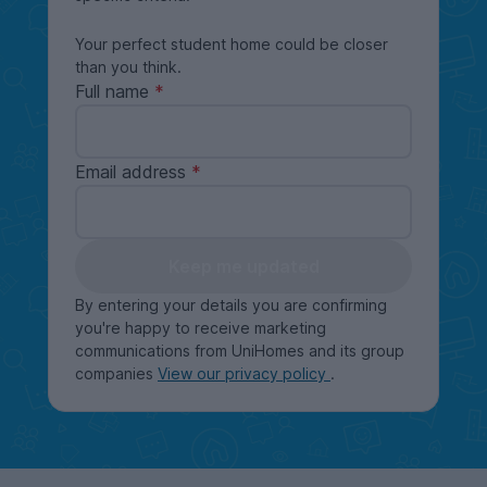
Your perfect student home could be closer
than you think.
Full name
Email address
Keep me updated
By entering your details you are confirming
you're happy to receive marketing
communications from UniHomes and its group
companies
View our privacy policy
.