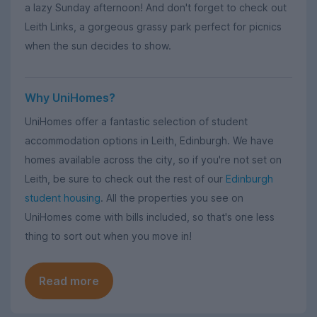
a lazy Sunday afternoon! And don't forget to check out
Leith Links, a gorgeous grassy park perfect for picnics
when the sun decides to show.
Why UniHomes?
UniHomes offer a fantastic selection of student
accommodation options in Leith, Edinburgh. We have
homes available across the city, so if you're not set on
Leith, be sure to check out the rest of our
Edinburgh
student housing
. All the properties you see on
UniHomes come with bills included, so that's one less
thing to sort out when you move in!
Read more