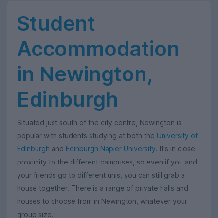
Student
Accommodation
in Newington,
Edinburgh
Situated just south of the city centre, Newington is
popular with students studying at both the
University of
Edinburgh
and
Edinburgh Napier University
. It's in close
proximity to the different campuses, so even if you and
your friends go to different unis, you can still grab a
house together. There is a range of private halls and
houses to choose from in Newington, whatever your
group size.