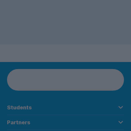
Students
Partners