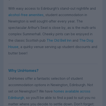
With easy access to Edinburgh's stand-out nightlife and
alcohol-free amenities
, student accommodation in
Newington is well sought-after every year. The
spectacular Arthur's Seat is close by, as is the multi-arts
complex Summerhall. Cheeky pints can be enjoyed in
the classic Scottish pub
The Old Bell Inn
and
The Dog
House
, a quirky venue serving up student discounts and
butter beer!
Why UniHomes?
UniHomes offer a fantastic selection of student
accommodation options in Newington, Edinburgh. Not
set on Newington? We have
homes available across
Edinburgh
, so you'll be able to find a pad to suit you no
matter where you decide to settle down. Don't forget: