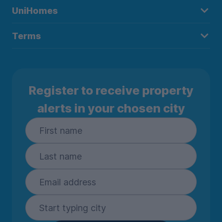
UniHomes
Terms
Register to receive property
alerts in your chosen city