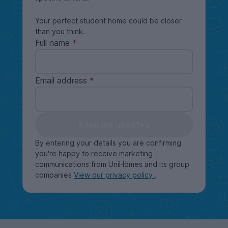
Your perfect student home could be closer
than you think.
Full name
Email address
Keep me updated
By entering your details you are confirming
you're happy to receive marketing
communications from UniHomes and its group
companies
View our privacy policy
.