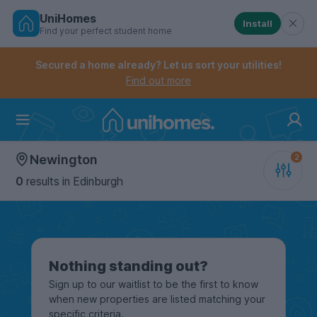
UniHomes
Install
Find your perfect student home
Controls the mobile navigation menu. When checked, 
Controls the mobile account menu. When checked, th
Skip
to
Secured a home already? Let us sort your utilities!
main
Find out more
content
Home
Newington
0
results
in Edinburgh
Nothing standing out?
Sign up to our waitlist to be the first to know
when new properties are listed matching your
specific criteria.