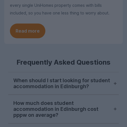
every single UniHomes property comes with bills
included, so you have one less thing to worry about.
Read more
Frequently Asked Questions
When should I start looking for student
accommodation in Edinburgh?
Edinburgh student accommodation
How much does student
options are usually snapped up between
accommodation in Edinburgh cost
January and March for the following
pppw on average?
September, although high-demand
properties may be taken in the previous
The average cost of student