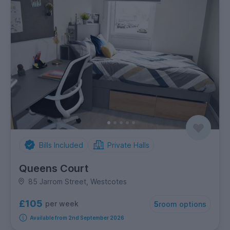
Bills Included
Private Halls
Queens Court
85 Jarrom Street, Westcotes
£105
per week
5
room options
Available from 2nd September 2026