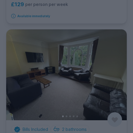
£129
per person per week
Available immediately
Bills Included
2
bathrooms