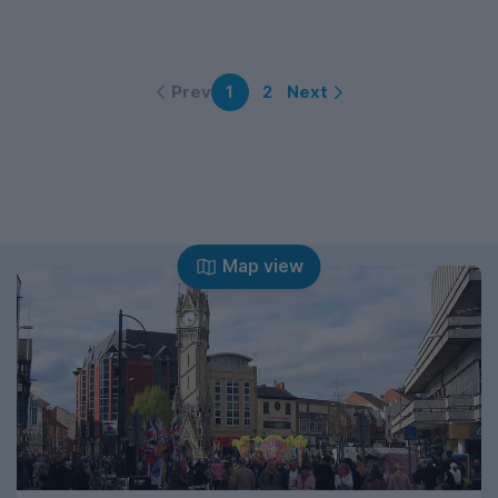
Prev
Next
1
2
Map view