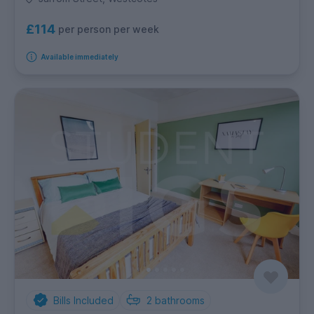
£114
per person per week
Available immediately
Bills Included
2
bathrooms