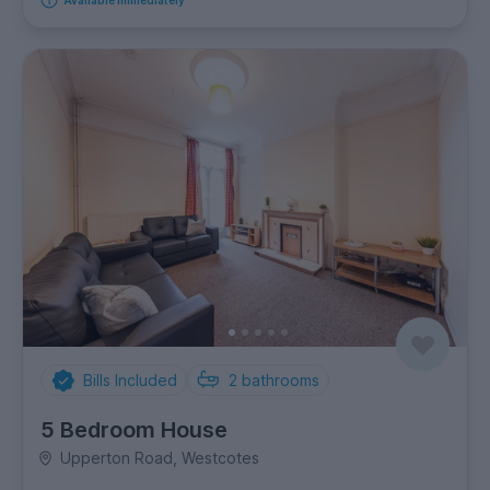
Available immediately
Bills Included
2
bathrooms
5 Bedroom House
Upperton Road, Westcotes