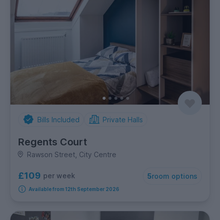
Bills Included
Private Halls
Regents Court
Rawson Street, City Centre
£109
per week
5
room options
Available from 12th September 2026