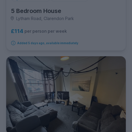
5 Bedroom House
Lytham Road, Clarendon Park
£114
per person per week
Added 5 days ago, available immediately