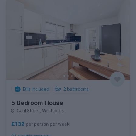
Bills Included
2
bathrooms
5 Bedroom House
Gaul Street, Westcotes
£132
per person per week