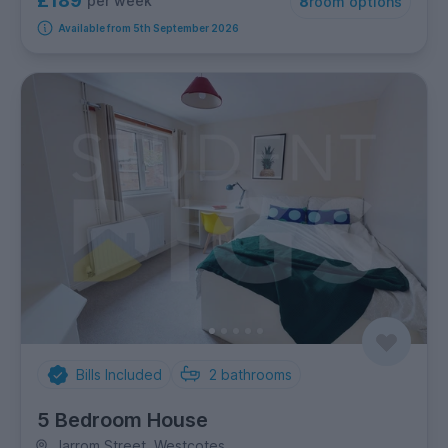
£189
per week
8
room options
Available from 5th September 2026
Bills Included
2
bathrooms
5 Bedroom House
Jarrom Street, Westcotes