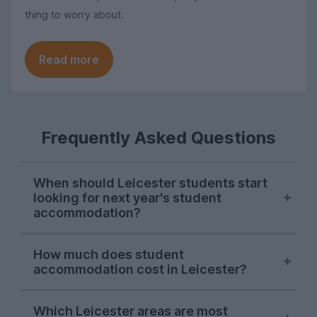
thing to worry about.
Read more
Frequently Asked Questions
When should Leicester students start
looking for next year's student
accommodation?
Searches for Leicester student
How much does student
accommodation on UniHomes
accommodation cost in Leicester?
consistently peak in mid-November each
year, suggesting this is when most
The average cost of Leicester student
students start their house-hunting for
Which Leicester areas are most
housing featured on UniHomes for 2026-