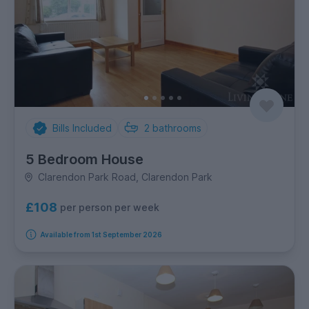
Bills Included
2
bathrooms
5 Bedroom House
Clarendon Park Road, Clarendon Park
£108
per person per week
Available from 1st September 2026