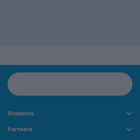
Students
Partners