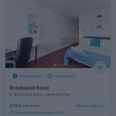
Bills Included
Private Halls
Brookland Road
Brookland Road, Clarendon Park
£150
per week
15
room options
Available from 12th September 2026