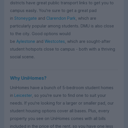
districts have great public transport links to get you to
campus easily. You're sure to get a great pad
in
Stoneygate
and
Clarendon Park
, which are
particularly popular among students. DMU is also close
to the city. Good options would
be
Aylestone
and
Westcotes
, which are sought-after
student hotspots close to campus - both with a thriving
social scene.
Why UniHomes?
UniHomes have a bunch of 5-bedroom student homes
in
Leicester
, so you're sure to find one to suit your
needs. If you're looking for a larger or smaller pad, our
student housing options cover all bases. Plus, every
property you see on UniHomes comes with all bills
included in the price of the rent, so you have one less