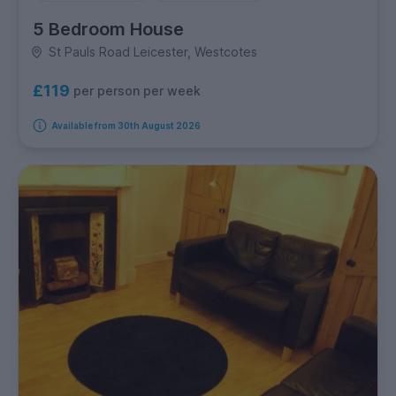
5 Bedroom House
St Pauls Road Leicester, Westcotes
£119
per person per week
Available from 30th August 2026