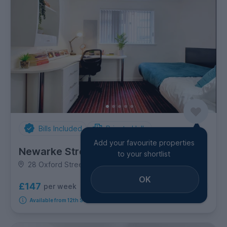
Bills Included
Private Halls
Add your favourite properties
Newarke Street
to your shortlist
28 Oxford Street, City Centre
OK
£147
per week
13
room options
Available from 12th September 2026