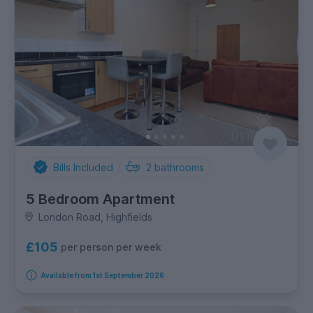
Bills Included
2
bathrooms
5 Bedroom Apartment
London Road, Highfields
£105
per person per week
Available from 1st September 2026