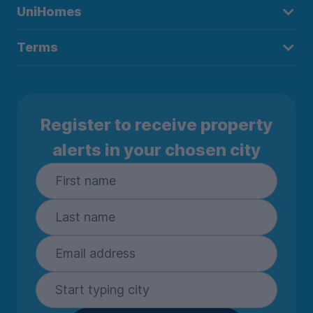
UniHomes
Terms
Register to receive property
alerts in your chosen city