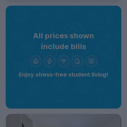
All prices shown
include bills
Enjoy stress-free student living!