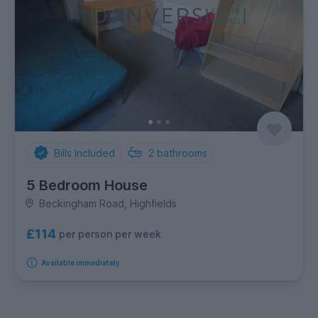
Bills Included
2
bathrooms
5 Bedroom House
Beckingham Road, Highfields
£114
per person per week
Available immediately