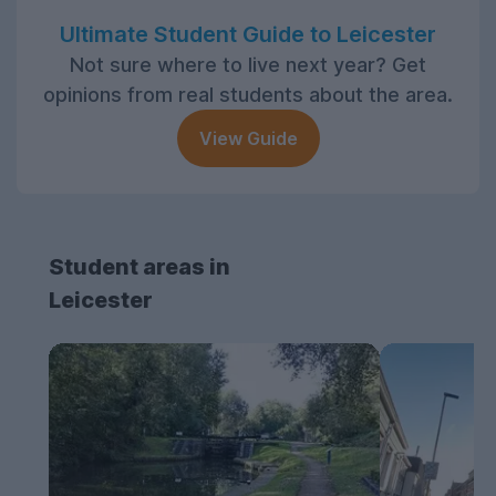
Ultimate Student Guide to Leicester
Not sure where to live next year? Get
opinions from real students about the area.
View Guide
Student areas in
Leicester