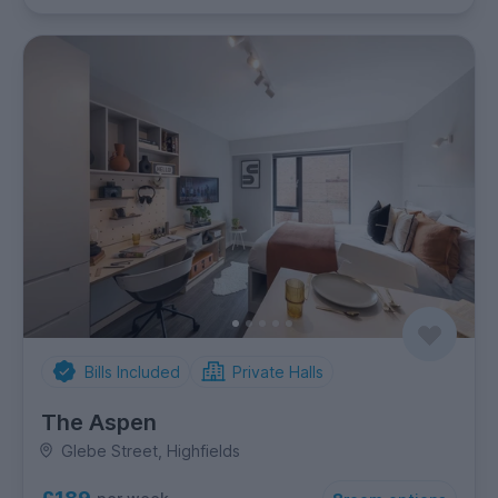
Bills Included
Private Halls
The Aspen
Glebe Street, Highfields