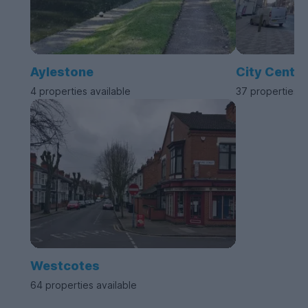
Aylestone
City Centre
4 properties available
37 properties a
Westcotes
64 properties available