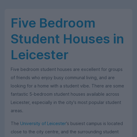
Five Bedroom
Student Houses in
Leicester
Five bedroom student houses are excellent for groups
of friends who enjoy busy communal living, and are
looking for a home with a student vibe. There are some
fantastic 5-bedroom student houses available across
Leicester, especially in the city's most popular student
areas.
The
University of Leicester
's busiest campus is located
close to the city centre, and the surrounding student