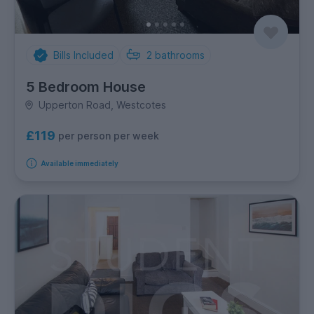
Bills Included
2
bathrooms
5 Bedroom House
Upperton Road, Westcotes
£119
per person per week
Available immediately