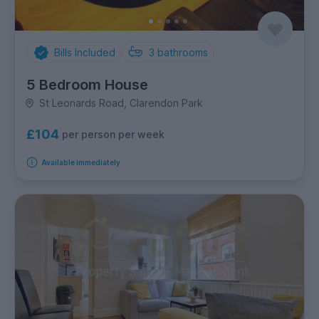
Bills Included
3
bathrooms
5 Bedroom House
St Leonards Road, Clarendon Park
£104
per person per week
Available immediately