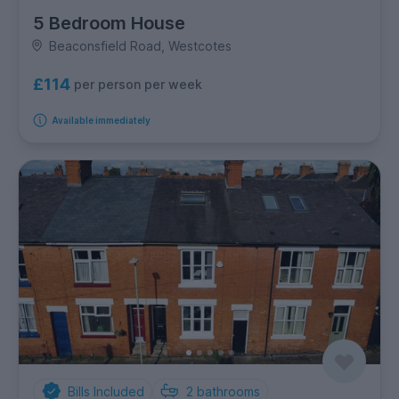
5 Bedroom House
Beaconsfield Road, Westcotes
£114
per person per week
Available immediately
Bills Included
2
bathrooms