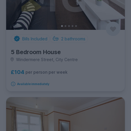
Bills Included
2
bathrooms
5 Bedroom House
Windermere Street, City Centre
£104
per person per week
Available immediately