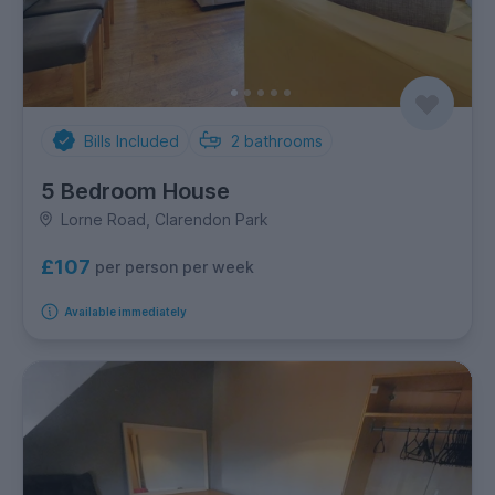
Bills Included
2
bathrooms
5 Bedroom House
Lorne Road, Clarendon Park
£107
per person per week
Available immediately