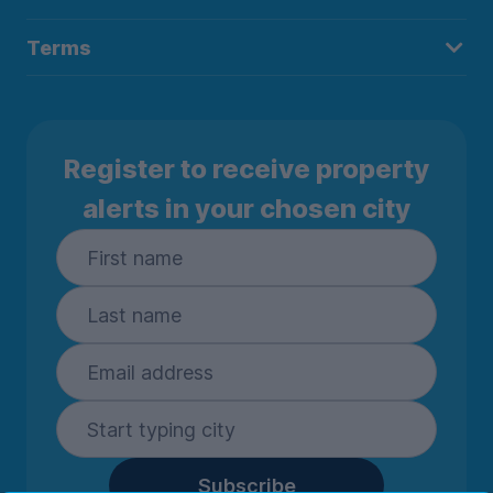
Terms
Register to receive property
alerts in your chosen city
Subscribe