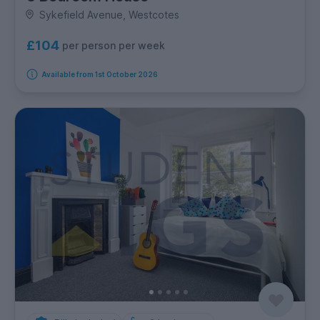
Sykefield Avenue, Westcotes
£104
per person per week
Available from 1st October 2026