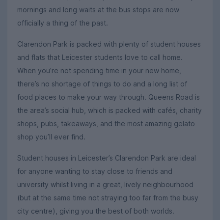
mornings and long waits at the bus stops are now
officially a thing of the past.
Clarendon Park is packed with plenty of student houses
and flats that Leicester students love to call home.
When you’re not spending time in your new home,
there’s no shortage of things to do and a long list of
food places to make your way through. Queens Road is
the area’s social hub, which is packed with cafés, charity
shops, pubs, takeaways, and the most amazing gelato
shop you’ll ever find.
Student houses in Leicester’s Clarendon Park are ideal
for anyone wanting to stay close to friends and
university whilst living in a great, lively neighbourhood
(but at the same time not straying too far from the busy
city centre), giving you the best of both worlds.