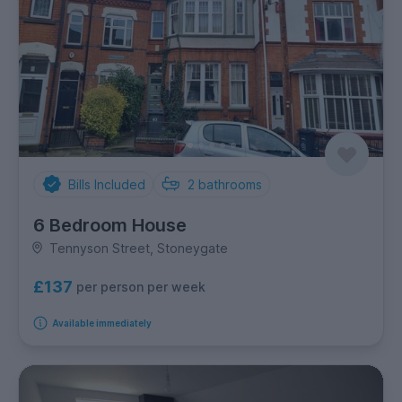
Bills Included
2
bathrooms
6 Bedroom House
Tennyson Street, Stoneygate
£137
per person per week
Available immediately