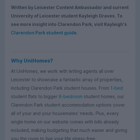
Written by Leicester Content Ambassador and current
University of Leicester student Kayleigh Graves. To
see more insight into Clarendon Park, visit Kayleigh's
Clarendon Park student guide
.
Why UniHomes?
At UniHomes, we work with letting agents all over
Leicester to showcase a fantastic array of properties,
including Clarendon Park student houses. From
1-bed
student flats to bigger
8-bedroom
student homes, our
Clarendon Park student accommodation options cover
all of your and your housemates’ needs. Plus, every
single home on our website comes with bills already
included, making budgeting that much easier and giving
you the room to live your life stress-free.