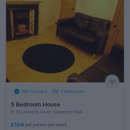
Bills Included
3
bathrooms
5 Bedroom House
St Leonards Road, Clarendon Park
£104
per person per week