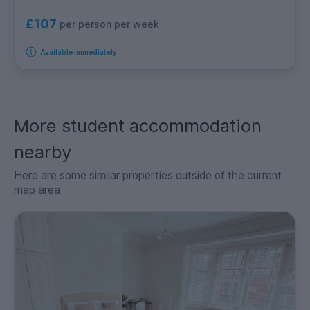
£107
per person per week
Available immediately
More student accommodation
nearby
Here are some similar properties outside of the current
map area