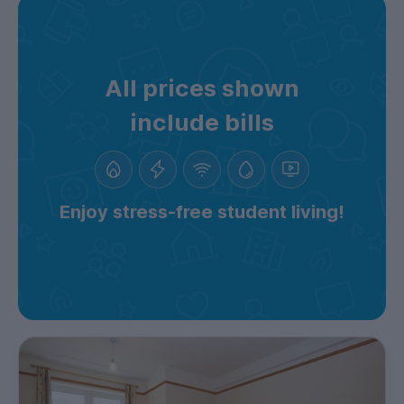
All prices shown
include bills
Enjoy stress-free student living!