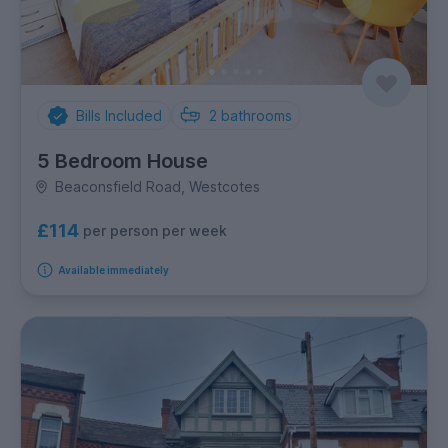
Bills Included
2
bathrooms
5 Bedroom House
Beaconsfield Road, Westcotes
£114
per person per week
Available immediately