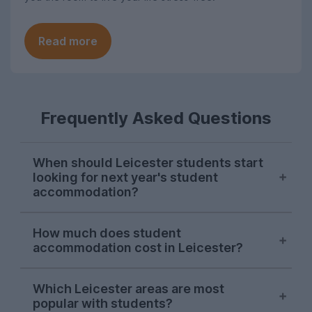
Read more
Frequently Asked Questions
When should Leicester students start
looking for next year's student
accommodation?
Searches for Leicester student
How much does student
accommodation on UniHomes
accommodation cost in Leicester?
consistently peak in mid-November each
year, suggesting this is when most
The average cost of Leicester student
students start their house-hunting for
Which Leicester areas are most
housing featured on UniHomes for 2026-
popular with students?
next year. This is similar to a lot of UK
27 is £131 per person, per week. This price