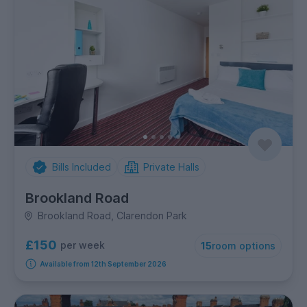
Bills Included
Private Halls
Brookland Road
Brookland Road, Clarendon Park
£150
per week
15
room options
Available from 12th September 2026