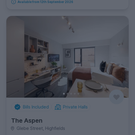
Available from 12th September 2026
Bills Included
Private Halls
The Aspen
Glebe Street, Highfields