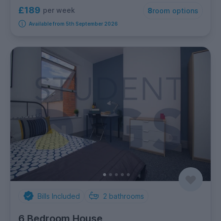
£189
per week
8
room options
Available from 5th September 2026
Bills Included
2
bathrooms
6 Bedroom House