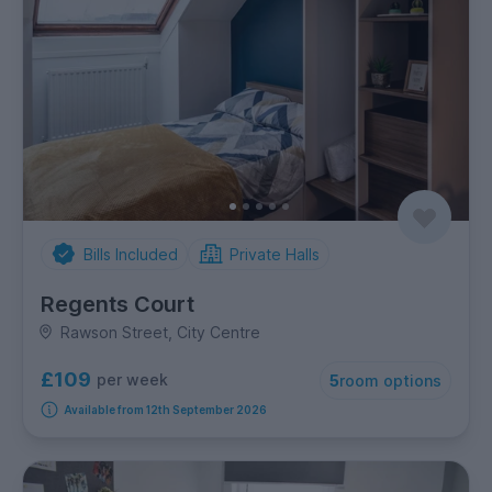
Bills Included
Private Halls
Regents Court
Rawson Street, City Centre
£109
per week
5
room options
Available from 12th September 2026