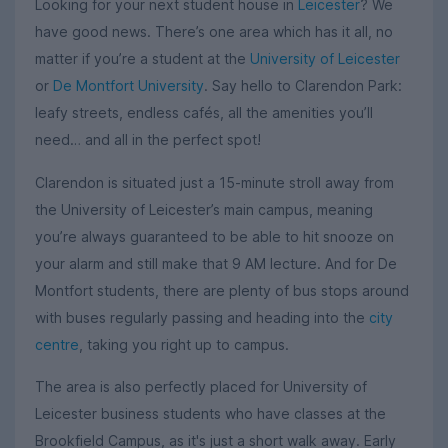
Looking for your next student house in
Leicester
? We
have good news. There’s one area which has it all, no
matter if you’re a student at the
University of Leicester
or
De Montfort University
. Say hello to Clarendon Park:
leafy streets, endless cafés, all the amenities you’ll
need… and all in the perfect spot!
Clarendon is situated just a 15-minute stroll away from
the University of Leicester’s main campus, meaning
you’re always guaranteed to be able to hit snooze on
your alarm and still make that 9 AM lecture. And for De
Montfort students, there are plenty of bus stops around
with buses regularly passing and heading into the
city
centre
, taking you right up to campus.
The area is also perfectly placed for University of
Leicester business students who have classes at the
Brookfield Campus, as it's just a short walk away. Early