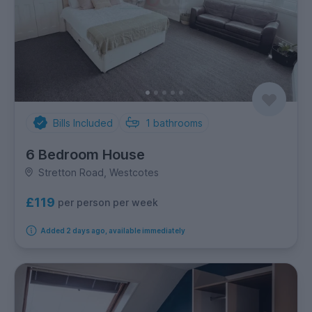
Bills Included
1
bathrooms
6 Bedroom House
Stretton Road, Westcotes
£119
per person per week
Added 2 days ago, available immediately