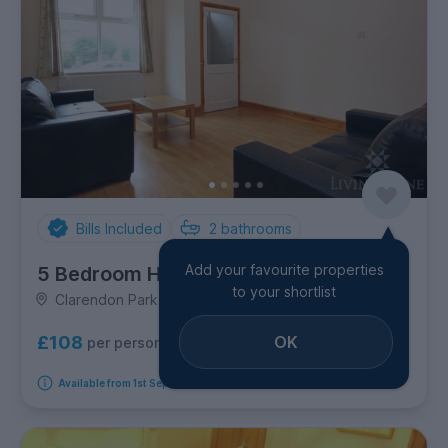
Bills Included
2
bathrooms
Add your favourite properties
5 Bedroom House
to your shortlist
Clarendon Park Road, Clarendon Park
OK
£108
per person per week
Available from 1st September 2026