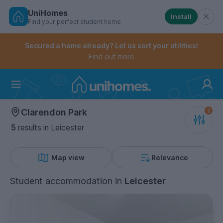
UniHomes
Install
Find your perfect student home
Controls the mobile navigation menu. When checked, 
Controls the mobile account menu. When checked, th
Skip
to
Secured a home already? Let us sort your utilities!
main
Find out more
content
Home
Clarendon Park
5
results
in Leicester
Map view
Relevance
Student accommodation
in
Leicester