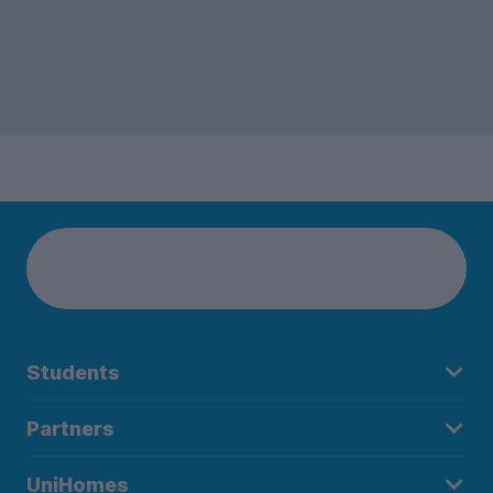
Students
Partners
UniHomes