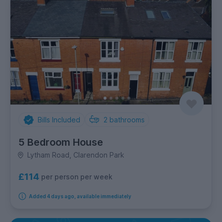
Bills Included
2
bathrooms
5 Bedroom House
Lytham Road, Clarendon Park
£114
per person per week
Added 4 days ago, available immediately