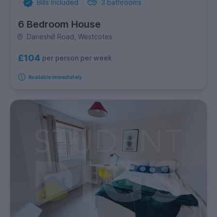
Bills Included
3
bathrooms
6 Bedroom House
Daneshill Road, Westcotes
£104
per person per week
Available immediately