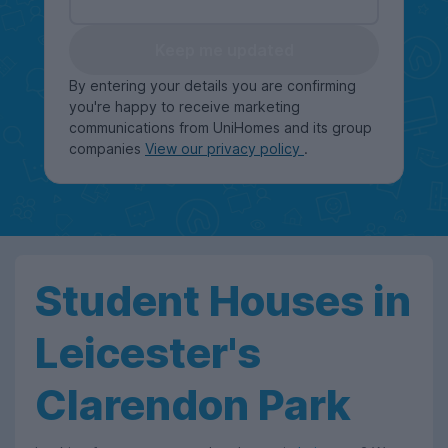
Keep me updated
By entering your details you are confirming
you're happy to receive marketing
communications from UniHomes and its group
companies
View our privacy policy
.
Student Houses in
Leicester's
Clarendon Park