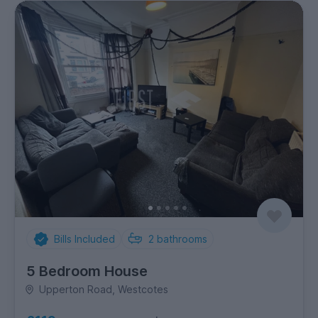
Bills Included
2
bathrooms
5 Bedroom House
Upperton Road, Westcotes