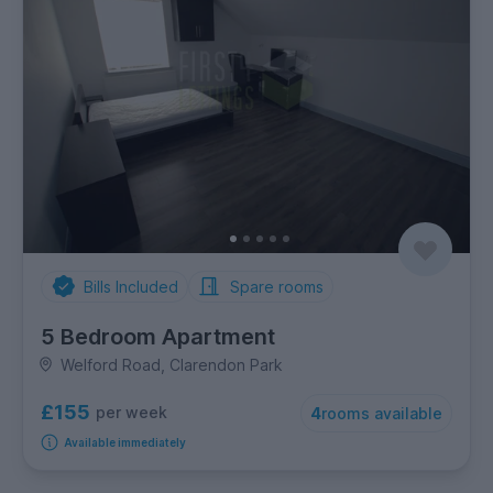
Bills Included
Spare rooms
5 Bedroom Apartment
Welford Road, Clarendon Park
£155
per week
4
rooms available
Available immediately