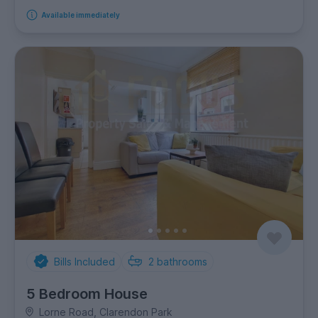
Available immediately
Bills Included
2
bathrooms
5 Bedroom House
Lorne Road, Clarendon Park