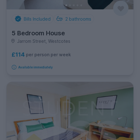
Bills Included
2
bathrooms
5 Bedroom House
Jarrom Street, Westcotes
£114
per person per week
Available immediately