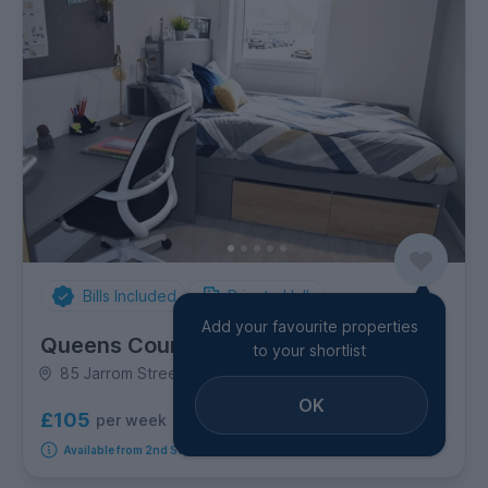
Bills Included
Private Halls
Add your favourite properties
Queens Court
to your shortlist
85 Jarrom Street, Westcotes
OK
£105
per week
5
room options
Available from 2nd September 2026