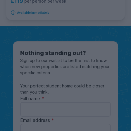
£119
per person per week
Available immediately
Nothing standing out?
Sign up to our waitlist to be the first to know
when new properties are listed matching your
specific criteria.
Your perfect student home could be closer
than you think.
Full name
Email address