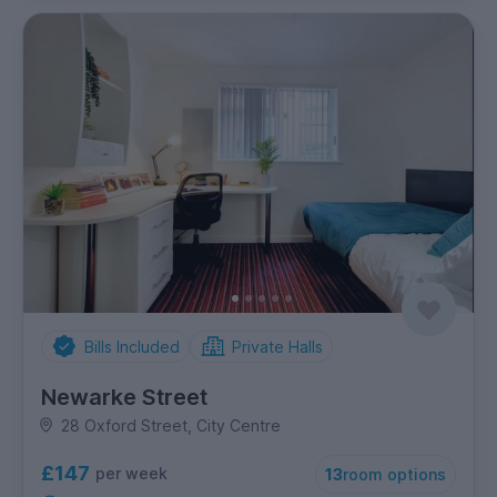
Bills Included
Private Halls
Newarke Street
28 Oxford Street, City Centre
£147
per week
13
room options