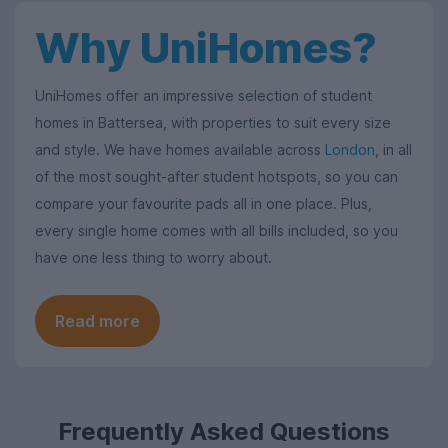
Why UniHomes?
UniHomes offer an impressive selection of student
homes in Battersea, with properties to suit every size
and style. We have homes available across
London
, in all
of the most sought-after student hotspots, so you can
compare your favourite pads all in one place. Plus,
every single home comes with all bills included, so you
have one less thing to worry about.
Read more
Frequently Asked Questions