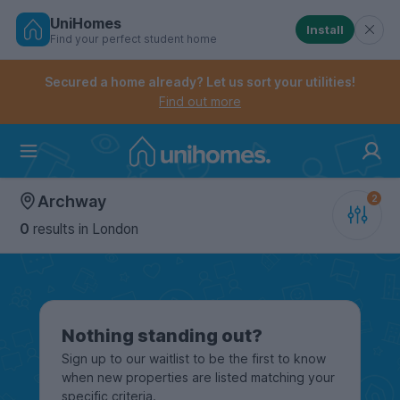
UniHomes
Install
Find your perfect student home
Controls the mobile navigation menu. When checked, 
Controls the mobile account menu. When checked, th
Skip
to
Secured a home already? Let us sort your utilities!
main
Find out more
content
Home
Archway
0
results
in London
Nothing standing out?
Sign up to our waitlist to be the first to know
when new properties are listed matching your
specific criteria.