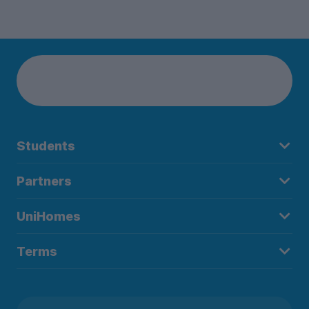
Students
Partners
UniHomes
Terms