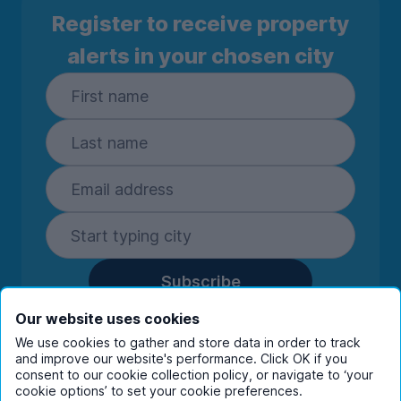
Register to receive property
alerts in your chosen city
Subscribe
By entering your details you are confirming
Our website uses cookies
you're happy to receive marketing
We use cookies to gather and store data in order to track
communications from UniHomes and its group
and improve our website's performance. Click OK if you
companies.
View our
privacy policy.
consent to our cookie collection policy, or navigate to ‘your
cookie options’ to set your cookie preferences.