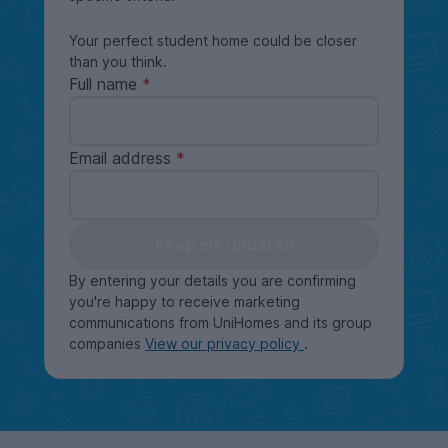
Your perfect student home could be closer
than you think.
Full name
Email address
Keep me updated
By entering your details you are confirming
you're happy to receive marketing
communications from UniHomes and its group
companies
View our privacy policy
.