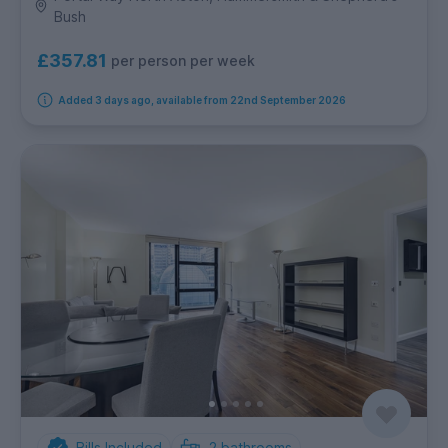
Bush
£357.81
per person per week
Added 3 days ago, available from 22nd September 2026
Bills Included
2
bathrooms