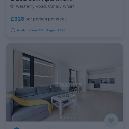
Westferry Road, Canary Wharf
£328
per person per week
Available from 30th August 2026