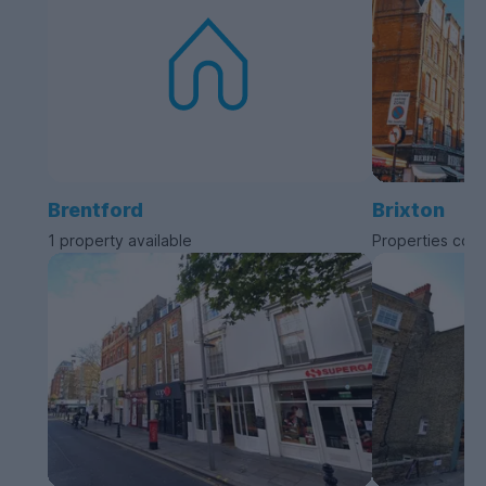
Brentford
Brixton
1 property available
Properties com