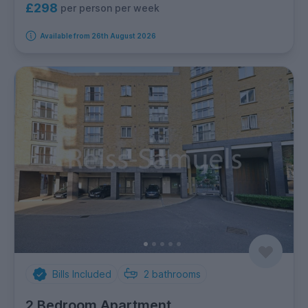
£298
per person per week
Available from 26th August 2026
Bills Included
2
bathrooms
2 Bedroom Apartment