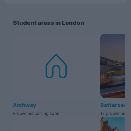
Student areas in London
Archway
Battersea
Properties coming soon
13 properties a