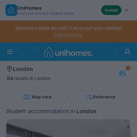
UniHomes
Install
Find your perfect student home
Controls the mobile navigation menu. When checked, 
Controls the mobile account menu. When checked, th
Skip
to
Secured a home already? Let us sort your utilities!
main
Find out more
content
Home
London
64
results
in London
Map view
Relevance
Student accommodation
in
London