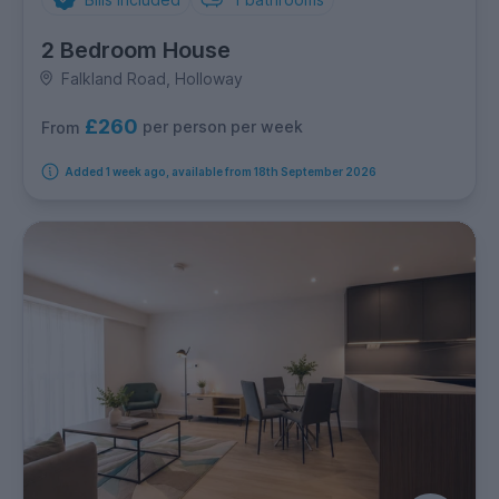
2 Bedroom House
Falkland Road, Holloway
£260
per person per week
From
Added 1 week ago, available from 18th September 2026