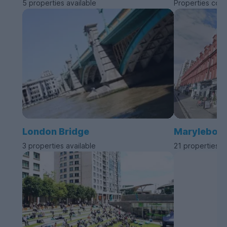
5 properties available
Properties com
London Bridge
Marylebon
3 properties available
21 properties a