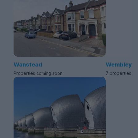
Wanstead
Wembley
Properties coming soon
7 properties av