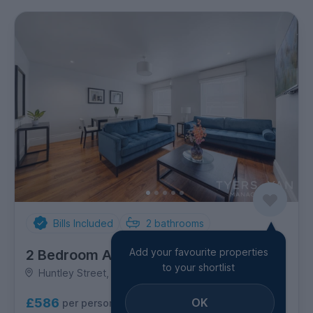
Bills Included
2
bathrooms
Add your favourite properties
2 Bedroom Apartment
to your shortlist
Huntley Street, Marylebone
OK
£586
per person per week