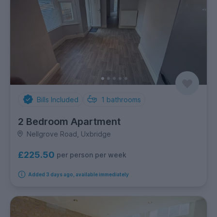
Bills Included
1
bathrooms
2 Bedroom Apartment
Nellgrove Road, Uxbridge
£225.50
per person per week
Added 3 days ago, available immediately