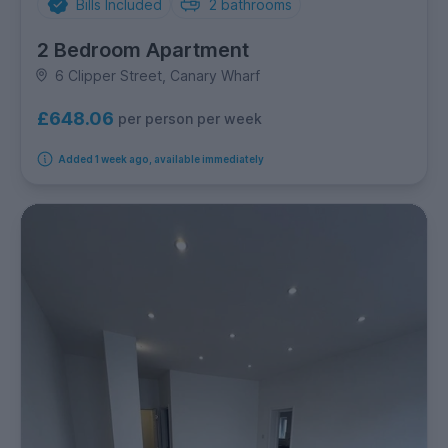
Bills Included
2
bathrooms
2 Bedroom Apartment
6 Clipper Street, Canary Wharf
£648.06
per person per week
Added 1 week ago, available immediately