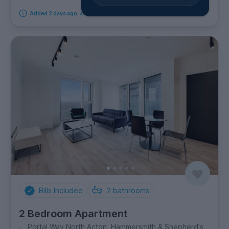
Added 2 days ago, available from 19th September 2026
Bills Included
2
bathrooms
2 Bedroom Apartment
Portal Way North Acton, Hammersmith & Shepherd's