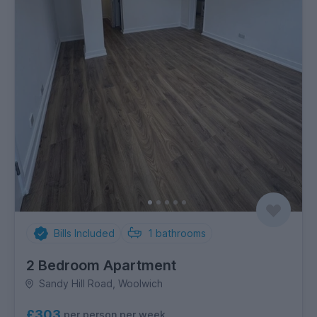
Bills Included
1
bathrooms
2 Bedroom Apartment
Sandy Hill Road, Woolwich
£303
per person per week