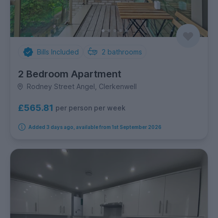
Bills Included
2
bathrooms
2 Bedroom Apartment
Rodney Street Angel, Clerkenwell
£565.81
per person per week
Added 3 days ago, available from 1st September 2026