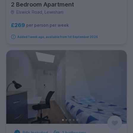
2 Bedroom Apartment
Elswick Road, Lewisham
£269
per person per week
Added 1 week ago, available from 1st September 2026
Bills Included
1
bathrooms