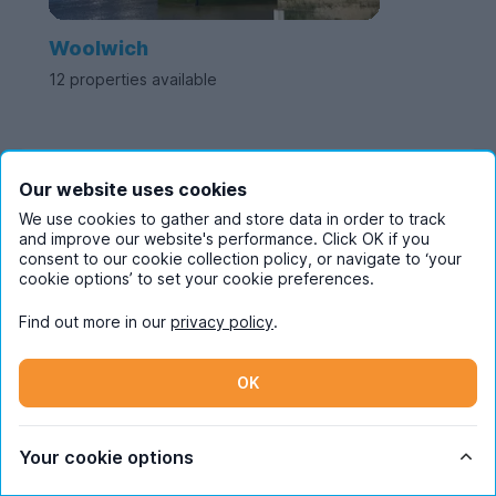
Woolwich
12 properties available
Two Bedroom
Our website uses cookies
We use cookies to gather and store data in order to track
Student Flats in
and improve our website's performance. Click OK if you
consent to our cookie collection policy, or navigate to ‘your
cookie options’ to set your cookie preferences.
London
Find out more in our
privacy policy
.
A 2-bedroom student flat in London is ideal for living
OK
with your best mate while at university. With spacious,
modern flats available, a two bedroom home offers
Your cookie options
enough space to call your own.