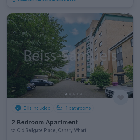
Bills Included
1
bathrooms
2 Bedroom Apartment
Old Bellgate Place, Canary Wharf