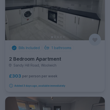
Bills Included
1
bathrooms
2 Bedroom Apartment
Sandy Hill Road, Woolwich
£303
per person per week
Added 3 days ago, available immediately