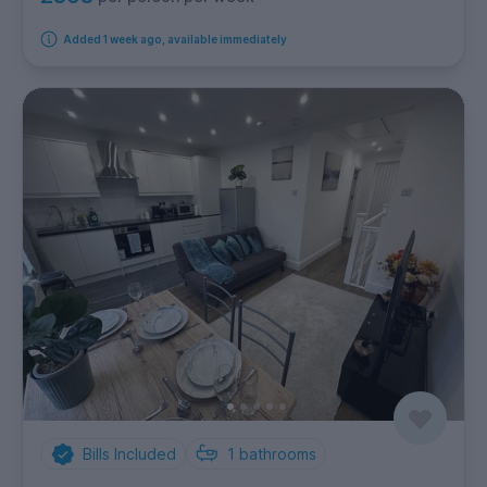
Added 1 week ago, available immediately
Bills Included
1
bathrooms