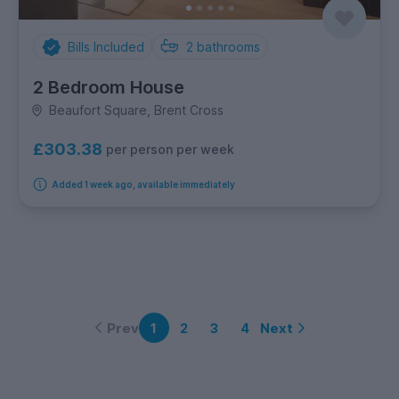
Bills Included
2
bathrooms
2 Bedroom House
Beaufort Square, Brent Cross
£303.38
per person per week
Added 1 week ago, available immediately
Prev
Next
1
2
3
4