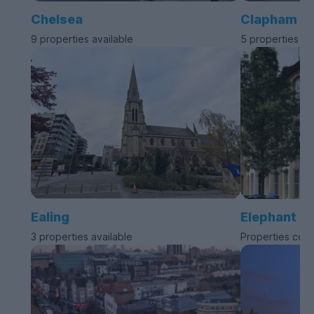
Chelsea
Clapham
9 properties available
5 properties av
Ealing
Elephant a
3 properties available
Properties com