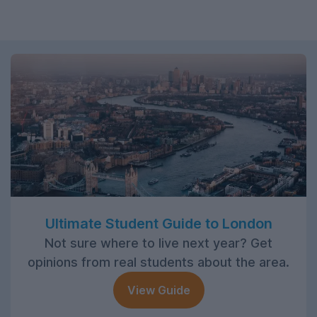
Ultimate Student Guide to London
Not sure where to live next year? Get
opinions from real students about the area.
View Guide