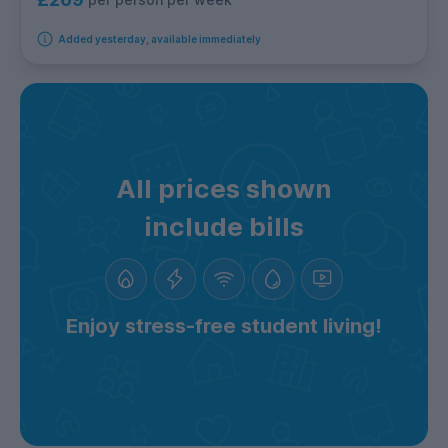
Added yesterday, available immediately
All prices shown
include bills
Enjoy stress-free student living!