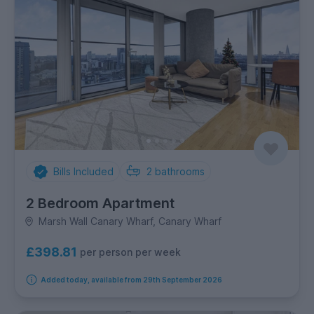
Bills Included
2
bathrooms
2 Bedroom Apartment
Marsh Wall Canary Wharf, Canary Wharf
£398.81
per person per week
Added today, available from 29th September 2026