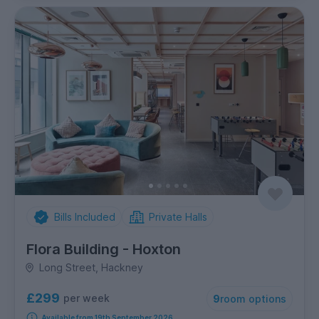
Bills Included
Private Halls
Flora Building - Hoxton
Long Street, Hackney
£299
per week
9
room options
Available from 19th September 2026