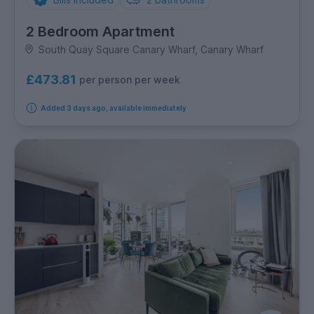
2 Bedroom Apartment
South Quay Square Canary Wharf, Canary Wharf
£473.81
per person per week
Added 3 days ago, available immediately