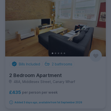
Bills Included
2
bathrooms
2 Bedroom Apartment
48A, Middlesex Street, Canary Wharf
£435
per person per week
Added 3 days ago, available from 1st September 2026