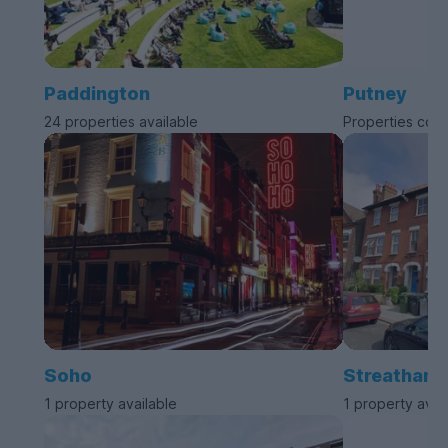
Paddington
Putney
24 properties available
Properties com
Soho
Streatham
1 property available
1 property avai