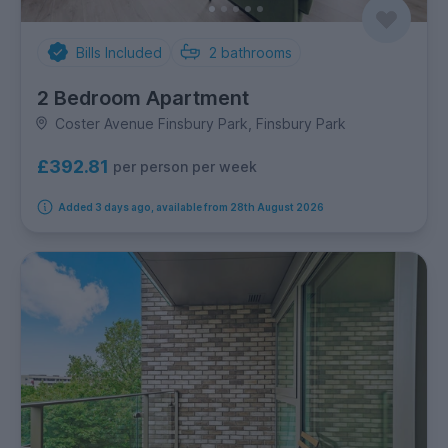
Bills Included
2
bathrooms
2 Bedroom Apartment
Coster Avenue Finsbury Park, Finsbury Park
£392.81
per person per week
Added 3 days ago, available from 28th August 2026