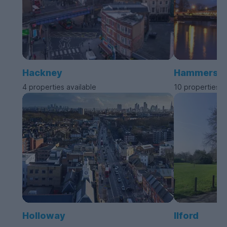
Hackney
Hammersmit
4 properties available
10 properties a
Holloway
Ilford