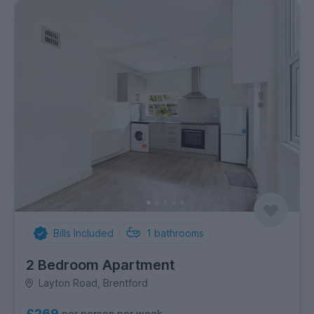
Bills Included
1
bathrooms
2 Bedroom Apartment
Layton Road, Brentford
£269
per person per week