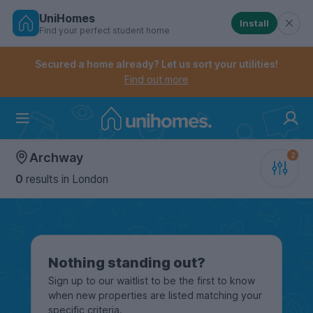
UniHomes
Install
Find your perfect student home
Controls the mobile navigation menu. When checked, 
Controls the mobile account menu. When checked, th
Skip
to
Secured a home already? Let us sort your utilities!
main
Find out more
content
Home
Archway
0
results
in London
Nothing standing out?
Sign up to our waitlist to be the first to know
when new properties are listed matching your
specific criteria.