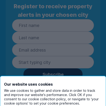
Register to receive property
alerts in your chosen city
Subscribe
By entering your details you are confirming
Our website uses cookies
you're happy to receive marketing
We use cookies to gather and store data in order to track
communications from UniHomes and its group
and improve our website's performance. Click OK if you
companies.
View our
privacy policy.
consent to our cookie collection policy, or navigate to ‘your
cookie options’ to set your cookie preferences.