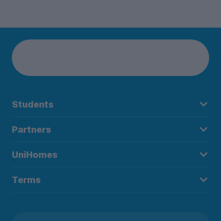
Students
Partners
UniHomes
Terms