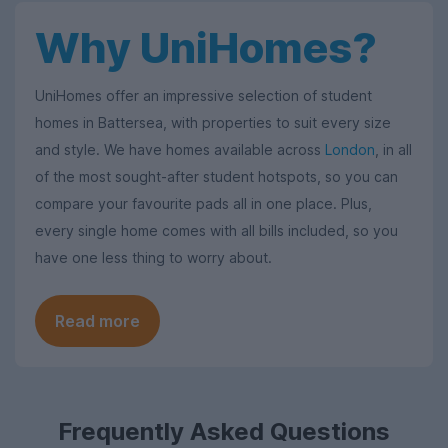
Why UniHomes?
UniHomes offer an impressive selection of student
homes in Battersea, with properties to suit every size
and style. We have homes available across
London
, in all
of the most sought-after student hotspots, so you can
compare your favourite pads all in one place. Plus,
every single home comes with all bills included, so you
have one less thing to worry about.
Read more
Frequently Asked Questions