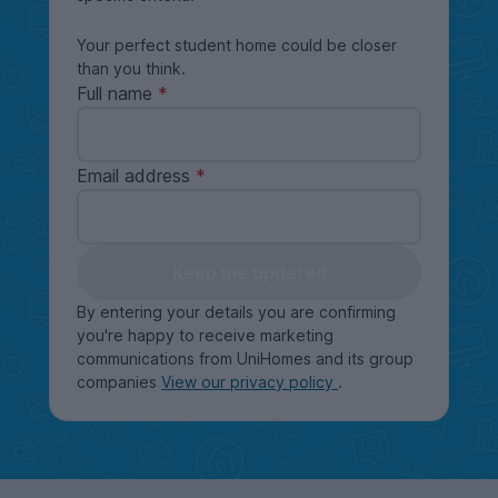
Your perfect student home could be closer
than you think.
Full name
Email address
Keep me updated
By entering your details you are confirming
you're happy to receive marketing
communications from UniHomes and its group
companies
View our privacy policy
.