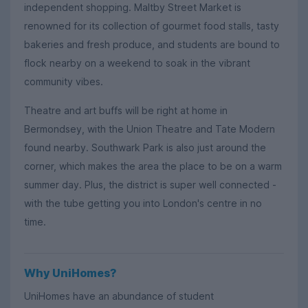
independent shopping. Maltby Street Market is
renowned for its collection of gourmet food stalls, tasty
bakeries and fresh produce, and students are bound to
flock nearby on a weekend to soak in the vibrant
community vibes.
Theatre and art buffs will be right at home in
Bermondsey, with the Union Theatre and Tate Modern
found nearby. Southwark Park is also just around the
corner, which makes the area the place to be on a warm
summer day. Plus, the district is super well connected -
with the tube getting you into London's centre in no
time.
Why UniHomes?
UniHomes have an abundance of student