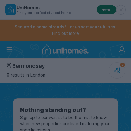
UniHomes
Install
Find your perfect student home
Controls the mobile navigation menu. When checked, 
Controls the mobile account menu. When checked, th
Skip
to
Secured a home already? Let us sort your utilities!
main
Find out more
content
Home
Bermondsey
0
results
in London
Nothing standing out?
Sign up to our waitlist to be the first to know
when new properties are listed matching your
specific criteria.