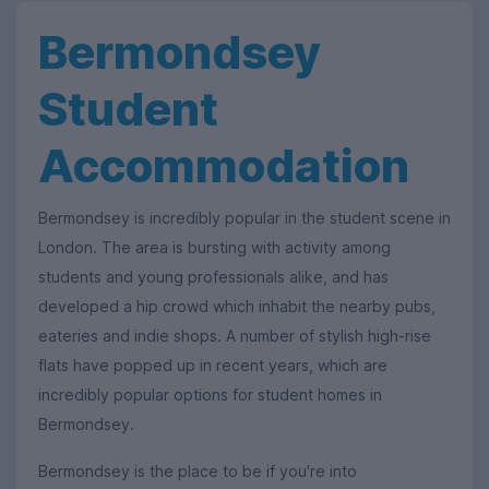
Bermondsey
Student
Accommodation
Bermondsey is incredibly popular in the student scene in
London. The area is bursting with activity among
students and young professionals alike, and has
developed a hip crowd which inhabit the nearby pubs,
eateries and indie shops. A number of stylish high-rise
flats have popped up in recent years, which are
incredibly popular options for student homes in
Bermondsey.
Bermondsey is the place to be if you're into