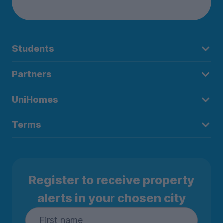
Students
Partners
UniHomes
Terms
Register to receive property
alerts in your chosen city