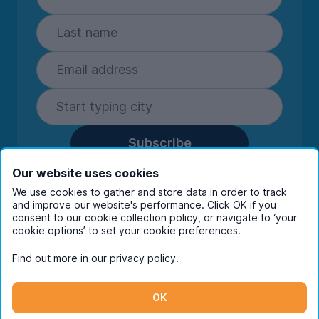
Subscribe
By entering your details you are confirming
Our website uses cookies
you're happy to receive marketing
We use cookies to gather and store data in order to track
communications from UniHomes and its group
and improve our website's performance. Click OK if you
companies.
View our
privacy policy.
consent to our cookie collection policy, or navigate to ‘your
cookie options’ to set your cookie preferences.
Find out more in our
privacy policy
.
Facebook
Instagram
Twitter
TikTok
OK