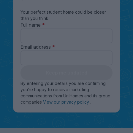
Your perfect student home could be closer
than you think.
Full name
Email address
Keep me updated
By entering your details you are confirming
you're happy to receive marketing
communications from UniHomes and its group
companies
View our privacy policy
.