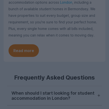
accommodation options across
London
, including a
bunch of available student homes in Bermondsey. We
have properties to suit every budget, group size and
requirement, so you're sure to find your perfect home.
Plus, every single home comes with all bills included,
meaning you can relax when it comes to moving day.
Read more
Frequently Asked Questions
When should I start looking for student
accommodation in London?
London student accommodation is