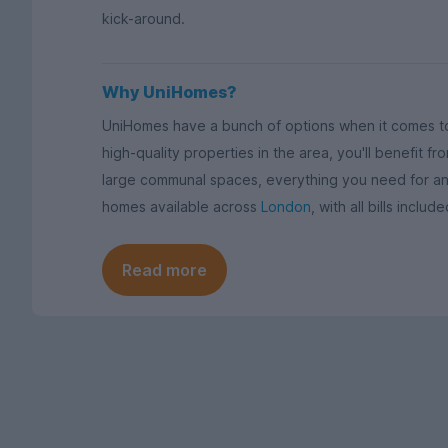
kick-around.
Why UniHomes?
UniHomes have a bunch of options when it comes to
high-quality properties in the area, you'll benefit 
large communal spaces, everything you need for a
homes available across
London
, with all bills inclu
Read more