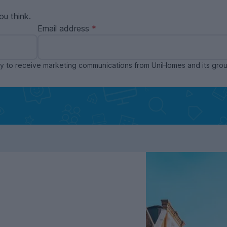
ou think.
Email address
ppy to receive marketing communications from UniHomes and its gr