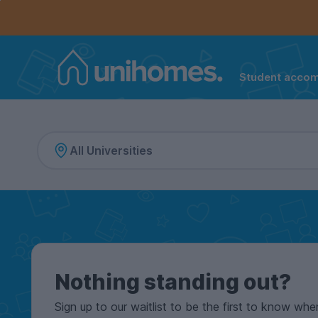
Controls the mobile navigation menu. When checked, 
Controls the mobile account menu. When checked, th
Skip
to
main
content
Student acco
Home
Nothing standing out?
Sign up to our waitlist to be the first to know whe