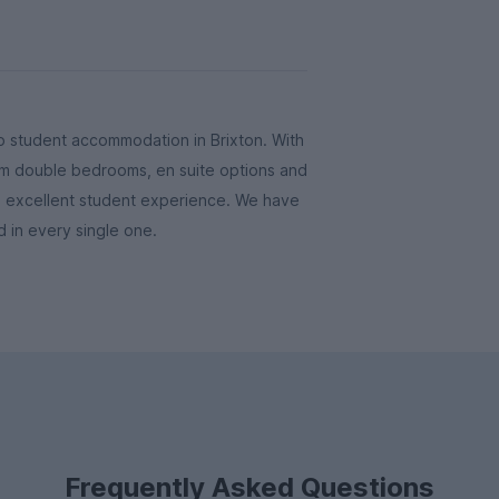
 student accommodation in Brixton. With
from double bedrooms, en suite options and
n excellent student experience. We have
ded in every single one.
Frequently Asked Questions