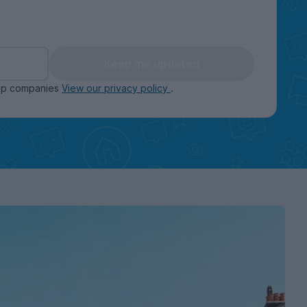
Keep me updated
oup companies
View our privacy policy
.