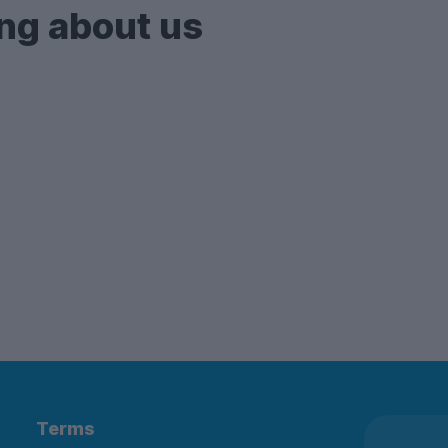
ng about us
Terms