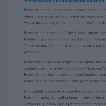
Brixton is one of London's most popular areas for stu
atmosphere, a bustling food scene and an excellent 
why so many young people choose to live in the dist
Brixton is the birthplace of David Bowie, and its ni
hidden musical gems can be found along Effra Road,
These venues host a bunch of popular music nights,
groove on.
Brixton has certainly developed as a popular foodi
students are in for a treat with Brixton Village and
Brixton Station has approximately one hundred local
drinks to music and clothes. It's the perfect place to
For students wanting to escape the crowds, Brixto
Park for a sunny spot with a fantastic view of the ci
summer BBQ. Ruskin Park is just around the corner to