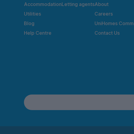
Accommodation
Letting agents
About
Utilities
Careers
Blog
UniHomes Commu
Help Centre
Contact Us