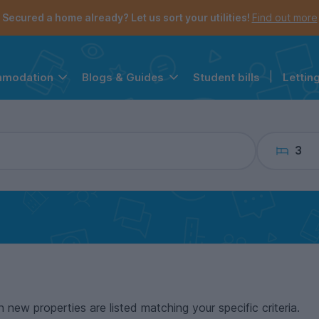
the navigation menu is open.
e account menu is open.
Secured a home already? Let us sort your utilities!
Find out more
Student bills
|
Lettin
mmodation
Blogs & Guides
3
n new properties are listed matching your specific criteria.