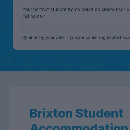
Your perfect student home could be closer than y
Full name
By entering your details you are confirming you're ha
Brixton Student
Accommodation