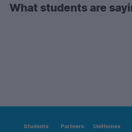
What students are sayi
Students
Partners
UniHomes