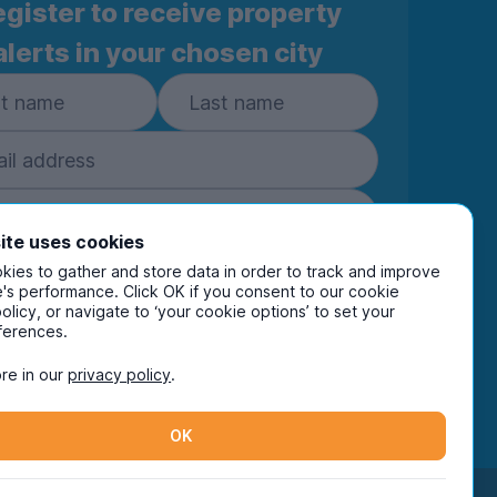
gister to receive property
alerts in your chosen city
ite uses cookies
ies to gather and store data in order to track and improve
Subscribe
's performance. Click OK if you consent to our cookie
policy, or navigate to ‘your cookie options’ to set your
ring your details you are confirming you're happy
ferences.
eive marketing communications from UniHomes
ts group companies.
View our
privacy policy.
re in our
privacy policy
.
OK