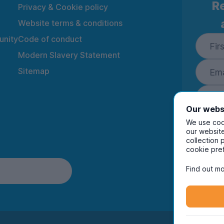
Re
Privacy & Cookie policy
Website terms & conditions
nity
Code of conduct
Modern Slavery Statement
Sitemap
Our webs
We use cook
our website
collection 
By ente
cookie pre
to rec
and i
Find out mo