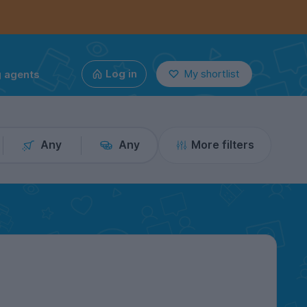
g agents
Log in
My shortlist
Any
Any
More filters