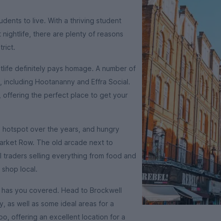
dents to live. With a thriving student
nightlife, there are plenty of reasons
rict.
ghtlife definitely pays homage. A number of
 including Hootananny and Effra Social.
 offering the perfect place to get your
e hotspot over the years, and hungry
 Market Row. The old arcade next to
 traders selling everything from food and
 shop local.
n has you covered. Head to Brockwell
ty, as well as some ideal areas for a
o, offering an excellent location for a