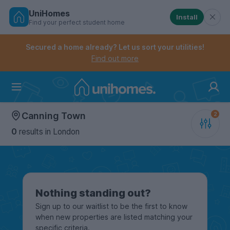
UniHomes
Install
Find your perfect student home
Controls the mobile navigation menu. When checked, 
Controls the mobile account menu. When checked, th
Skip
to
Secured a home already? Let us sort your utilities!
main
Find out more
content
Home
Canning Town
0
results
in London
Nothing standing out?
Sign up to our waitlist to be the first to know
when new properties are listed matching your
specific criteria.