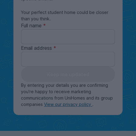
Your perfect student home could be closer
than you think.
Full name
Email address
Keep me updated
By entering your details you are confirming
you're happy to receive marketing
communications from UniHomes and its group
companies
View our privacy policy
.