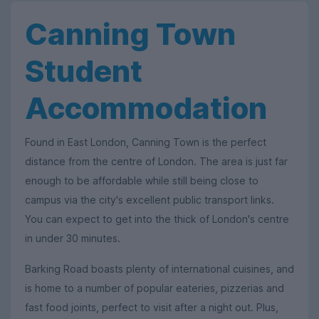
Canning Town
Student
Accommodation
Found in East London, Canning Town is the perfect
distance from the centre of London. The area is just far
enough to be affordable while still being close to
campus via the city's excellent public transport links.
You can expect to get into the thick of London's centre
in under 30 minutes.
Barking Road boasts plenty of international cuisines, and
is home to a number of popular eateries, pizzerias and
fast food joints, perfect to visit after a night out. Plus,