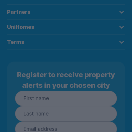
Partners
UniHomes
Terms
Register to receive property
alerts in your chosen city