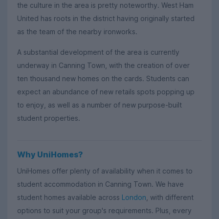
the culture in the area is pretty noteworthy. West Ham
United has roots in the district having originally started
as the team of the nearby ironworks.
A substantial development of the area is currently
underway in Canning Town, with the creation of over
ten thousand new homes on the cards. Students can
expect an abundance of new retails spots popping up
to enjoy, as well as a number of new purpose-built
student properties.
Why UniHomes?
UniHomes offer plenty of availability when it comes to
student accommodation in Canning Town. We have
student homes available across
London
, with different
options to suit your group's requirements. Plus, every