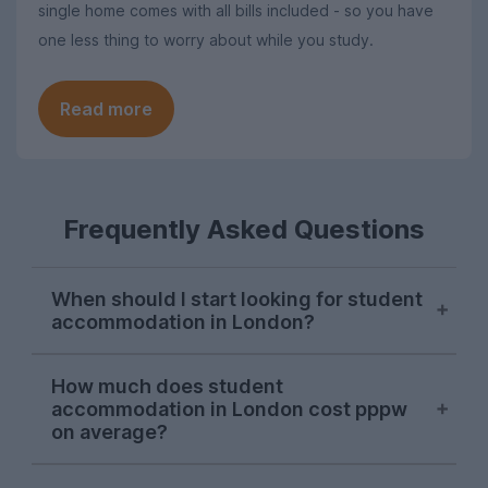
single home comes with all bills included - so you have
one less thing to worry about while you study.
Read more
Frequently Asked Questions
When should I start looking for student
accommodation in London?
London student accommodation is
How much does student
typically available throughout the year on
accommodation in London cost pppw
UniHomes, with recent peaks falling in
on average?
August, November, and March. Autumn is
the main time that students tend to look
The average cost of UniHomes student