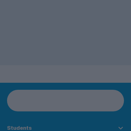
Students