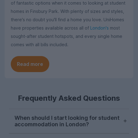
of fantastic options when it comes to looking at student
homes in Finsbury Park. With plenty of sizes and styles,
there's no doubt you'll find a home you love. UniHomes
have properties available across all of
London's
most
sought-after student hotspots, and every single home
comes with all bills included.
Read more
Frequently Asked Questions
When should I start looking for student
accommodation in London?
London student accommodation is