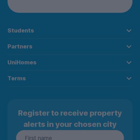
Students
Partners
UniHomes
Terms
Register to receive property
alerts in your chosen city