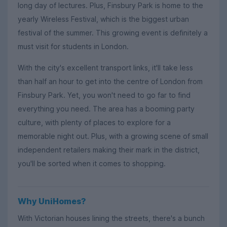
long day of lectures. Plus, Finsbury Park is home to the
yearly Wireless Festival, which is the biggest urban
festival of the summer. This growing event is definitely a
must visit for students in London.
With the city's excellent transport links, it'll take less
than half an hour to get into the centre of London from
Finsbury Park. Yet, you won't need to go far to find
everything you need. The area has a booming party
culture, with plenty of places to explore for a
memorable night out. Plus, with a growing scene of small
independent retailers making their mark in the district,
you'll be sorted when it comes to shopping.
Why UniHomes?
With Victorian houses lining the streets, there's a bunch