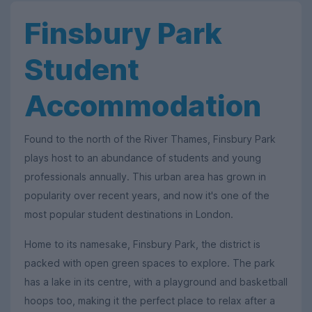
Finsbury Park
Student
Accommodation
Found to the north of the River Thames, Finsbury Park
plays host to an abundance of students and young
professionals annually. This urban area has grown in
popularity over recent years, and now it's one of the
most popular student destinations in London.
Home to its namesake, Finsbury Park, the district is
packed with open green spaces to explore. The park
has a lake in its centre, with a playground and basketball
hoops too, making it the perfect place to relax after a