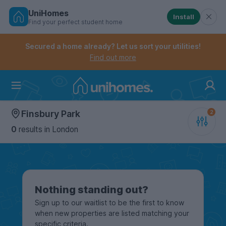
UniHomes
Install
Find your perfect student home
Controls the mobile navigation menu. When checked, 
Controls the mobile account menu. When checked, th
Skip
to
Secured a home already? Let us sort your utilities!
main
Find out more
content
Home
Finsbury Park
0
results
in London
Nothing standing out?
Sign up to our waitlist to be the first to know
when new properties are listed matching your
specific criteria.