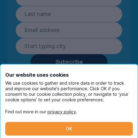
Subscribe
By entering your details you are confirming
Our website uses cookies
you're happy to receive marketing
We use cookies to gather and store data in order to track
communications from UniHomes and its group
and improve our website's performance. Click OK if you
companies.
View our
privacy policy.
consent to our cookie collection policy, or navigate to ‘your
cookie options’ to set your cookie preferences.
Find out more in our
privacy policy
.
Facebook
Instagram
Twitter
TikTok
OK