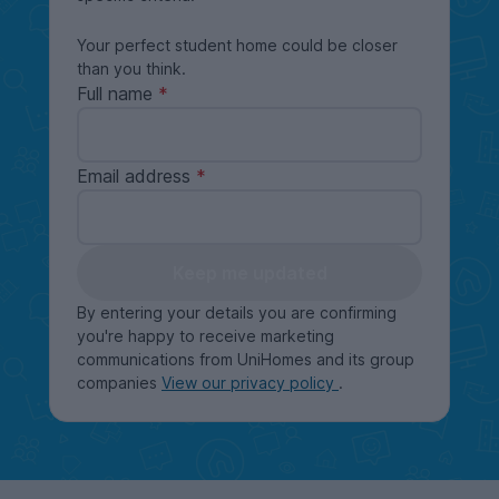
Your perfect student home could be closer
than you think.
Full name
Email address
Keep me updated
By entering your details you are confirming
you're happy to receive marketing
communications from UniHomes and its group
companies
View our privacy policy
.