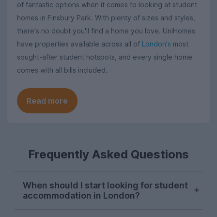
of fantastic options when it comes to looking at student
homes in Finsbury Park. With plenty of sizes and styles,
there's no doubt you'll find a home you love. UniHomes
have properties available across all of
London's
most
sought-after student hotspots, and every single home
comes with all bills included.
Read more
Frequently Asked Questions
When should I start looking for student
accommodation in London?
London student accommodation is