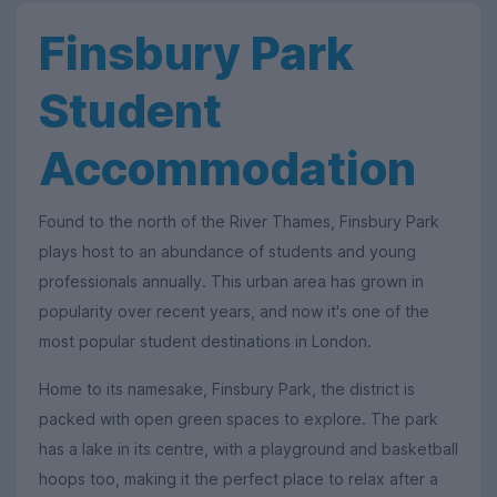
Finsbury Park
Student
Accommodation
Found to the north of the River Thames, Finsbury Park
plays host to an abundance of students and young
professionals annually. This urban area has grown in
popularity over recent years, and now it's one of the
most popular student destinations in London.
Home to its namesake, Finsbury Park, the district is
packed with open green spaces to explore. The park
has a lake in its centre, with a playground and basketball
hoops too, making it the perfect place to relax after a