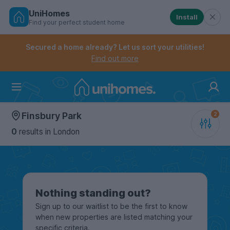
UniHomes
Install
Find your perfect student home
Controls the mobile navigation menu. When checked, 
Controls the mobile account menu. When checked, th
Skip
to
Secured a home already? Let us sort your utilities!
main
Find out more
content
Home
Finsbury Park
0
results
in London
Nothing standing out?
Sign up to our waitlist to be the first to know
when new properties are listed matching your
specific criteria.