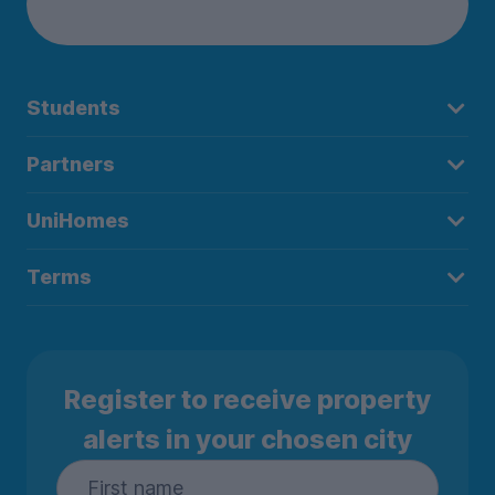
Students
Partners
UniHomes
Terms
Register to receive property
alerts in your chosen city