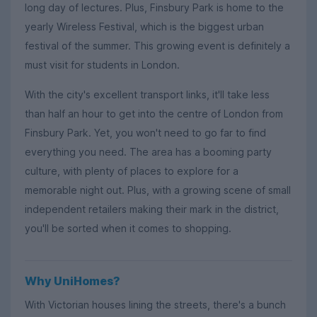
long day of lectures. Plus, Finsbury Park is home to the
yearly Wireless Festival, which is the biggest urban
festival of the summer. This growing event is definitely a
must visit for students in London.
With the city's excellent transport links, it'll take less
than half an hour to get into the centre of London from
Finsbury Park. Yet, you won't need to go far to find
everything you need. The area has a booming party
culture, with plenty of places to explore for a
memorable night out. Plus, with a growing scene of small
independent retailers making their mark in the district,
you'll be sorted when it comes to shopping.
Why UniHomes?
With Victorian houses lining the streets, there's a bunch