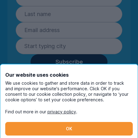
Subscribe
By entering your details you are confirming
Our website uses cookies
you're happy to receive marketing
We use cookies to gather and store data in order to track
communications from UniHomes and its group
and improve our website's performance. Click OK if you
companies.
View our
privacy policy.
consent to our cookie collection policy, or navigate to ‘your
cookie options’ to set your cookie preferences.
Find out more in our
privacy policy
.
Facebook
Instagram
Twitter
TikTok
OK