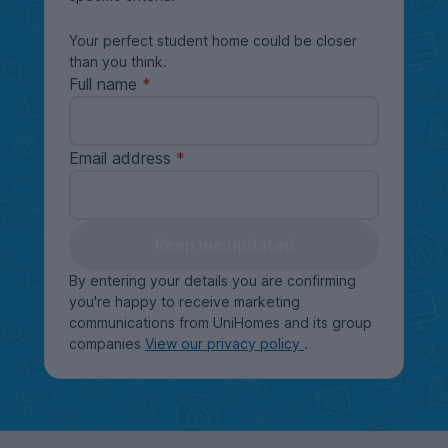
Your perfect student home could be closer
than you think.
Full name
Email address
Keep me updated
By entering your details you are confirming
you're happy to receive marketing
communications from UniHomes and its group
companies
View our privacy policy
.