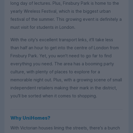
long day of lectures. Plus, Finsbury Park is home to the
yearly Wireless Festival, which is the biggest urban
festival of the summer. This growing event is definitely a
must visit for students in London.
With the city's excellent transport links, it'll take less
than half an hour to get into the centre of London from
Finsbury Park. Yet, you won't need to go far to find
everything you need. The area has a booming party
culture, with plenty of places to explore for a
memorable night out. Plus, with a growing scene of small
independent retailers making their mark in the district,
you'll be sorted when it comes to shopping.
Why UniHomes?
With Victorian houses lining the streets, there's a bunch