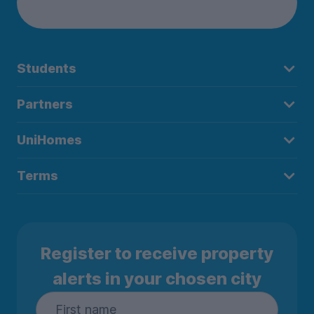
Students
Partners
UniHomes
Terms
Register to receive property
alerts in your chosen city