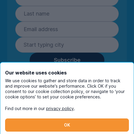
Subscribe
By entering your details you are confirming
Our website uses cookies
you're happy to receive marketing
We use cookies to gather and store data in order to track
communications from UniHomes and its group
and improve our website's performance. Click OK if you
companies.
View our
privacy policy.
consent to our cookie collection policy, or navigate to ‘your
cookie options’ to set your cookie preferences.
Find out more in our
privacy policy
.
Facebook
Instagram
Twitter
TikTok
OK