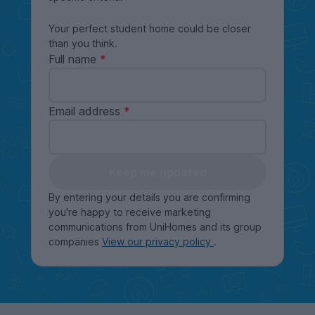
Your perfect student home could be closer
than you think.
Full name
Email address
Keep me updated
By entering your details you are confirming
you're happy to receive marketing
communications from UniHomes and its group
companies
View our privacy policy
.