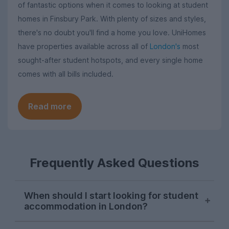
of fantastic options when it comes to looking at student
homes in Finsbury Park. With plenty of sizes and styles,
there's no doubt you'll find a home you love. UniHomes
have properties available across all of
London's
most
sought-after student hotspots, and every single home
comes with all bills included.
Read more
Frequently Asked Questions
When should I start looking for student
accommodation in London?
London student accommodation is