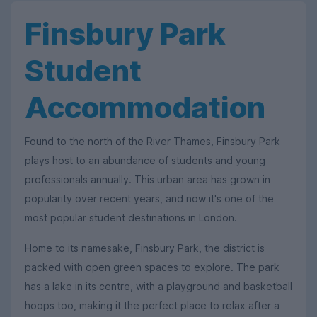
Finsbury Park
Student
Accommodation
Found to the north of the River Thames, Finsbury Park
plays host to an abundance of students and young
professionals annually. This urban area has grown in
popularity over recent years, and now it's one of the
most popular student destinations in London.
Home to its namesake, Finsbury Park, the district is
packed with open green spaces to explore. The park
has a lake in its centre, with a playground and basketball
hoops too, making it the perfect place to relax after a