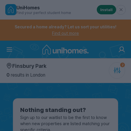
UniHomes
Install
Find your perfect student home
Controls the mobile navigation menu. When checked, 
Controls the mobile account menu. When checked, th
Skip
to
Secured a home already? Let us sort your utilities!
main
Find out more
content
Home
Finsbury Park
0
results
in London
Nothing standing out?
Sign up to our waitlist to be the first to know
when new properties are listed matching your
specific criteria.