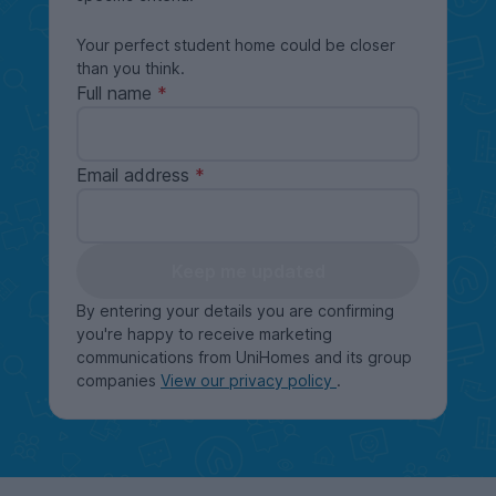
Your perfect student home could be closer
than you think.
Full name
Email address
Keep me updated
By entering your details you are confirming
you're happy to receive marketing
communications from UniHomes and its group
companies
View our privacy policy
.