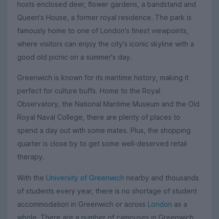
hosts enclosed deer, flower gardens, a bandstand and
Queen's House, a former royal residence. The park is
famously home to one of London's finest viewpoints,
where visitors can enjoy the city's iconic skyline with a
good old picnic on a summer's day.
Greenwich is known for its maritime history, making it
perfect for culture buffs. Home to the Royal
Observatory, the National Maritime Museum and the Old
Royal Naval College, there are plenty of places to
spend a day out with some mates. Plus, the shopping
quarter is close by to get some well-deserved retail
therapy.
With the
University of Greenwich
nearby and thousands
of students every year, there is no shortage of student
accommodation in Greenwich or across
London
as a
whole. There are a number of campuses in Greenwich