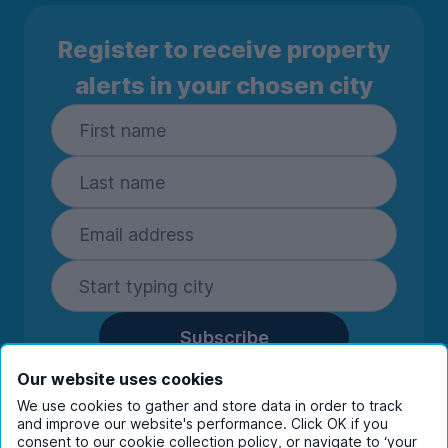
Register to receive property
alerts in your chosen city
Subscribe
By entering your details you are confirming
Our website uses cookies
you're happy to receive marketing
We use cookies to gather and store data in order to track
communications from UniHomes and its group
and improve our website's performance. Click OK if you
consent to our cookie collection policy, or navigate to ‘your
companies.
View our
privacy policy.