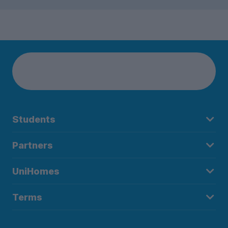
Students
Partners
UniHomes
Terms