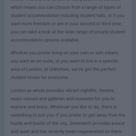
which means you can choose from a range of types of
student accommodation including student halls, or if you
want more freedom or are in your second or third year,
you can take a look at the wide range of private student
accommodation options available.
Whether you prefer living on your own or with others,
you want an en-suite, or you want to live in a specific
area of London, at Unihomes, we've got the perfect
student house for everyone.
London as whole provides vibrant nightlife, theatre,
music venues and galleries and museums for you to
explore and enjoy. Whatever you like to do, there is
something to suit you. If you prefer to get away from the
hustle and bustle of the city, Greenwich provides peace
and quiet and has recently been regenerated so there