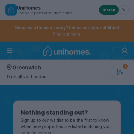
UniHomes
Install
Find your perfect student home
Controls the mobile navigation menu. When checked, 
Controls the mobile account menu. When checked, th
Skip
to
Secured a home already? Let us sort your utilities!
main
Find out more
content
Home
Greenwich
0
results
in London
Nothing standing out?
Sign up to our waitlist to be the first to know
when new properties are listed matching your
specific criteria.