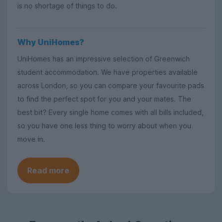
is no shortage of things to do.
Why UniHomes?
UniHomes has an impressive selection of Greenwich
student accommodation. We have properties available
across London, so you can compare your favourite pads
to find the perfect spot for you and your mates. The
best bit? Every single home comes with all bills included,
so you have one less thing to worry about when you
move in.
Read more