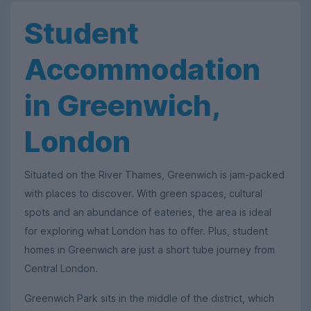
Student
Accommodation
in Greenwich,
London
Situated on the River Thames, Greenwich is jam-packed
with places to discover. With green spaces, cultural
spots and an abundance of eateries, the area is ideal
for exploring what London has to offer. Plus, student
homes in Greenwich are just a short tube journey from
Central London.
Greenwich Park sits in the middle of the district, which