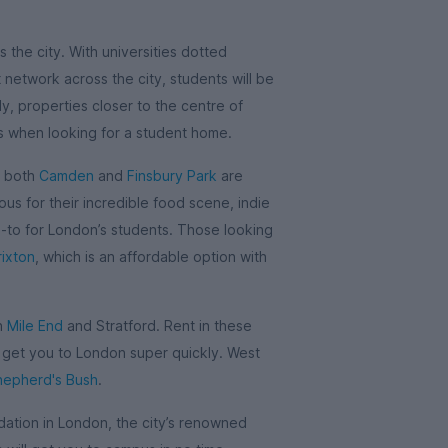
 the city. With universities dotted
network across the city, students will be
y, properties closer to the centre of
is when looking for a student home.
, both
Camden
and
Finsbury Park
are
us for their incredible food scene, indie
o-to for London’s students. Those looking
rixton
, which is an affordable option with
in
Mile End
and Stratford. Rent in these
l get you to London super quickly. West
hepherd's Bush
.
tion in London, the city’s renowned