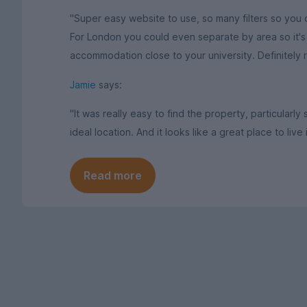
"Super easy website to use, so many filters so you c
For London you could even separate by area so it's p
accommodation close to your university. Definitely
Jamie
says:
"It was really easy to find the property, particularly
ideal location. And it looks like a great place to live 
Read more