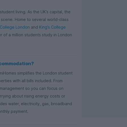
tudent living. As the UK’s capital, the
ail scene. Home to several world-class
 College London
and
King’s College
er of a million students study in London
ccommodation?
UniHomes simplifies the London student
ties with all bills included. From
ty management so you can focus on
rying about rising energy costs or
es water, electricity, gas, broadband
onthly payment.