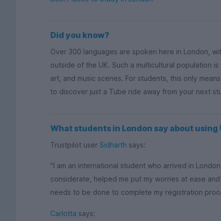
Did you know?
Over 300 languages are spoken here in London, wi
outside of the UK. Such a multicultural population is
art, and music scenes. For students, this only mean
to discover just a Tube ride away from your next s
What students in London say about usin
Trustpilot user
Sidharth
says:
"I am an international student who arrived in Lond
considerate, helped me put my worries at ease and
needs to be done to complete my registration process
Carlotta
says: