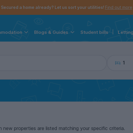
the navigation menu is open.
e account menu is open.
Secured a home already? Let us sort your utilities!
Find out more
Student bills
|
Lettin
mmodation
Blogs & Guides
1
n new properties are listed matching your specific criteria.