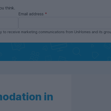
ou think.
Email address
ppy to receive marketing communications from UniHomes and its gr
odation in