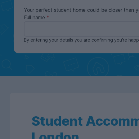
Your perfect student home could be closer than y
Full name
By entering your details you are confirming you're ha
Student Accomm
London