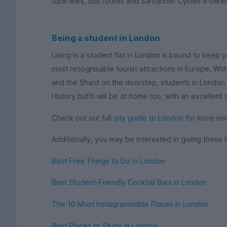
tube links, bus routes and Santander Cycles e-bikes
Being a student in London
Living in a student flat in London is bound to keep 
most recognisable tourist attractions in Europe. W
and the Shard on the doorstep, students in London w
History buffs will be at home too, with an excellent
Check out our full
city guide to London
for more insi
Additionally, you may be interested in giving these 
Best Free Things to Do in London
Best Student-Friendly Cocktail Bars in London
The 10 Most Instagrammable Places in London
Best Places to Study in London