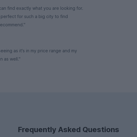
an find exactly what you are looking for.
erfect for such a big city to find
 recommend."
 seeing as it's in my price range and my
in as well."
Frequently Asked Questions