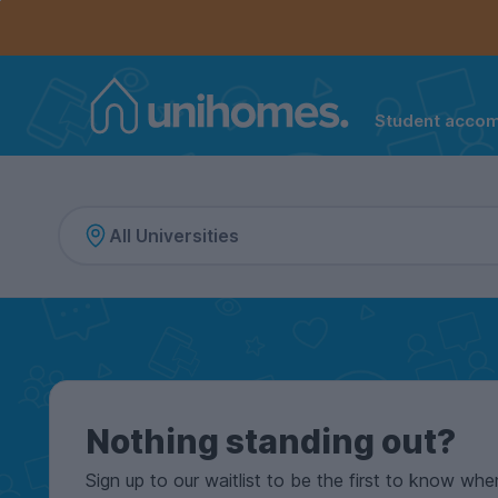
Controls the mobile navigation menu. When checked, 
Controls the mobile account menu. When checked, th
Skip
to
main
content
Student acco
Home
Nothing standing out?
Sign up to our waitlist to be the first to know whe