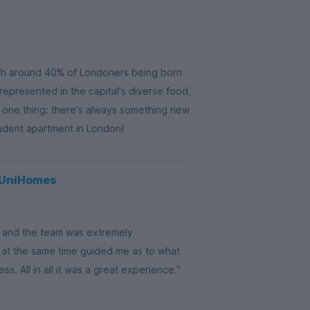
th around 40% of Londoners being born
 represented in the capital's diverse food,
s one thing: there's always something new
tudent apartment in London!
g UniHomes
on and the team was extremely
 at the same time guided me as to what
. All in all it was a great experience."