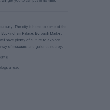
 will get you to campus in no time.
you busy. The city is home to some of the
ith Buckingham Palace, Borough Market
ill have plenty of culture to explore.
 array of museums and galleries nearby.
ghts!
blogs a read: