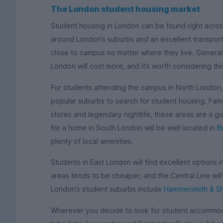
The London student housing market
Student housing in London can be found right across
around London’s suburbs and an excellent transport 
close to campus no matter where they live. Generall
London will cost more, and it’s worth considering th
For students attending the campus in North London
popular suburbs to search for student housing. Famo
stores and legendary nightlife, these areas are a g
for a home in South London will be well located in
B
plenty of local amenities.
Students in East London will find excellent options 
areas tends to be cheaper, and the Central Line wil
London’s student suburbs include
Hammersmith & S
Wherever you decide to look for student accommoda