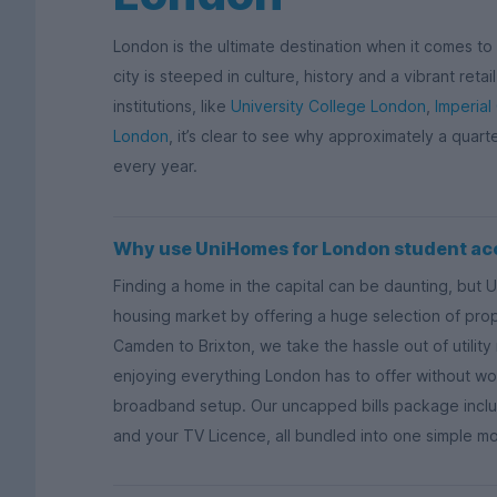
London is the ultimate destination when it comes to s
city is steeped in culture, history and a vibrant ret
institutions, like
University College London
,
Imperial
London
, it’s clear to see why approximately a quart
every year.
Why use UniHomes for London student a
Finding a home in the capital can be daunting, but 
housing market by offering a huge selection of proper
Camden to Brixton, we take the hassle out of utili
enjoying everything London has to offer without wor
broadband setup. Our uncapped bills package includ
and your TV Licence, all bundled into one simple m