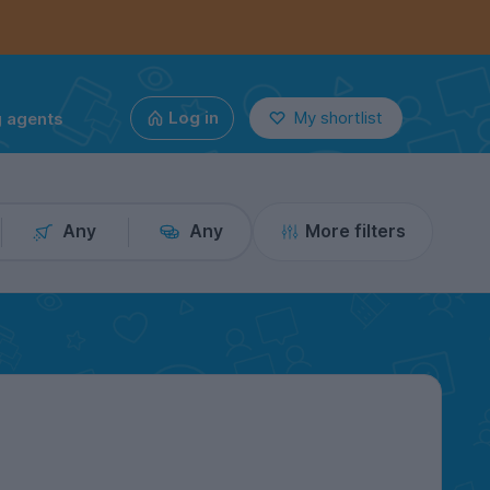
g agents
Log in
My shortlist
Any
Any
More filters