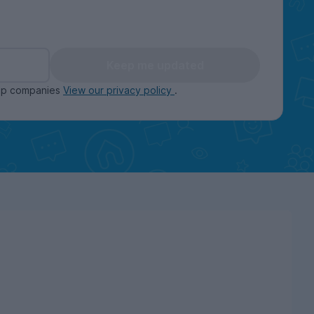
Keep me updated
oup companies
View our privacy policy
.