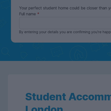
Your perfect student home could be closer than y
Full name
By entering your details you are confirming you're ha
Student Accomm
London