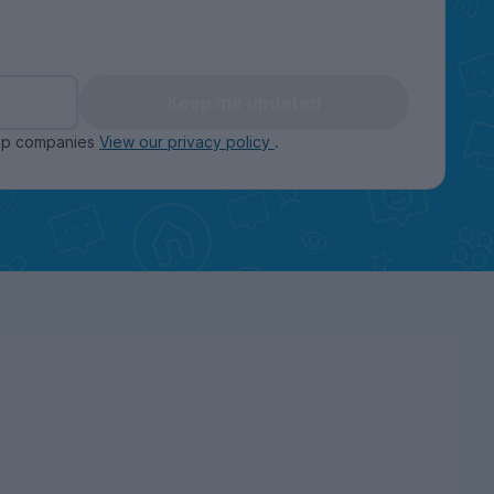
Keep me updated
oup companies
View our privacy policy
.