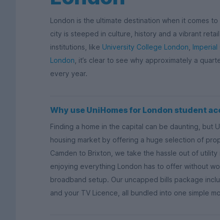
London is the ultimate destination when it comes to s
city is steeped in culture, history and a vibrant ret
institutions, like
University College London
,
Imperial
London
, it’s clear to see why approximately a quart
every year.
Why use UniHomes for London student a
Finding a home in the capital can be daunting, but 
housing market by offering a huge selection of proper
Camden to Brixton, we take the hassle out of utili
enjoying everything London has to offer without wor
broadband setup. Our uncapped bills package includ
and your TV Licence, all bundled into one simple m