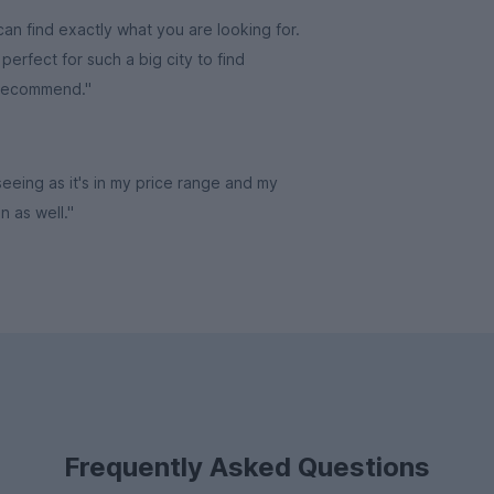
an find exactly what you are looking for.
erfect for such a big city to find
 recommend."
 seeing as it's in my price range and my
in as well."
Frequently Asked Questions