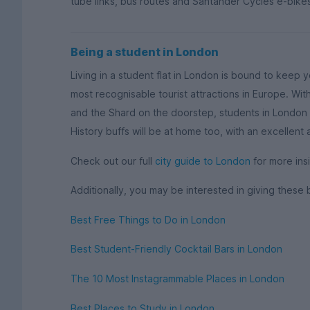
tube links, bus routes and Santander Cycles e-bikes
Being a student in London
Living in a student flat in London is bound to keep 
most recognisable tourist attractions in Europe. W
and the Shard on the doorstep, students in London w
History buffs will be at home too, with an excellent
Check out our full
city guide to London
for more insi
Additionally, you may be interested in giving these 
Best Free Things to Do in London
Best Student-Friendly Cocktail Bars in London
The 10 Most Instagrammable Places in London
Best Places to Study in London