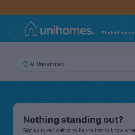
Controls the mobile navigation menu. When checked, 
Controls the mobile account menu. When checked, th
Skip
to
main
content
Student acco
Home
Nothing standing out?
Sign up to our waitlist to be the first to know whe