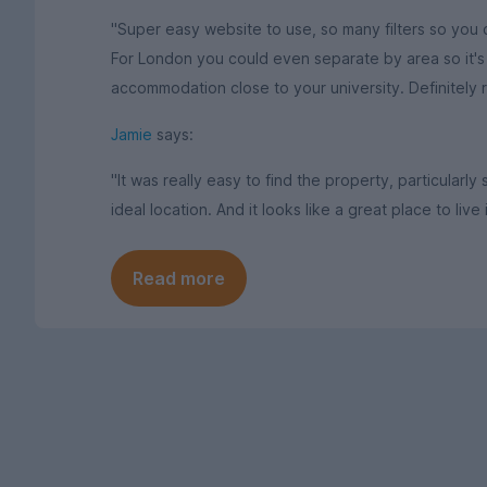
"Super easy website to use, so many filters so you c
For London you could even separate by area so it's p
accommodation close to your university. Definitely
Jamie
says:
"It was really easy to find the property, particularly
ideal location. And it looks like a great place to live 
Read more