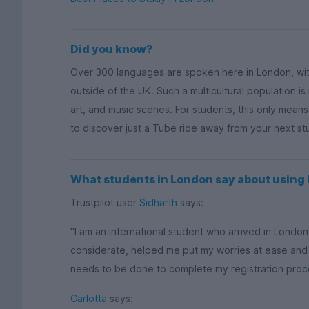
Did you know?
Over 300 languages are spoken here in London, wi
outside of the UK. Such a multicultural population is
art, and music scenes. For students, this only mean
to discover just a Tube ride away from your next s
What students in London say about usin
Trustpilot user
Sidharth
says:
"I am an international student who arrived in Lond
considerate, helped me put my worries at ease and
needs to be done to complete my registration process
Carlotta
says: