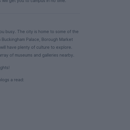
 will get you to campus in no time.
you busy. The city is home to some of the
ith Buckingham Palace, Borough Market
ill have plenty of culture to explore.
 array of museums and galleries nearby.
ghts!
blogs a read: