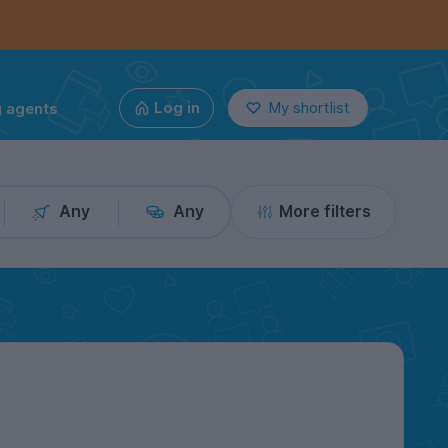
g agents
Log in
My shortlist
Any
Any
More filters