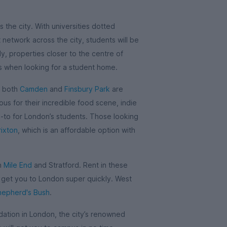
 the city. With universities dotted
network across the city, students will be
y, properties closer to the centre of
is when looking for a student home.
, both
Camden
and
Finsbury Park
are
us for their incredible food scene, indie
o-to for London’s students. Those looking
rixton
, which is an affordable option with
in
Mile End
and Stratford. Rent in these
l get you to London super quickly. West
hepherd's Bush
.
tion in London, the city’s renowned