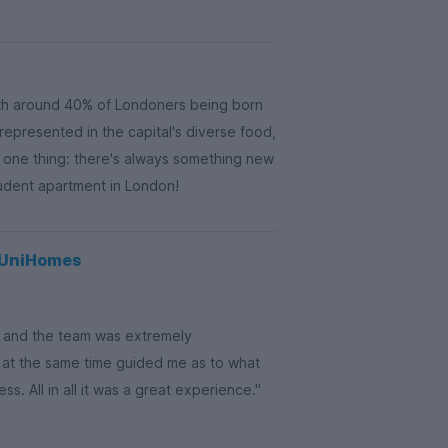
th around 40% of Londoners being born
 represented in the capital's diverse food,
s one thing: there's always something new
tudent apartment in London!
g UniHomes
on and the team was extremely
 at the same time guided me as to what
. All in all it was a great experience."