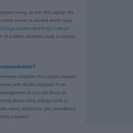
tudent living. As the UK’s capital, the
ail scene. Home to several world-class
 College London
and
King’s College
er of a million students study in London
ccommodation?
UniHomes simplifies the London student
ties with all bills included. From
ty management so you can focus on
rying about rising energy costs or
es water, electricity, gas, broadband
onthly payment.