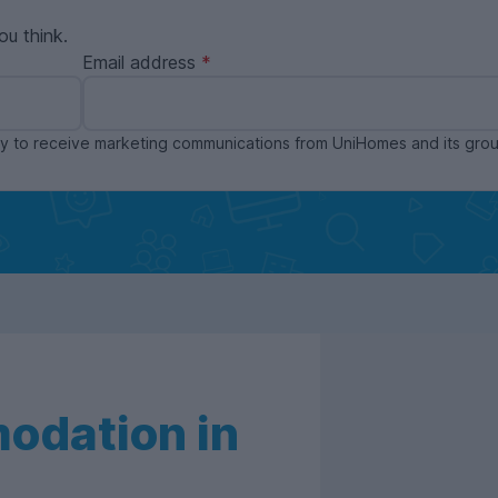
ou think.
Email address
ppy to receive marketing communications from UniHomes and its gr
odation in