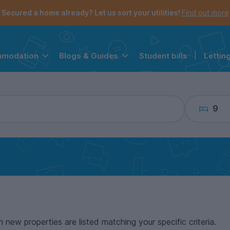
the navigation menu is open.
e account menu is open.
Secured a home already? Let us sort your utilities!
Find out more
Student bills
|
Lettin
mmodation
Blogs & Guides
9
n new properties are listed matching your specific criteria.