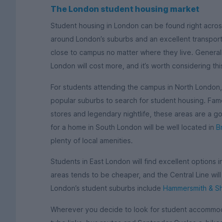
The London student housing market
Student housing in London can be found right across
around London’s suburbs and an excellent transport 
close to campus no matter where they live. Generall
London will cost more, and it’s worth considering th
For students attending the campus in North London
popular suburbs to search for student housing. Famo
stores and legendary nightlife, these areas are a g
for a home in South London will be well located in
B
plenty of local amenities.
Students in East London will find excellent options 
areas tends to be cheaper, and the Central Line wil
London’s student suburbs include
Hammersmith & S
Wherever you decide to look for student accommoda