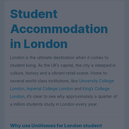
Student
Accommodation
in London
London is the ultimate destination when it comes to
student living. As the UK’s capital, the city is steeped in
culture, history and a vibrant retail scene. Home to
several world-class institutions, like
University College
London
,
Imperial College London
and
King’s College
London
, it’s clear to see why approximately a quarter of
a million students study in London every year.
Why use UniHomes for London student