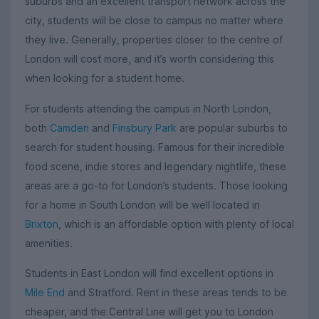
suburbs and an excellent transport network across the
city, students will be close to campus no matter where
they live. Generally, properties closer to the centre of
London will cost more, and it’s worth considering this
when looking for a student home.
For students attending the campus in North London,
both
Camden
and
Finsbury Park
are popular suburbs to
search for student housing. Famous for their incredible
food scene, indie stores and legendary nightlife, these
areas are a go-to for London’s students. Those looking
for a home in South London will be well located in
Brixton
, which is an affordable option with plenty of local
amenities.
Students in East London will find excellent options in
Mile End
and Stratford. Rent in these areas tends to be
cheaper, and the Central Line will get you to London