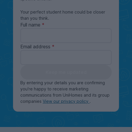
Your perfect student home could be closer
than you think.
Full name
Email address
Keep me updated
By entering your details you are confirming
you're happy to receive marketing
communications from UniHomes and its group
companies
View our privacy policy
.