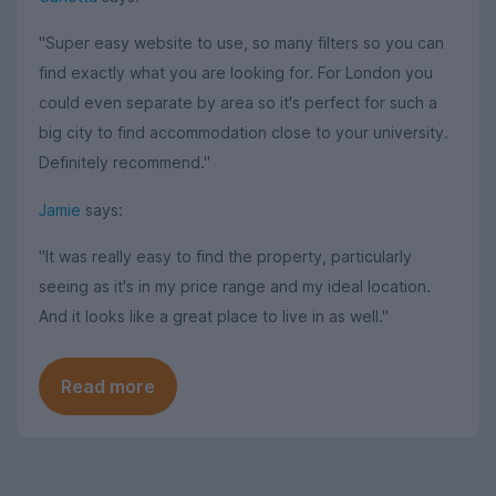
"Super easy website to use, so many filters so you can
find exactly what you are looking for. For London you
could even separate by area so it's perfect for such a
big city to find accommodation close to your university.
Definitely recommend."
Jamie
says:
"It was really easy to find the property, particularly
seeing as it's in my price range and my ideal location.
And it looks like a great place to live in as well."
Read more