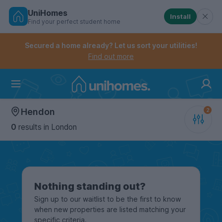
UniHomes
Install
Find your perfect student home
Controls the mobile navigation menu. When checked, 
Controls the mobile account menu. When checked, th
Skip
to
Secured a home already? Let us sort your utilities!
main
Find out more
content
Home
Hendon
0
results
in London
Nothing standing out?
Sign up to our waitlist to be the first to know
when new properties are listed matching your
specific criteria.