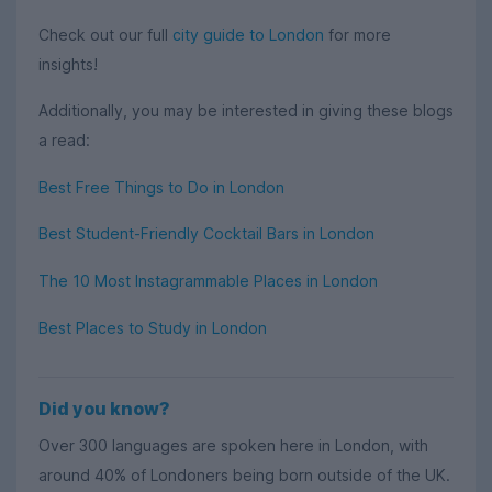
Check out our full
city guide to London
for more
insights!
Additionally, you may be interested in giving these blogs
a read:
Best Free Things to Do in London
Best Student-Friendly Cocktail Bars in London
The 10 Most Instagrammable Places in London
Best Places to Study in London
Did you know?
Over 300 languages are spoken here in London, with
around 40% of Londoners being born outside of the UK.