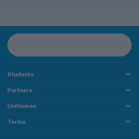
Students
Partners
UniHomes
Terms