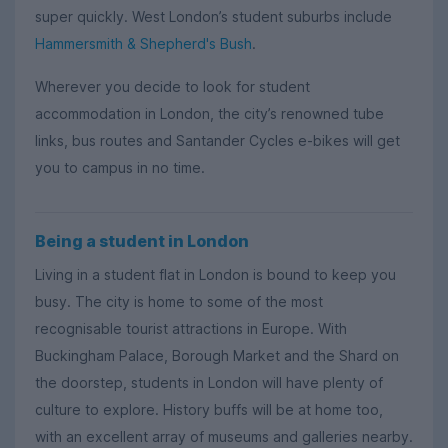
super quickly. West London’s student suburbs include
Hammersmith & Shepherd's Bush
.
Wherever you decide to look for student
accommodation in London, the city’s renowned tube
links, bus routes and Santander Cycles e-bikes will get
you to campus in no time.
Being a student in London
Living in a student flat in London is bound to keep you
busy. The city is home to some of the most
recognisable tourist attractions in Europe. With
Buckingham Palace, Borough Market and the Shard on
the doorstep, students in London will have plenty of
culture to explore. History buffs will be at home too,
with an excellent array of museums and galleries nearby.