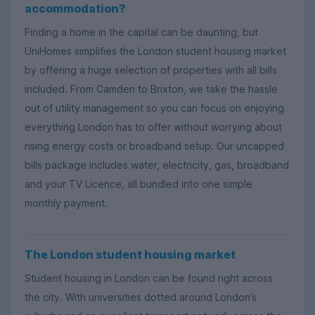
accommodation?
Finding a home in the capital can be daunting, but
UniHomes simplifies the London student housing market
by offering a huge selection of properties with all bills
included. From Camden to Brixton, we take the hassle
out of utility management so you can focus on enjoying
everything London has to offer without worrying about
rising energy costs or broadband setup. Our uncapped
bills package includes water, electricity, gas, broadband
and your TV Licence, all bundled into one simple
monthly payment.
The London student housing market
Student housing in London can be found right across
the city. With universities dotted around London’s