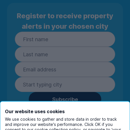
Register to receive property
alerts in your chosen city
Subscribe
By entering your details you are confirming
Our website uses cookies
you're happy to receive marketing
We use cookies to gather and store data in order to track
communications from UniHomes and its group
and improve our website's performance. Click OK if you
consent to our cookie collection policy, or navigate to ‘your
companies.
View our
privacy policy.