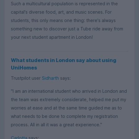
Such a multicultural population is represented in the
capital's diverse food, art, and music scenes. For
students, this only means one thing: there's always
something new to discover just a Tube ride away from
your next student apartment in London!
What students in London say about using
UniHomes
Trustpilot user
Sidharth
says:
"I am an international student who arrived in London and
the team was extremely considerate, helped me put my
worries at ease and at the same time guided me as to
what needs to be done to complete my registration
process. All in all it was a great experience."
Carlotta
says: