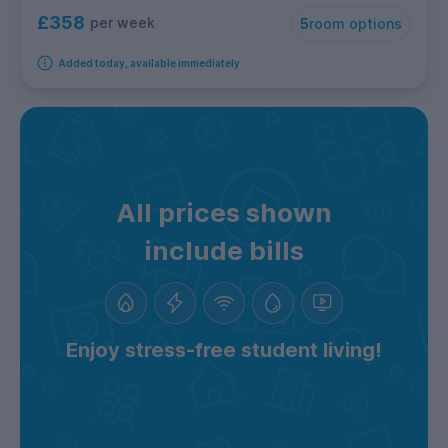
£358
per week
5
room options
Added today, available immediately
All prices shown
include bills
Enjoy stress-free student living!