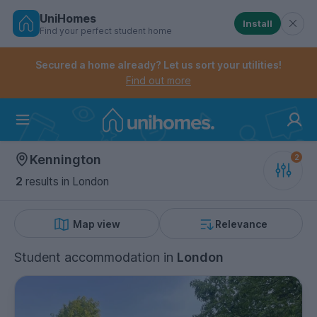
UniHomes
Install
Find your perfect student home
Controls the mobile navigation menu. When checked, 
Controls the mobile account menu. When checked, th
Skip
to
Secured a home already? Let us sort your utilities!
main
Find out more
content
Home
Kennington
2
results
in London
Map view
Relevance
Student accommodation
in
London