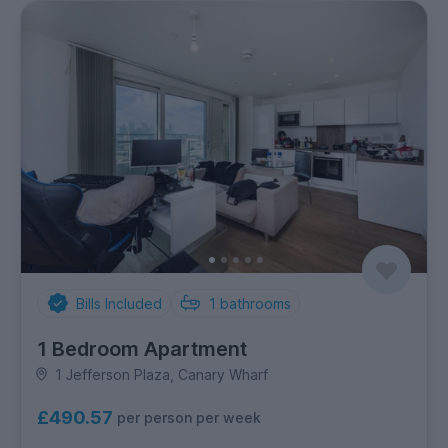
Bills Included
1
bathrooms
1 Bedroom Apartment
1 Jefferson Plaza, Canary Wharf
£490.57
per person per week