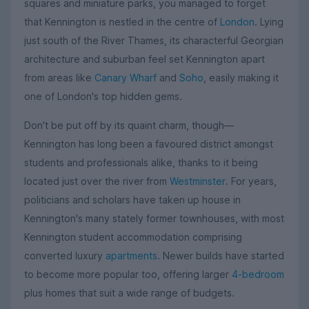
squares and miniature parks, you managed to forget
that Kennington is nestled in the centre of
London
. Lying
just south of the River Thames, its characterful Georgian
architecture and suburban feel set Kennington apart
from areas like
Canary Wharf
and
Soho
, easily making it
one of London's top hidden gems.
Don't be put off by its quaint charm, though—
Kennington has long been a favoured district amongst
students and professionals alike, thanks to it being
located just over the river from
Westminster
. For years,
politicians and scholars have taken up house in
Kennington's many stately former townhouses, with most
Kennington student accommodation comprising
converted luxury
apartments
. Newer builds have started
to become more popular too, offering larger
4-bedroom
plus homes that suit a wide range of budgets.