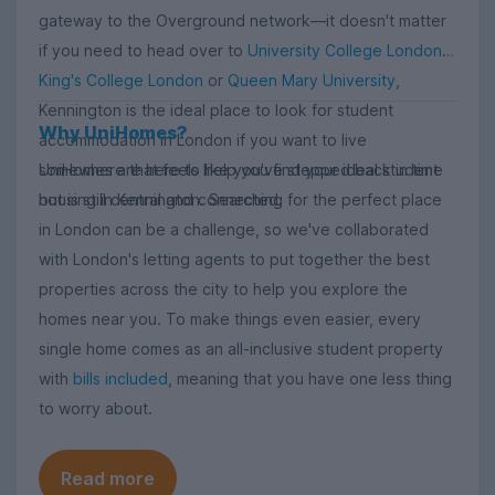
gateway to the Overground network—it doesn't matter
if you need to head over to
University College London
,
King's College London
or
Queen Mary University
,
Kennington is the ideal place to look for student
Why UniHomes?
accommodation in London if you want to live
UniHomes are here to help you find your ideal student
somewhere that feels like you've stepped back in time
housing in Kennington. Searching for the perfect place
but is still central and connected.
in London can be a challenge, so we've collaborated
with London's letting agents to put together the best
properties across the city to help you explore the
homes near you. To make things even easier, every
single home comes as an all-inclusive student property
with
bills included
, meaning that you have one less thing
to worry about.
Read more