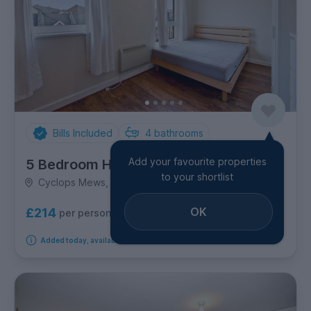
Bills Included
4
bathrooms
Add your favourite properties
5 Bedroom House
to your shortlist
Cyclops Mews, Canary Wharf
OK
£214
per person per week
Added today, available from 1st September 2026