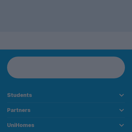
Students
Partners
UniHomes