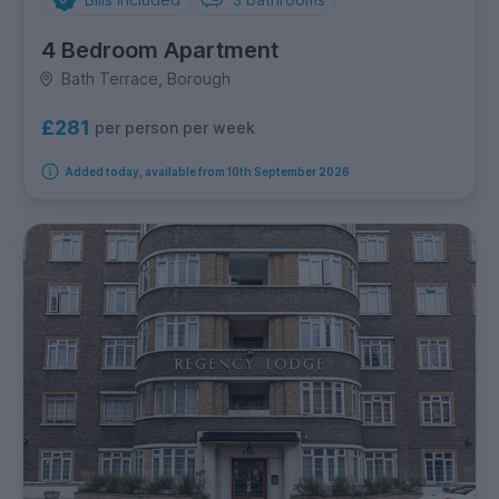
4 Bedroom Apartment
Bath Terrace, Borough
£281
per person per week
Added today, available from 10th September 2026