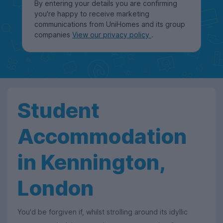
By entering your details you are confirming
you're happy to receive marketing
communications from UniHomes and its group
companies
View our privacy policy
.
Student
Accommodation
in Kennington,
London
You'd be forgiven if, whilst strolling around its idyllic