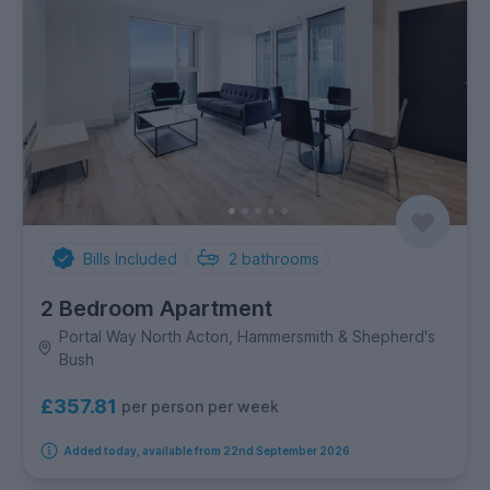
Bills Included
2
bathrooms
2 Bedroom Apartment
Portal Way North Acton, Hammersmith & Shepherd's
Bush
£357.81
per person per week
Added today, available from 22nd September 2026