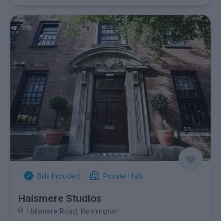
Bills Included
Private Halls
Halsmere Studios
Halsmere Road, Kennington