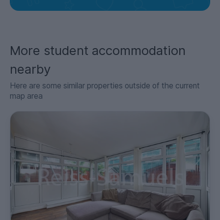
More student accommodation
nearby
Here are some similar properties outside of the current
map area