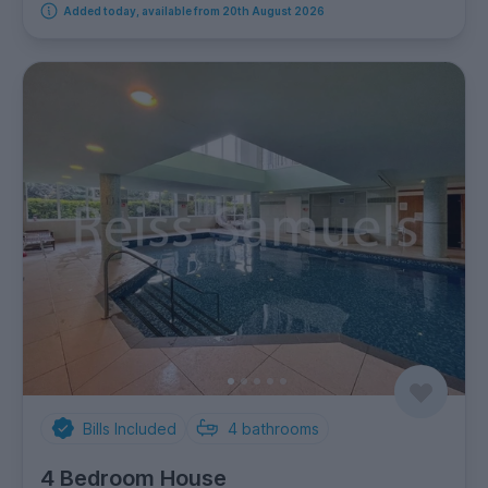
Added today, available from 20th August 2026
Bills Included
4
bathrooms
4 Bedroom House