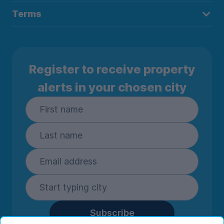
Terms
Register to receive property
alerts in your chosen city
Subscribe