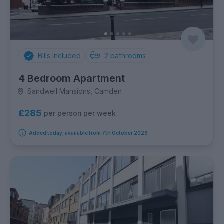
Bills Included
2
bathrooms
4 Bedroom Apartment
Sandwell Mansions, Camden
£285
per person per week
Added today, available from 7th October 2026