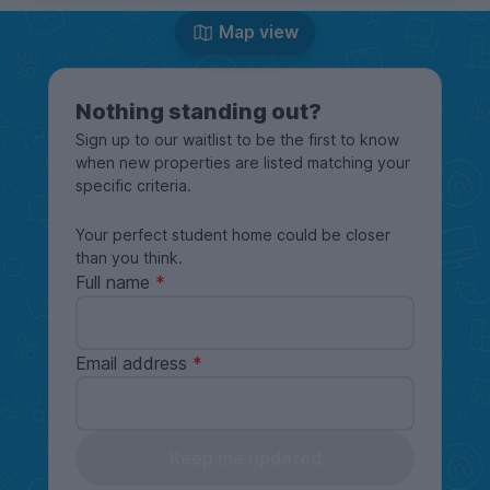
Map view
Nothing standing out?
Sign up to our waitlist to be the first to know
when new properties are listed matching your
specific criteria.
Your perfect student home could be closer
than you think.
Full name
Email address
Keep me updated