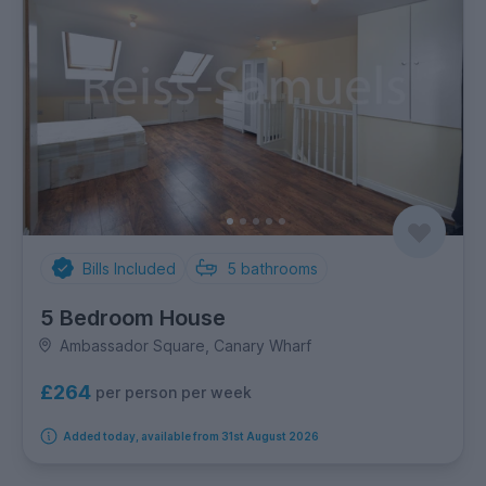
Bills Included
5
bathrooms
5 Bedroom House
Ambassador Square, Canary Wharf
£264
per person per week
Added today, available from 31st August 2026