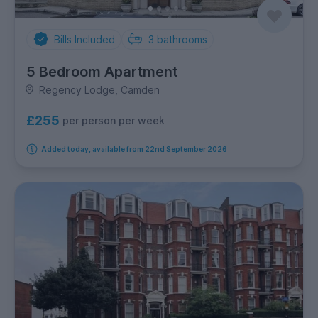
Bills Included
3
bathrooms
5 Bedroom Apartment
Regency Lodge, Camden
£255
per person per week
Added today, available from 22nd September 2026