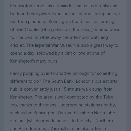
Kennington serves as a reminder that culture really can
be found everywhere you look in London—keep an eye
out for a plaque on Kennington Road commemorating
Charlie Chaplin (who grew up in the area), or head down
to The Oval to while away the afternoon watching
cricket. The Imperial War Museum is also a great way to
spend a day, followed by a pint or two at one of
Kennington's many pubs.
Fancy popping over to another borough for something
different to do? The South Bank, London's busiest arts
hub, is conveniently just a 15-minute walk away from
Kennington. The area is well-connected by the Tube,
too, thanks to the many Underground stations nearby,
such as the Kennington, Oval and Lambeth North tube
stations (which provide access to the city's Northern
and Bakerloo lines). Vauxhall station also offers a