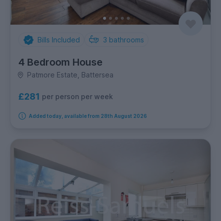
Bills Included
3
bathrooms
4 Bedroom House
Patmore Estate, Battersea
£281
per person per week
Added today, available from 28th August 2026