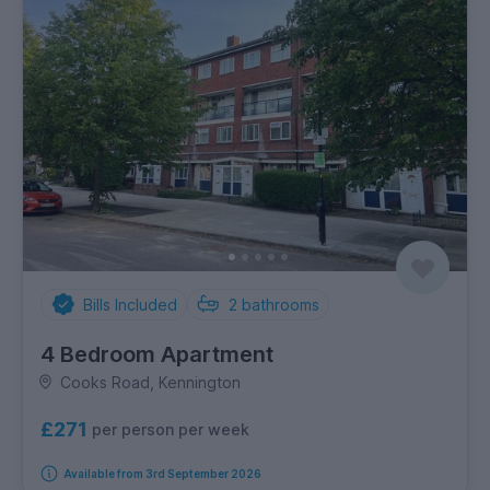
Bills Included
2
bathrooms
4 Bedroom Apartment
Cooks Road, Kennington
£271
per person per week
Available from 3rd September 2026