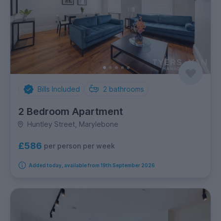
Bills Included
2
bathrooms
2 Bedroom Apartment
Huntley Street, Marylebone
£586
per person per week
Added today, available from 19th September 2026