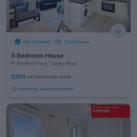
Bills Included
5
bathrooms
5 Bedroom House
Barnfield Place, Canary Wharf
£209
per person per week
Added today, available immediately