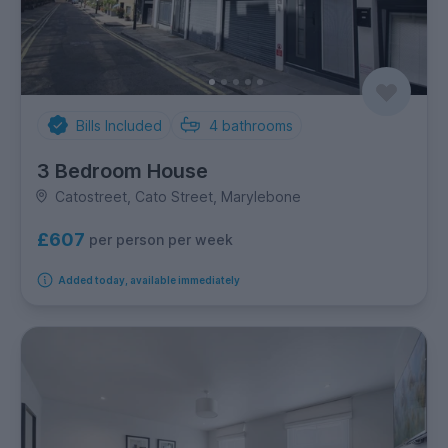
Bills Included
4
bathrooms
3 Bedroom House
Catostreet, Cato Street, Marylebone
£607
per person per week
Added today, available immediately