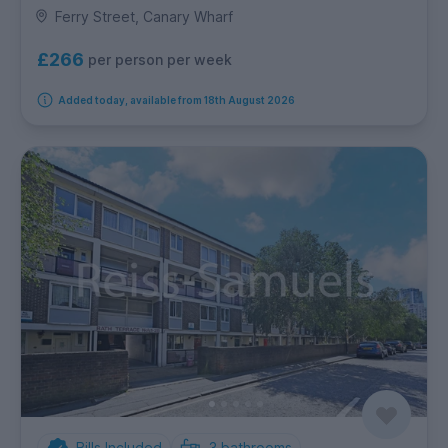
Ferry Street, Canary Wharf
£266
per person per week
Added today, available from 18th August 2026
Bills Included
3
bathrooms