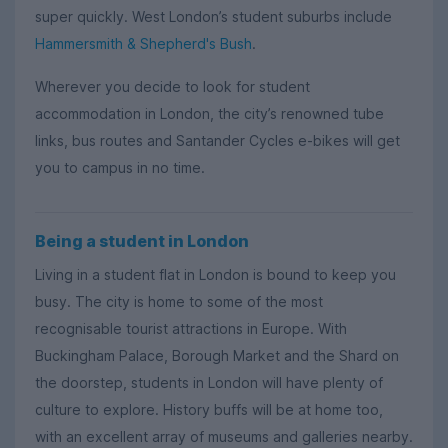
super quickly. West London’s student suburbs include
Hammersmith & Shepherd's Bush
.
Wherever you decide to look for student
accommodation in London, the city’s renowned tube
links, bus routes and Santander Cycles e-bikes will get
you to campus in no time.
Being a student in London
Living in a student flat in London is bound to keep you
busy. The city is home to some of the most
recognisable tourist attractions in Europe. With
Buckingham Palace, Borough Market and the Shard on
the doorstep, students in London will have plenty of
culture to explore. History buffs will be at home too,
with an excellent array of museums and galleries nearby.