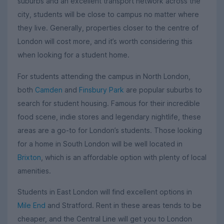
suburbs and an excellent transport network across the
city, students will be close to campus no matter where
they live. Generally, properties closer to the centre of
London will cost more, and it’s worth considering this
when looking for a student home.
For students attending the campus in North London,
both
Camden
and
Finsbury Park
are popular suburbs to
search for student housing. Famous for their incredible
food scene, indie stores and legendary nightlife, these
areas are a go-to for London’s students. Those looking
for a home in South London will be well located in
Brixton
, which is an affordable option with plenty of local
amenities.
Students in East London will find excellent options in
Mile End
and Stratford. Rent in these areas tends to be
cheaper, and the Central Line will get you to London