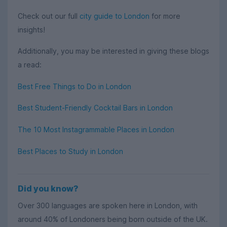
Check out our full
city guide to London
for more
insights!
Additionally, you may be interested in giving these blogs
a read:
Best Free Things to Do in London
Best Student-Friendly Cocktail Bars in London
The 10 Most Instagrammable Places in London
Best Places to Study in London
Did you know?
Over 300 languages are spoken here in London, with
around 40% of Londoners being born outside of the UK.