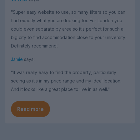
"Super easy website to use, so many filters so you can
find exactly what you are looking for. For London you
could even separate by area so it's perfect for such a
big city to find accommodation close to your university.
Definitely recommend."
Jamie
says:
"It was really easy to find the property, particularly
seeing as it's in my price range and my ideal location.
And it looks like a great place to live in as well."
Read more