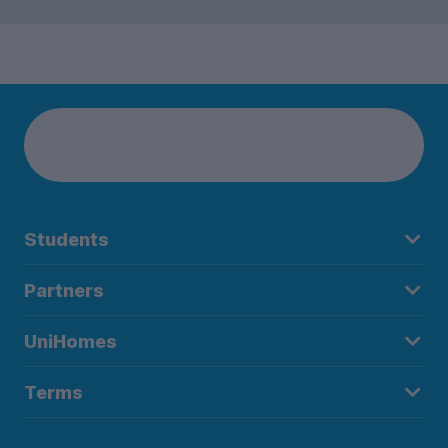
Students
Partners
UniHomes
Terms