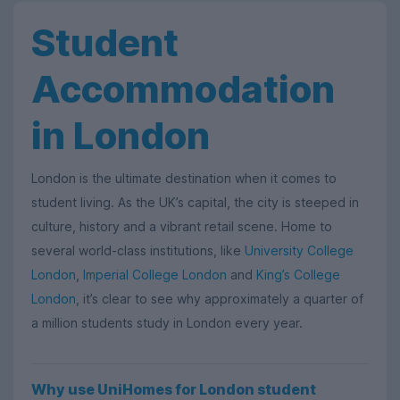
Student
Accommodation
in London
London is the ultimate destination when it comes to
student living. As the UK’s capital, the city is steeped in
culture, history and a vibrant retail scene. Home to
several world-class institutions, like
University College
London
,
Imperial College London
and
King’s College
London
, it’s clear to see why approximately a quarter of
a million students study in London every year.
Why use UniHomes for London student