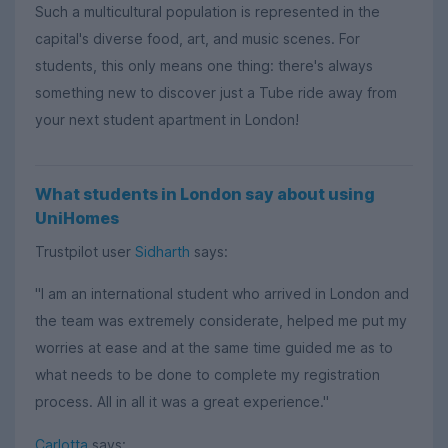
Such a multicultural population is represented in the
capital's diverse food, art, and music scenes. For
students, this only means one thing: there's always
something new to discover just a Tube ride away from
your next student apartment in London!
What students in London say about using
UniHomes
Trustpilot user
Sidharth
says:
"I am an international student who arrived in London and
the team was extremely considerate, helped me put my
worries at ease and at the same time guided me as to
what needs to be done to complete my registration
process. All in all it was a great experience."
Carlotta
says: