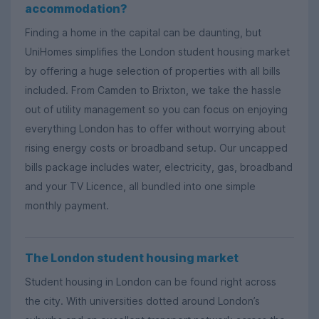
accommodation?
Finding a home in the capital can be daunting, but
UniHomes simplifies the London student housing market
by offering a huge selection of properties with all bills
included. From Camden to Brixton, we take the hassle
out of utility management so you can focus on enjoying
everything London has to offer without worrying about
rising energy costs or broadband setup. Our uncapped
bills package includes water, electricity, gas, broadband
and your TV Licence, all bundled into one simple
monthly payment.
The London student housing market
Student housing in London can be found right across
the city. With universities dotted around London’s