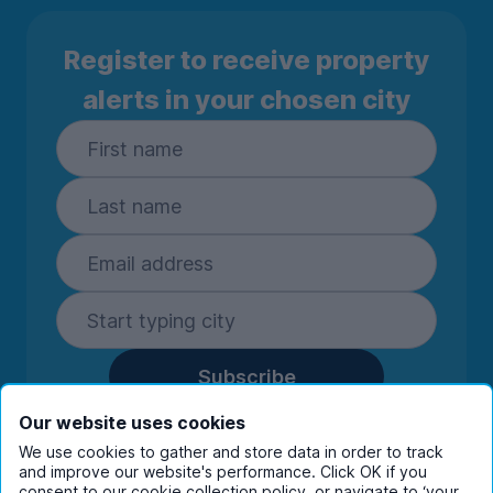
Register to receive property
alerts in your chosen city
Subscribe
By entering your details you are confirming
Our website uses cookies
you're happy to receive marketing
We use cookies to gather and store data in order to track
communications from UniHomes and its group
and improve our website's performance. Click OK if you
consent to our cookie collection policy, or navigate to ‘your
companies.
View our
privacy policy.