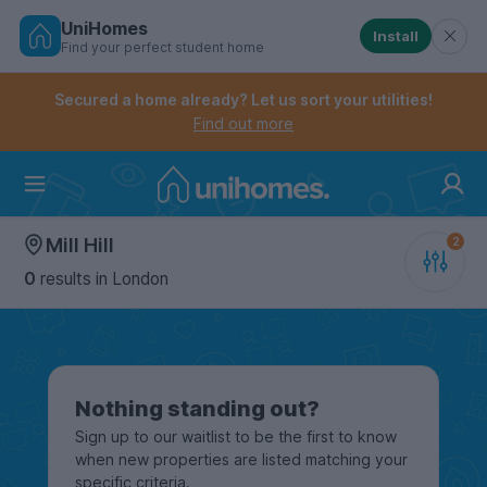
UniHomes
Install
Find your perfect student home
Controls the mobile navigation menu. When checked, 
Controls the mobile account menu. When checked, th
Skip
to
Secured a home already? Let us sort your utilities!
main
Find out more
content
Home
Mill Hill
0
results
in London
Nothing standing out?
Sign up to our waitlist to be the first to know
when new properties are listed matching your
specific criteria.