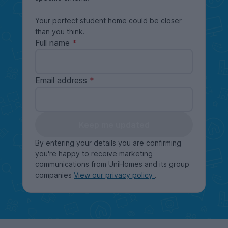
Your perfect student home could be closer
than you think.
Full name
Email address
Keep me updated
By entering your details you are confirming
you're happy to receive marketing
communications from UniHomes and its group
companies
View our privacy policy
.