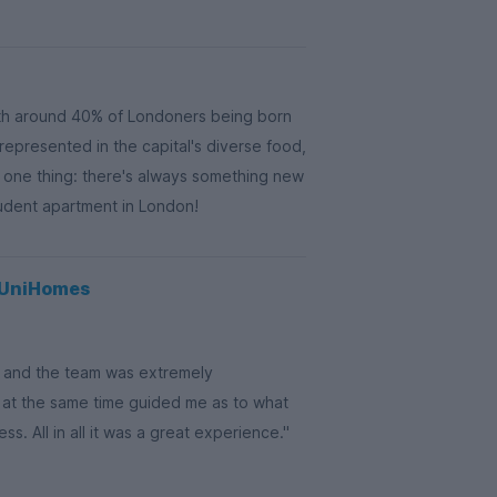
th around 40% of Londoners being born
 represented in the capital's diverse food,
s one thing: there's always something new
tudent apartment in London!
g UniHomes
on and the team was extremely
 at the same time guided me as to what
. All in all it was a great experience."