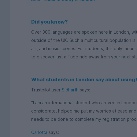
Did you know?
Over 300 languages are spoken here in London, wi
outside of the UK. Such a multicultural population is
art, and music scenes. For students, this only mean
to discover just a Tube ride away from your next s
What students in London say about usin
Trustpilot user
Sidharth
says:
"I am an international student who arrived in Lond
considerate, helped me put my worries at ease and
needs to be done to complete my registration process
Carlotta
says: