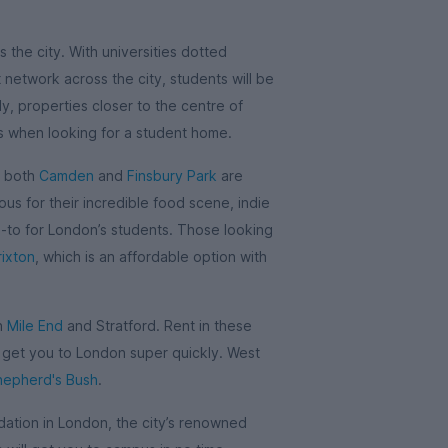
 the city. With universities dotted
network across the city, students will be
y, properties closer to the centre of
is when looking for a student home.
, both
Camden
and
Finsbury Park
are
us for their incredible food scene, indie
o-to for London’s students. Those looking
rixton
, which is an affordable option with
in
Mile End
and Stratford. Rent in these
l get you to London super quickly. West
hepherd's Bush
.
tion in London, the city’s renowned