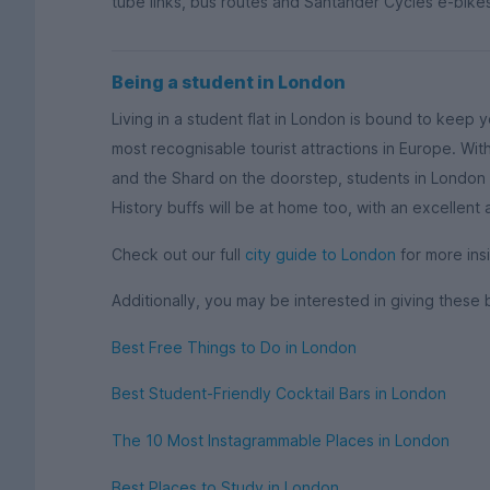
tube links, bus routes and Santander Cycles e-bikes
Being a student in London
Living in a student flat in London is bound to keep 
most recognisable tourist attractions in Europe. W
and the Shard on the doorstep, students in London w
History buffs will be at home too, with an excellent
Check out our full
city guide to London
for more insi
Additionally, you may be interested in giving these 
Best Free Things to Do in London
Best Student-Friendly Cocktail Bars in London
The 10 Most Instagrammable Places in London
Best Places to Study in London