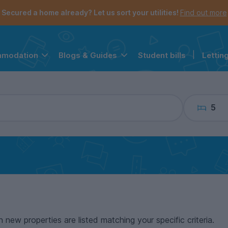
the navigation menu is open.
e account menu is open.
Secured a home already? Let us sort your utilities!
Find out more
Student bills
|
Lettin
mmodation
Blogs & Guides
5
n new properties are listed matching your specific criteria.