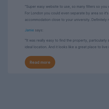
"Super easy website to use, so many filters so you c
For London you could even separate by area so it's p
accommodation close to your university. Definitely
Jamie
says:
"It was really easy to find the property, particularly
ideal location. And it looks like a great place to live 
Read more