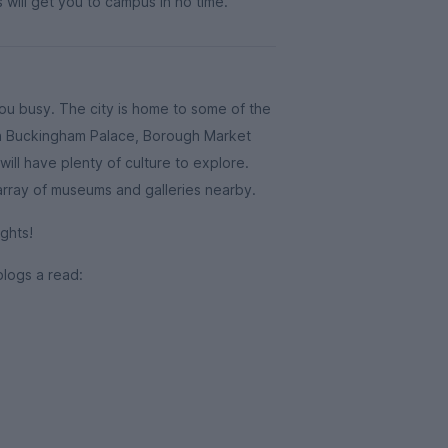
 will get you to campus in no time.
you busy. The city is home to some of the
ith Buckingham Palace, Borough Market
ill have plenty of culture to explore.
 array of museums and galleries nearby.
ghts!
blogs a read: