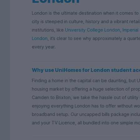
London is the ultimate destination when it comes to s
city is steeped in culture, history and a vibrant ret
institutions, like
University College London
,
Imperial
London
, it’s clear to see why approximately a quart
every year.
Why use UniHomes for London student a
Finding a home in the capital can be daunting, but 
housing market by offering a huge selection of proper
Camden to Brixton, we take the hassle out of utili
enjoying everything London has to offer without wor
broadband setup. Our uncapped bills package includ
and your TV Licence, all bundled into one simple m