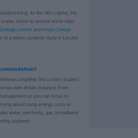
tudent living. As the UK’s capital, the
ail scene. Home to several world-class
 College London
and
King’s College
er of a million students study in London
ccommodation?
UniHomes simplifies the London student
ties with all bills included. From
ty management so you can focus on
rying about rising energy costs or
es water, electricity, gas, broadband
onthly payment.