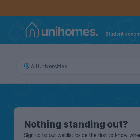
Controls the mobile navigation menu. When checked, 
Controls the mobile account menu. When checked, th
Skip
to
main
content
Student acco
Home
Nothing standing out?
Sign up to our waitlist to be the first to know whe