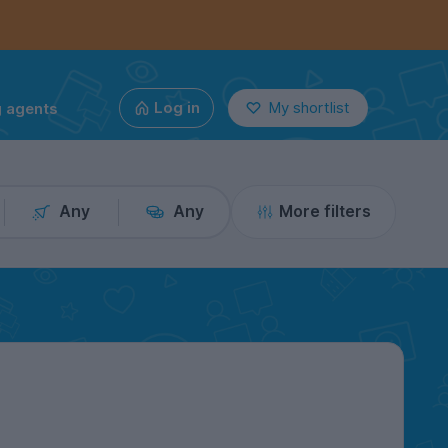
g agents
Log in
My shortlist
Any
Any
More filters