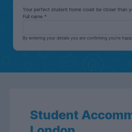
Your perfect student home could be closer than y
Full name
By entering your details you are confirming you're ha
Student Accomm
London