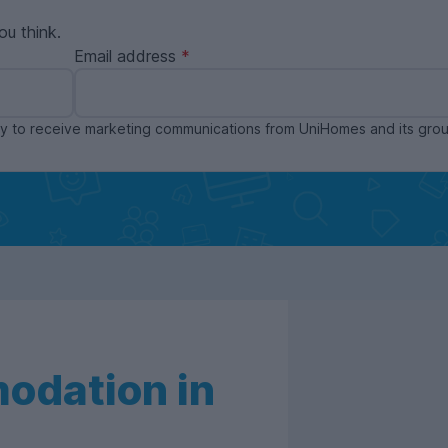
ou think.
Email address
ppy to receive marketing communications from UniHomes and its gr
odation in