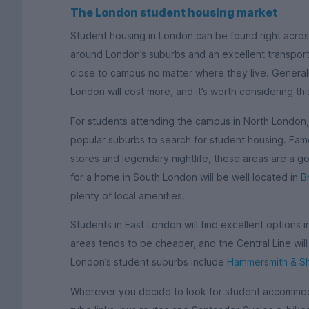
The London student housing market
Student housing in London can be found right across
around London’s suburbs and an excellent transport 
close to campus no matter where they live. Generall
London will cost more, and it’s worth considering th
For students attending the campus in North London
popular suburbs to search for student housing. Famo
stores and legendary nightlife, these areas are a g
for a home in South London will be well located in
B
plenty of local amenities.
Students in East London will find excellent options 
areas tends to be cheaper, and the Central Line wil
London’s student suburbs include
Hammersmith & S
Wherever you decide to look for student accommoda