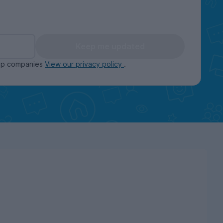
Keep me updated
oup companies
View our privacy policy
.