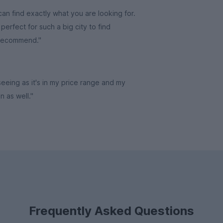
an find exactly what you are looking for.
erfect for such a big city to find
 recommend."
 seeing as it's in my price range and my
in as well."
Frequently Asked Questions