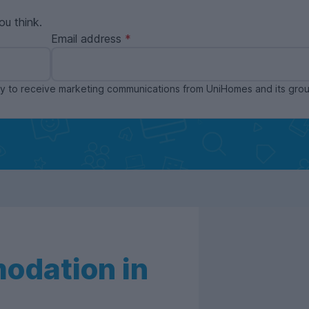
ou think.
Email address
ppy to receive marketing communications from UniHomes and its gr
odation in