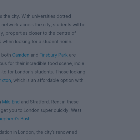
 the city. With universities dotted
network across the city, students will be
y, properties closer to the centre of
is when looking for a student home.
, both
Camden
and
Finsbury Park
are
us for their incredible food scene, indie
o-to for London’s students. Those looking
rixton
, which is an affordable option with
in
Mile End
and Stratford. Rent in these
l get you to London super quickly. West
hepherd's Bush
.
tion in London, the city’s renowned