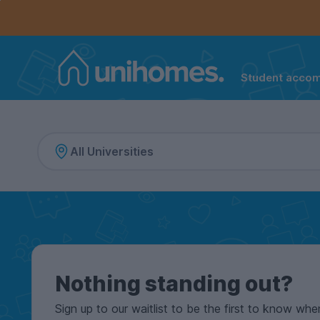
Controls the mobile navigation menu. When checked, 
Controls the mobile account menu. When checked, th
Skip
to
main
content
Student acco
Home
Nothing standing out?
Sign up to our waitlist to be the first to know whe