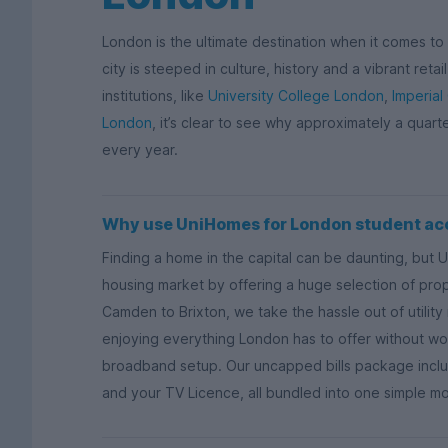
London is the ultimate destination when it comes to s
city is steeped in culture, history and a vibrant ret
institutions, like
University College London
,
Imperial
London
, it’s clear to see why approximately a quart
every year.
Why use UniHomes for London student a
Finding a home in the capital can be daunting, but 
housing market by offering a huge selection of proper
Camden to Brixton, we take the hassle out of utili
enjoying everything London has to offer without wor
broadband setup. Our uncapped bills package includ
and your TV Licence, all bundled into one simple m