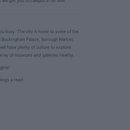
 will get you to campus in no time.
you busy. The city is home to some of the
ith Buckingham Palace, Borough Market
ill have plenty of culture to explore.
 array of museums and galleries nearby.
ghts!
blogs a read: