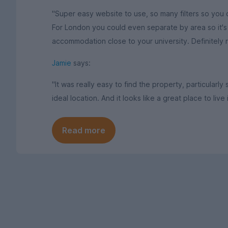
"Super easy website to use, so many filters so you c
For London you could even separate by area so it's p
accommodation close to your university. Definitely
Jamie
says:
"It was really easy to find the property, particularly
ideal location. And it looks like a great place to live 
Read more