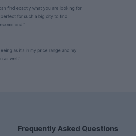
an find exactly what you are looking for.
erfect for such a big city to find
 recommend."
 seeing as it's in my price range and my
in as well."
Frequently Asked Questions