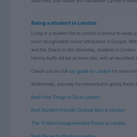
tube links, bus routes and Santander Cycles e-bikes
Being a student in London
Living in a student flat in London is bound to keep 
most recognisable tourist attractions in Europe. W
and the Shard on the doorstep, students in London w
History buffs will be at home too, with an excellent
Check out our full
city guide to London
for more insi
Additionally, you may be interested in giving these 
Best Free Things to Do in London
Best Student-Friendly Cocktail Bars in London
The 10 Most Instagrammable Places in London
Best Places to Study in London