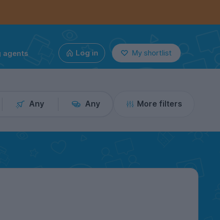
g agents
Log in
My shortlist
Any
Any
More filters