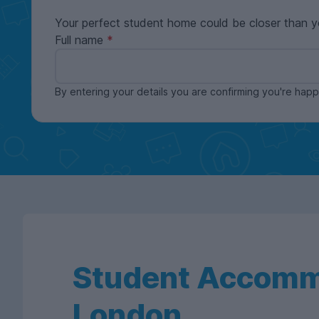
Your perfect student home could be closer than y
Full name
By entering your details you are confirming you're ha
Student Accomm
London