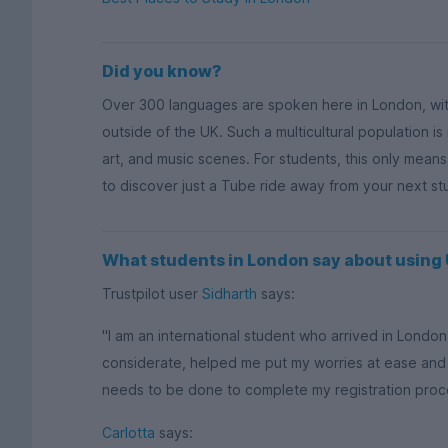
Did you know?
Over 300 languages are spoken here in London, wi
outside of the UK. Such a multicultural population is
art, and music scenes. For students, this only mean
to discover just a Tube ride away from your next s
What students in London say about usin
Trustpilot user
Sidharth
says:
"I am an international student who arrived in Lond
considerate, helped me put my worries at ease and
needs to be done to complete my registration process
Carlotta
says: