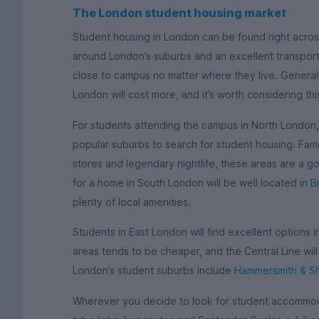
The London student housing market
Student housing in London can be found right across
around London’s suburbs and an excellent transport 
close to campus no matter where they live. Generall
London will cost more, and it’s worth considering th
For students attending the campus in North London
popular suburbs to search for student housing. Famo
stores and legendary nightlife, these areas are a g
for a home in South London will be well located in
B
plenty of local amenities.
Students in East London will find excellent options 
areas tends to be cheaper, and the Central Line wil
London’s student suburbs include
Hammersmith & S
Wherever you decide to look for student accommoda