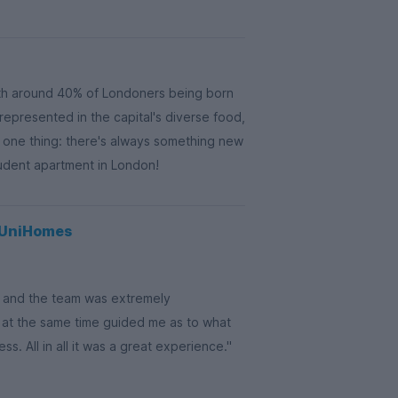
th around 40% of Londoners being born
 represented in the capital's diverse food,
s one thing: there's always something new
tudent apartment in London!
g UniHomes
on and the team was extremely
 at the same time guided me as to what
. All in all it was a great experience."