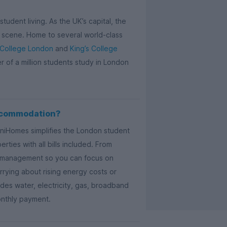
tudent living. As the UK’s capital, the
ail scene. Home to several world-class
 College London
and
King’s College
er of a million students study in London
ccommodation?
UniHomes simplifies the London student
ties with all bills included. From
ty management so you can focus on
rying about rising energy costs or
es water, electricity, gas, broadband
onthly payment.