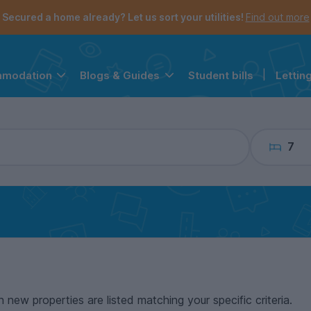
the navigation menu is open.
e account menu is open.
Secured a home already? Let us sort your utilities!
Find out more
Student bills
|
Lettin
mmodation
Blogs & Guides
7
n new properties are listed matching your specific criteria.