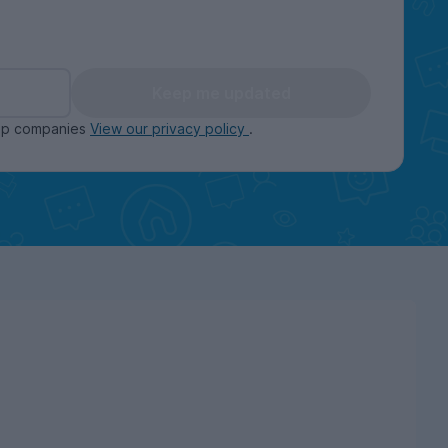
Keep me updated
oup companies
View our privacy policy
.