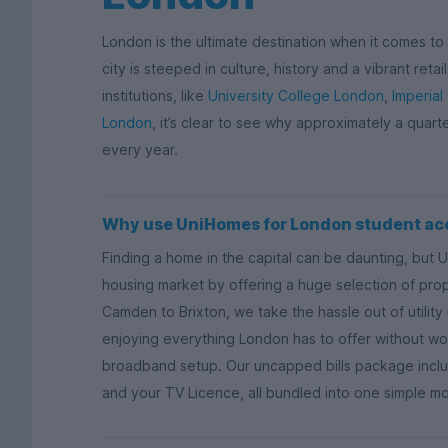
London is the ultimate destination when it comes to s
city is steeped in culture, history and a vibrant ret
institutions, like
University College London
,
Imperial
London
, it’s clear to see why approximately a quart
every year.
Why use UniHomes for London student a
Finding a home in the capital can be daunting, but 
housing market by offering a huge selection of proper
Camden to Brixton, we take the hassle out of utili
enjoying everything London has to offer without wor
broadband setup. Our uncapped bills package includ
and your TV Licence, all bundled into one simple m