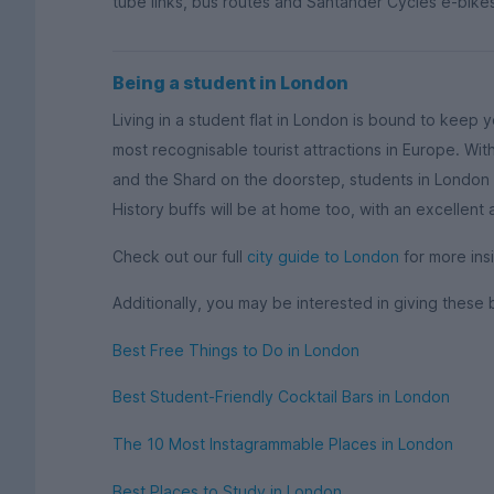
tube links, bus routes and Santander Cycles e-bikes
Being a student in London
Living in a student flat in London is bound to keep 
most recognisable tourist attractions in Europe. W
and the Shard on the doorstep, students in London w
History buffs will be at home too, with an excellent
Check out our full
city guide to London
for more insi
Additionally, you may be interested in giving these 
Best Free Things to Do in London
Best Student-Friendly Cocktail Bars in London
The 10 Most Instagrammable Places in London
Best Places to Study in London