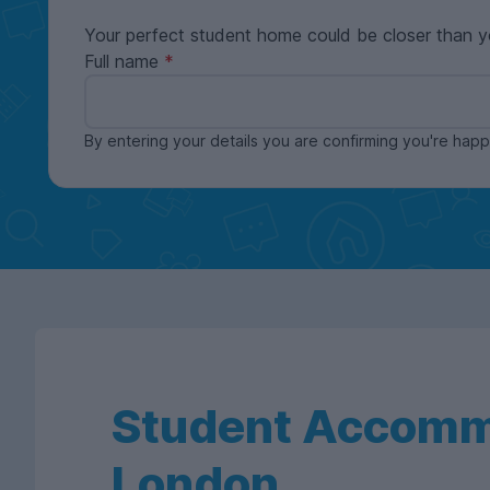
Your perfect student home could be closer than y
Full name
By entering your details you are confirming you're ha
Student Accomm
London