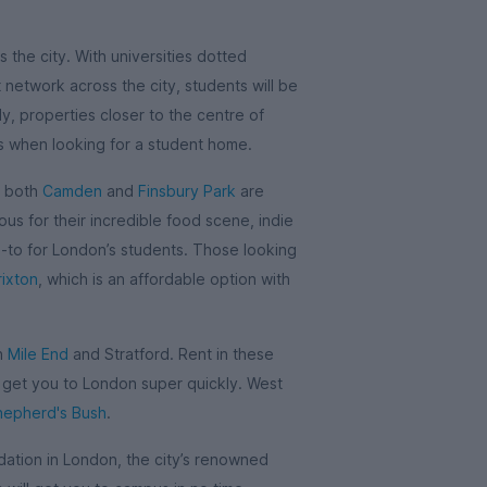
 the city. With universities dotted
network across the city, students will be
y, properties closer to the centre of
is when looking for a student home.
, both
Camden
and
Finsbury Park
are
us for their incredible food scene, indie
o-to for London’s students. Those looking
rixton
, which is an affordable option with
in
Mile End
and Stratford. Rent in these
l get you to London super quickly. West
hepherd's Bush
.
tion in London, the city’s renowned