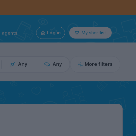
g agents
Log in
My shortlist
Any
Any
More filters