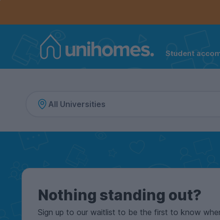
Controls the mobile navigation menu. When checked, 
Controls the mobile account menu. When checked, th
Skip
to
main
content
Student acco
Home
Nothing standing out?
Sign up to our waitlist to be the first to know whe