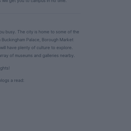
 will get you to campus in no time.
you busy. The city is home to some of the
ith Buckingham Palace, Borough Market
ill have plenty of culture to explore.
 array of museums and galleries nearby.
ghts!
blogs a read: