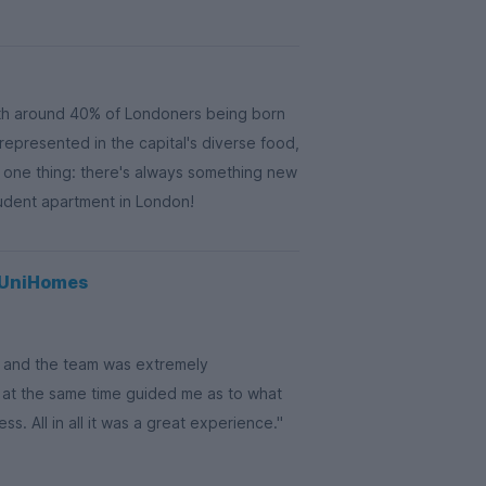
th around 40% of Londoners being born
 represented in the capital's diverse food,
s one thing: there's always something new
tudent apartment in London!
g UniHomes
on and the team was extremely
 at the same time guided me as to what
. All in all it was a great experience."