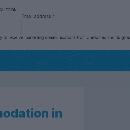
ou think.
Email address
ppy to receive marketing communications from UniHomes and its gr
odation in