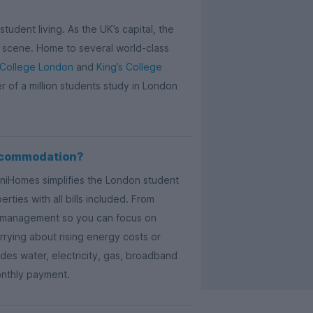
tudent living. As the UK’s capital, the
ail scene. Home to several world-class
 College London
and
King’s College
er of a million students study in London
ccommodation?
UniHomes simplifies the London student
ties with all bills included. From
ty management so you can focus on
rying about rising energy costs or
es water, electricity, gas, broadband
onthly payment.