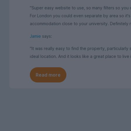
"Super easy website to use, so many filters so you c
For London you could even separate by area so it's p
accommodation close to your university. Definitely
Jamie
says:
"It was really easy to find the property, particularly
ideal location. And it looks like a great place to live 
Read more