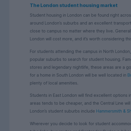
The London student housing market
Student housing in London can be found right across
around London’s suburbs and an excellent transport 
close to campus no matter where they live. Generall
London will cost more, and it’s worth considering th
For students attending the campus in North London
popular suburbs to search for student housing. Famo
stores and legendary nightlife, these areas are a g
for a home in South London will be well located in
B
plenty of local amenities.
Students in East London will find excellent options 
areas tends to be cheaper, and the Central Line wil
London’s student suburbs include
Hammersmith & S
Wherever you decide to look for student accommoda