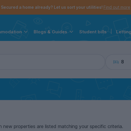
the navigation menu is open.
e account menu is open.
Secured a home already? Let us sort your utilities!
Find out more
Student bills
|
Lettin
mmodation
Blogs & Guides
8
n new properties are listed matching your specific criteria.