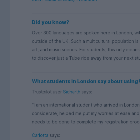
Did you know?
Over 300 languages are spoken here in London, wi
outside of the UK. Such a multicultural population is
art, and music scenes. For students, this only mean
to discover just a Tube ride away from your next s
What students in London say about usin
Trustpilot user
Sidharth
says:
"I am an international student who arrived in Lond
considerate, helped me put my worries at ease and
needs to be done to complete my registration process
Carlotta
says: