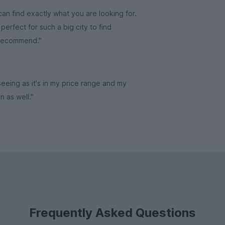
an find exactly what you are looking for.
erfect for such a big city to find
 recommend."
 seeing as it's in my price range and my
in as well."
Frequently Asked Questions