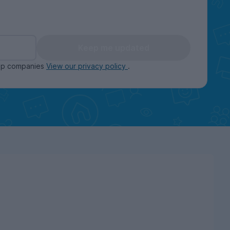
Keep me updated
oup companies
View our privacy policy
.