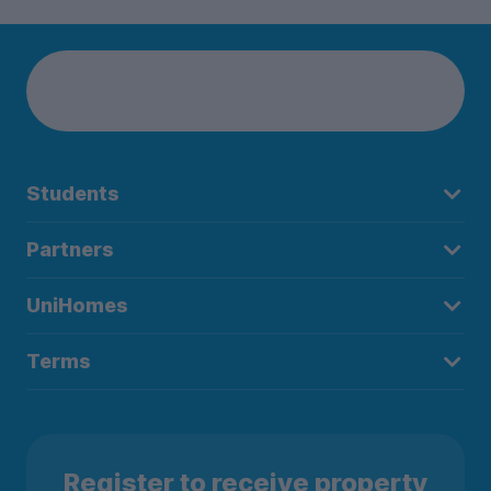
Students
Partners
UniHomes
Terms
Register to receive property