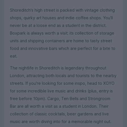
Shoreditch's high street is packed with vintage clothing
shops, quirky art houses and indie coffee shops. You'll
never be at a loose end as a student in the district.
Boxpark is always worth a visit; its collection of storage
units and shipping containers are home to tasty street
food and innovative bars which are perfect for a bite to
eat.
The nightlife in Shoreditch is legendary throughout
London, attracting both locals and tourists to the nearby
streets. If you're looking for some inspo, head to XOYO
for some incredible live music and drinks (plus, entry is
free before 10pm). Cargo, Ten Bells and Strongroom
Bar are all worth a visit as a student in London. Their
collection of classic cocktails, beer gardens and live
music are worth diving into for a memorable night out.