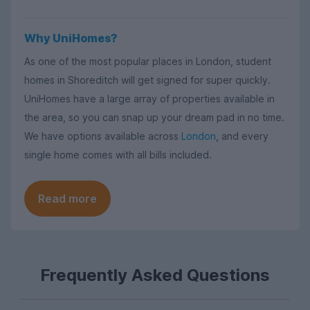
Why UniHomes?
As one of the most popular places in London, student
homes in Shoreditch will get signed for super quickly.
UniHomes have a large array of properties available in
the area, so you can snap up your dream pad in no time.
We have options available across
London
, and every
single home comes with all bills included.
Read more
Frequently Asked Questions