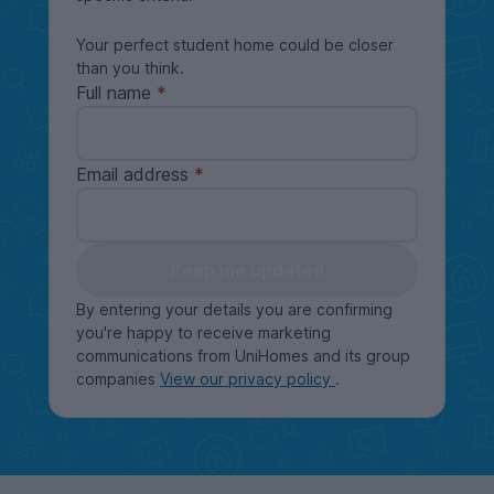
Your perfect student home could be closer
than you think.
Full name
Email address
Keep me updated
By entering your details you are confirming
you're happy to receive marketing
communications from UniHomes and its group
companies
View our privacy policy
.