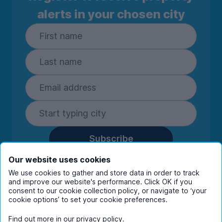
alerts in your chosen city
Subscribe
By entering your details you are confirming
Our website uses cookies
you're happy to receive marketing
We use cookies to gather and store data in order to track
communications from UniHomes and its group
and improve our website's performance. Click OK if you
companies.
View our
privacy policy.
consent to our cookie collection policy, or navigate to ‘your
cookie options’ to set your cookie preferences.
Find out more in our
privacy policy
.