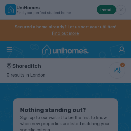
UniHomes
Install
Find your perfect student home
Controls the mobile navigation menu. When checked, 
Controls the mobile account menu. When checked, th
Skip
to
Secured a home already? Let us sort your utilities!
main
Find out more
content
Home
Shoreditch
0
results
in London
Nothing standing out?
Sign up to our waitlist to be the first to know
when new properties are listed matching your
specific criteria.