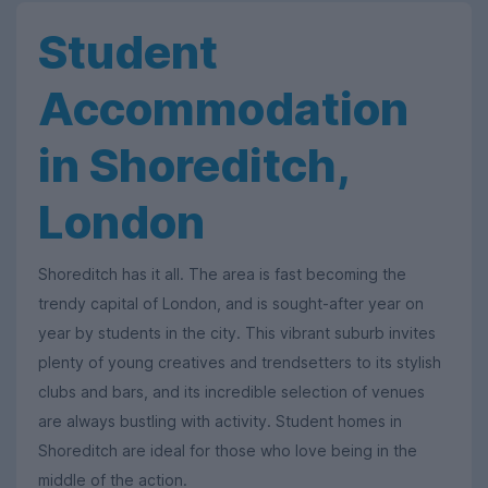
Student
Accommodation
in Shoreditch,
London
Shoreditch has it all. The area is fast becoming the
trendy capital of London, and is sought-after year on
year by students in the city. This vibrant suburb invites
plenty of young creatives and trendsetters to its stylish
clubs and bars, and its incredible selection of venues
are always bustling with activity. Student homes in
Shoreditch are ideal for those who love being in the
middle of the action.