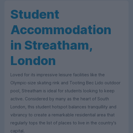
Student
Accommodation
in Streatham,
London
Loved for its impressive leisure facilities like the
Olympic-size skating rink and Tooting Bec Lido outdoor
pool, Streatham is ideal for students looking to keep
active. Considered by many as the heart of South
London, this student hotspot balances tranquillity and
vibrancy to create a remarkable residential area that
regularly tops the list of places to live in the country's
capital.