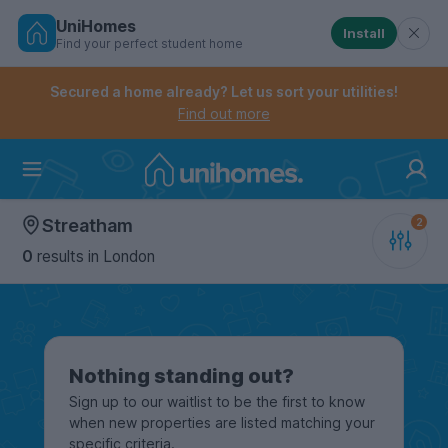
UniHomes
Install
Find your perfect student home
Controls the mobile navigation menu. When checked, 
Controls the mobile account menu. When checked, th
Skip
to
Secured a home already? Let us sort your utilities!
main
Find out more
content
Home
Streatham
0
results
in London
Nothing standing out?
Sign up to our waitlist to be the first to know
when new properties are listed matching your
specific criteria.