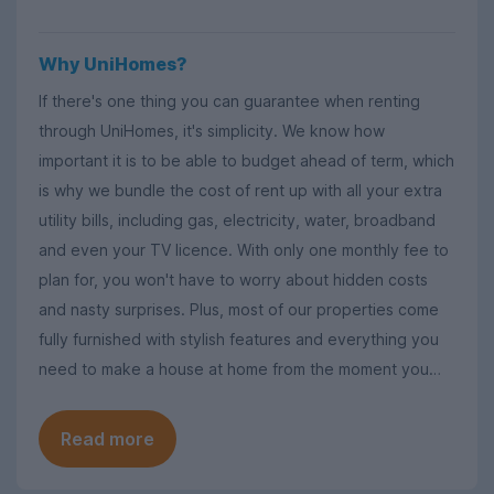
Why UniHomes?
If there's one thing you can guarantee when renting
through UniHomes, it's simplicity. We know how
important it is to be able to budget ahead of term, which
is why we bundle the cost of rent up with all your extra
utility bills, including gas, electricity, water, broadband
and even your TV licence. With only one monthly fee to
plan for, you won't have to worry about hidden costs
and nasty surprises. Plus, most of our properties come
fully furnished with stylish features and everything you
need to make a house at home from the moment you
move in.
Read more