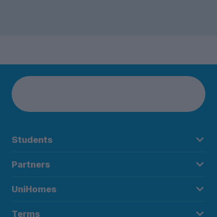
Students
Partners
UniHomes
Terms