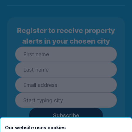
Register to receive property
alerts in your chosen city
Subscribe
By entering your details you are confirming
Our website uses cookies