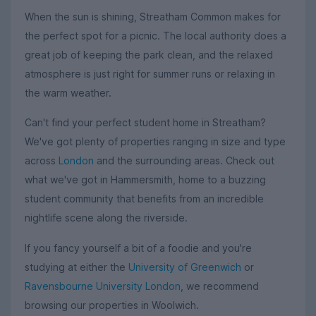
When the sun is shining, Streatham Common makes for
the perfect spot for a picnic. The local authority does a
great job of keeping the park clean, and the relaxed
atmosphere is just right for summer runs or relaxing in
the warm weather.
Can't find your perfect student home in Streatham?
We've got plenty of properties ranging in size and type
across
London
and the surrounding areas. Check out
what we've got in Hammersmith, home to a buzzing
student community that benefits from an incredible
nightlife scene along the riverside.
If you fancy yourself a bit of a foodie and you're
studying at either the
University of Greenwich
or
Ravensbourne University London
, we recommend
browsing our properties in Woolwich.