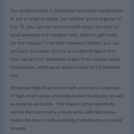
Our student homes in Streatham have been handpicked
to suit a range of needs, but whether you're a group of
2 or 10, you can rest assured you'll always be close to
local amenities and transport links. Need to get home
for the holidays? From West Norwood Station, you can
get back to London Victoria or London Bridge in less
than half an hour. Streatham is also three minutes away
from Balham, which gives direct access to the Northern
Line.
Streatham High Road is lined with an eclectic collection
of high street shops and independent boutiques, as well
as eateries and cafés. The Green Cactus reportedly
serves the best mocha in town while Café Barcelona
makes the most mouth-watering pretzel buns you could
imagine.