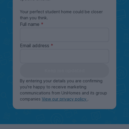
Your perfect student home could be closer
than you think.
Full name
Email address
Keep me updated
By entering your details you are confirming
you're happy to receive marketing
communications from UniHomes and its group
companies
View our privacy policy
.