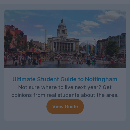
Ultimate Student Guide to Nottingham
Not sure where to live next year? Get
opinions from real students about the area.
View Guide