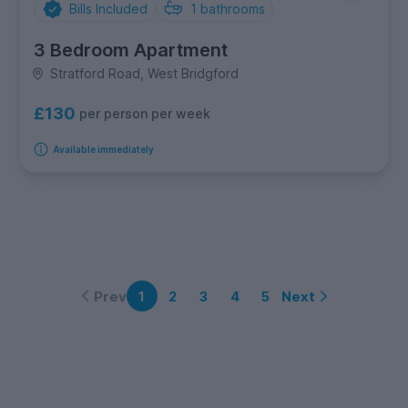
Bills Included
1
bathrooms
3 Bedroom Apartment
Stratford Road, West Bridgford
£130
per person per week
Available immediately
Prev
Next
1
2
3
4
5