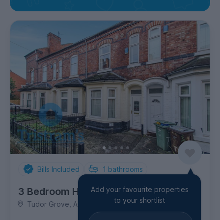
Bills Included
1
bathrooms
Add your favourite properties
3 Bedroom House
to your shortlist
Tudor Grove, Arboretum