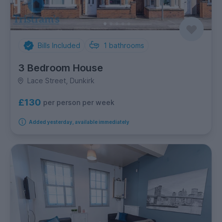
Bills Included
1
bathrooms
3 Bedroom House
Lace Street, Dunkirk
£130
per person per week
Added yesterday, available immediately