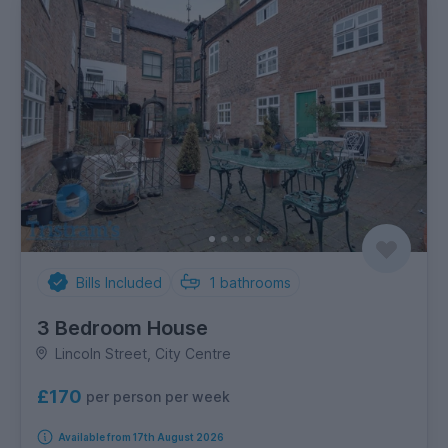
Bills Included
1
bathrooms
3 Bedroom House
Lincoln Street, City Centre
£170
per person per week
Available from 17th August 2026