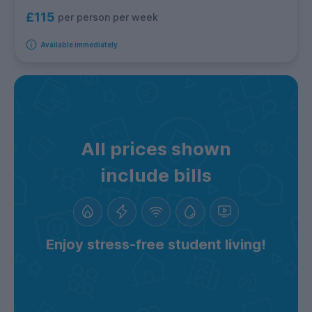
£115
per person per week
Available immediately
All prices shown
include bills
Enjoy stress-free student living!