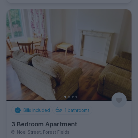
Bills Included
1
bathrooms
3 Bedroom Apartment
Noel Street, Forest Fields