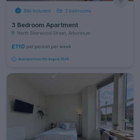
Bills Included
2
bathrooms
3 Bedroom Apartment
North Sherwood Street, Arboretum
£110
per person per week
Available from 11th August 2026