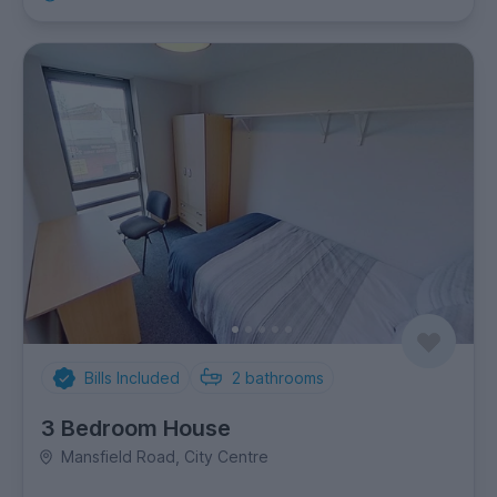
Bills Included
2
bathrooms
3 Bedroom House
Mansfield Road, City Centre