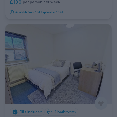
£130
per person per week
Available from 21st September 2026
Bills Included
1
bathrooms