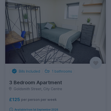
Bills Included
1
bathrooms
3 Bedroom Apartment
Goldsmith Street, City Centre
£125
per person per week
Available from 1st September 2026