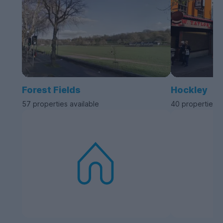
Forest Fields
Hockley
57 properties available
40 properties a