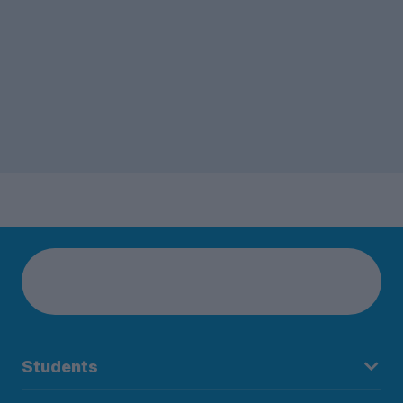
Students