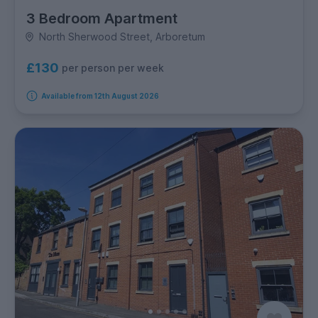
3 Bedroom Apartment
North Sherwood Street, Arboretum
£130
per person per week
Available from 12th August 2026