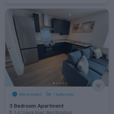
Bills Included
1
bathrooms
3 Bedroom Apartment
2-4 Colwick Road, West Bridgford