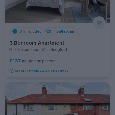
Bills Included
1
bathrooms
3 Bedroom Apartment
7 Melton Road, West Bridgford
£137
per person per week
Added 5 days ago, available immediately