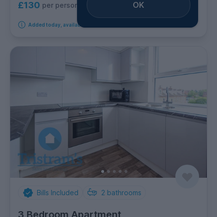
OK
£130
per person per week
Added today, available immediately
Bills Included
2
bathrooms
3 Bedroom Apartment