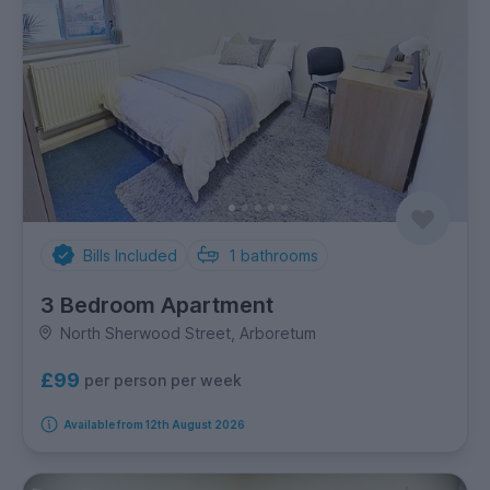
Bills Included
1
bathrooms
3 Bedroom Apartment
North Sherwood Street, Arboretum
£99
per person per week
Available from 12th August 2026