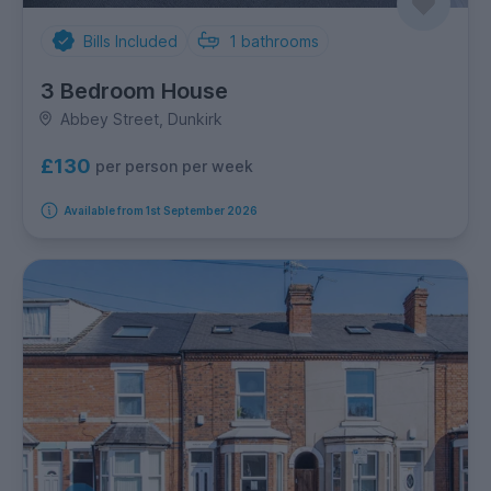
Bills Included
1
bathrooms
3 Bedroom House
Abbey Street, Dunkirk
£130
per person per week
Available from 1st September 2026