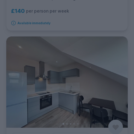
£140
per person per week
Available immediately