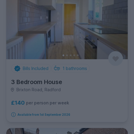
Bills Included
1
bathrooms
3 Bedroom House
Brixton Road, Radford
£140
per person per week
Available from 1st September 2026