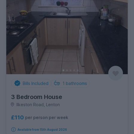
Bills Included
1
bathrooms
3 Bedroom House
Ilkeston Road, Lenton
£110
per person per week
Available from 15th August 2026