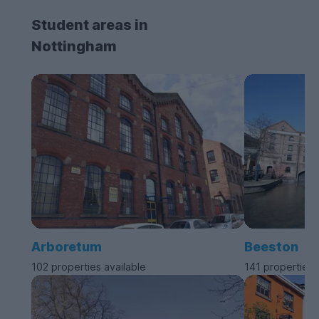
Student areas in
Nottingham
Arboretum
Beeston
102 properties available
141 properties 