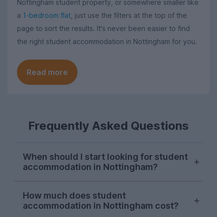
Nottingham student property, or somewhere smaller like
a
1-bedroom flat
, just use the filters at the top of the
page to sort the results. It's never been easier to find
the right student accommodation in Nottingham for you.
Read more
Frequently Asked Questions
When should I start looking for student
accommodation in Nottingham?
Searches for Nottingham student
How much does student
accommodation consistently peak in mid-
accommodation in Nottingham cost?
November each letting season on