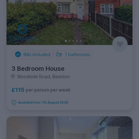
Bills Included
1
bathrooms
3 Bedroom House
Woodside Road, Beeston
£115
per person per week
Available from 7th August 2026