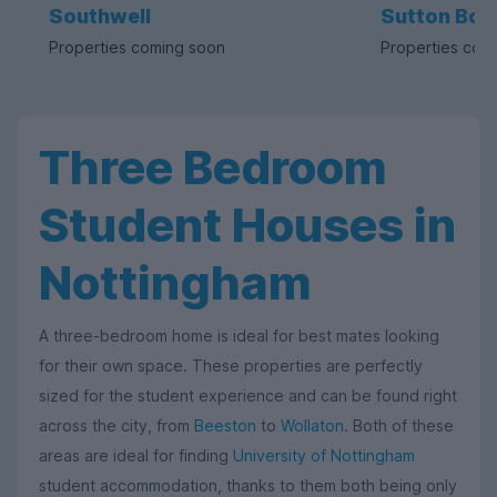
Southwell
Sutton Bon
Properties coming soon
Properties com
Three Bedroom
Student Houses in
Nottingham
A three-bedroom home is ideal for best mates looking
for their own space. These properties are perfectly
sized for the student experience and can be found right
across the city, from
Beeston
to
Wollaton
. Both of these
areas are ideal for finding
University of Nottingham
student accommodation, thanks to them both being only