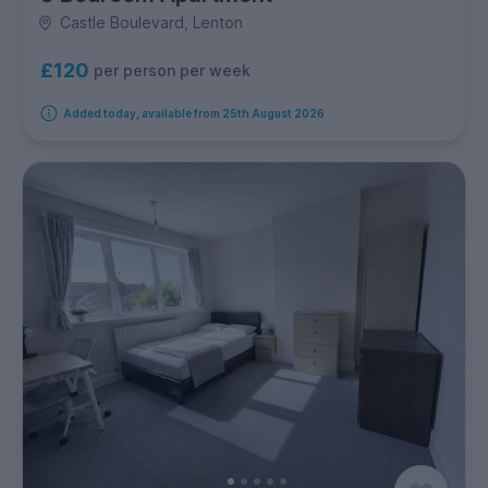
Castle Boulevard, Lenton
£120
per person per week
Added today, available from 25th August 2026