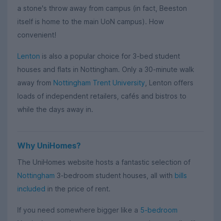
a stone's throw away from campus (in fact, Beeston
itself is home to the main UoN campus). How
convenient!
Lenton
is also a popular choice for 3-bed student
houses and flats in Nottingham. Only a 30-minute walk
away from
Nottingham Trent University
, Lenton offers
loads of independent retailers, cafés and bistros to
while the days away in.
Why UniHomes?
The UniHomes website hosts a fantastic selection of
Nottingham
3-bedroom student houses, all with
bills
included
in the price of rent.
If you need somewhere bigger like a
5-bedroom