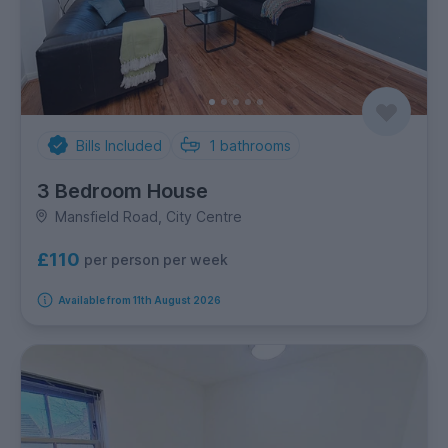
Bills Included
1
bathrooms
3 Bedroom House
Mansfield Road, City Centre
£110
per person per week
Available from 11th August 2026