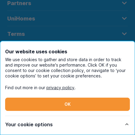
Partners
UniHomes
Terms
Our website uses cookies
We use cookies to gather and store data in order to track
and improve our website's performance. Click OK if you
Register to receive property
consent to our cookie collection policy, or navigate to ‘your
cookie options’ to set your cookie preferences.
alerts in your chosen city
Find out more in our
privacy policy
.
OK
Your cookie options