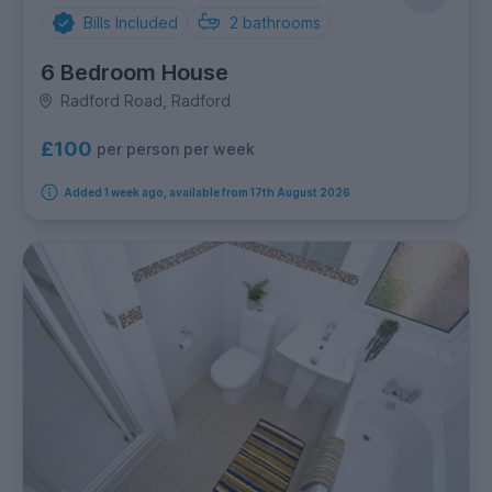
Bills Included
2
bathrooms
6 Bedroom House
Radford Road, Radford
£100
per person per week
Added 1 week ago, available from 17th August 2026