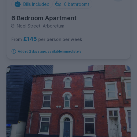
Bills Included
6
bathrooms
6 Bedroom Apartment
Noel Street, Arboretum
£145
per person per week
From
Added 2 days ago, available immediately