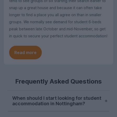
tend to see groups of six starting their search earlier to
snap up a great house and because it can often take
longer to find a place you all agree on than in smaller
groups. We normally see demand for student 6-beds
peak between late October and mid-November, so get
in quick to secure your perfect student accommodation!
Read more
Frequently Asked Questions
When should I start looking for student
accommodation in Nottingham?
Searches for Nottingham student