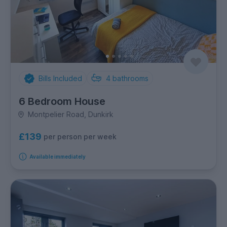
Bills Included
4
bathrooms
6 Bedroom House
Montpelier Road, Dunkirk
£139
per person per week
Available immediately