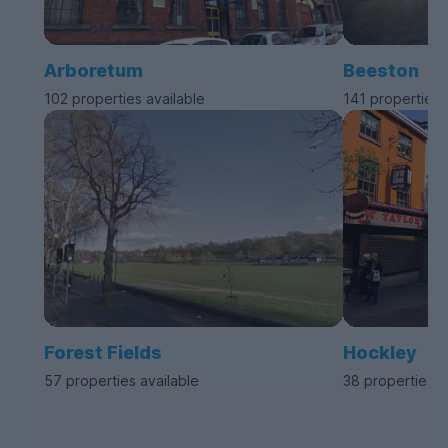
Arboretum
Beeston
102 properties available
141 properties 
Forest Fields
Hockley
57 properties available
38 properties a