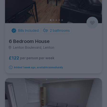
Bills Included
2
bathrooms
6 Bedroom House
Lenton Boulevard, Lenton
£122
per person per week
Added 1 week ago, available immediately