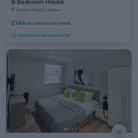
6 Bedroom House
Balfour Road, Lenton
£144
per person per week
Available from 18th August 2026