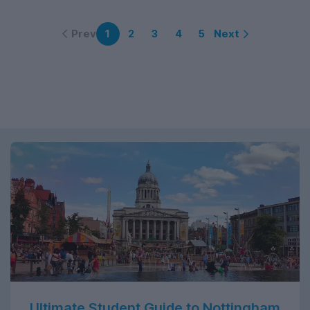
Prev
Next
1
2
3
4
5
Ultimate Student Guide to Nottingham