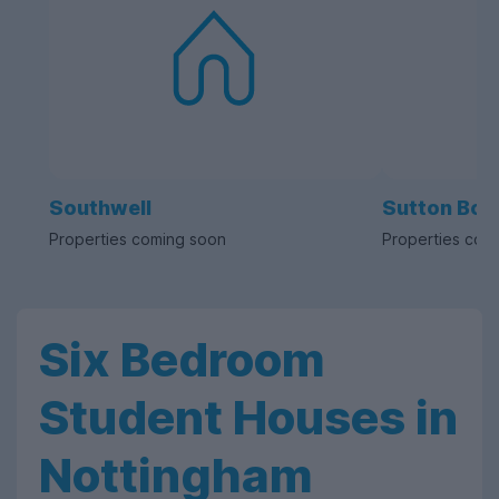
Southwell
Sutton Bon
Properties coming soon
Properties com
Six Bedroom
Student Houses in
Nottingham