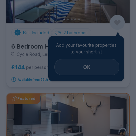
Bills Included
2
bathrooms
Add your favourite properties
6 Bedroom House
to your shortlist
Cycle Road, Lenton
OK
£144
per person per week
Available from 29th August 2026
Featured