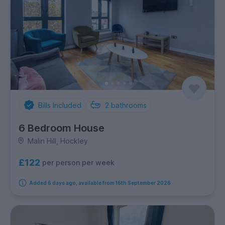
Bills Included
2
bathrooms
6 Bedroom House
Malin Hill, Hockley
£122
per person per week
Added 6 days ago, available from 16th September 2026