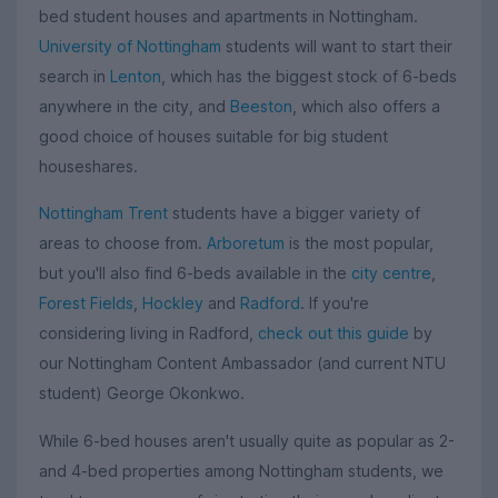
bed student houses and apartments in Nottingham.
University of Nottingham
students will want to start their
search in
Lenton
, which has the biggest stock of 6-beds
anywhere in the city, and
Beeston
, which also offers a
good choice of houses suitable for big student
houseshares.
Nottingham Trent
students have a bigger variety of
areas to choose from.
Arboretum
is the most popular,
but you'll also find 6-beds available in the
city centre
,
Forest Fields
,
Hockley
and
Radford
. If you're
considering living in Radford,
check out this guide
by
our Nottingham Content Ambassador (and current NTU
student) George Okonkwo.
While 6-bed houses aren't usually quite as popular as 2-
and 4-bed properties among Nottingham students, we