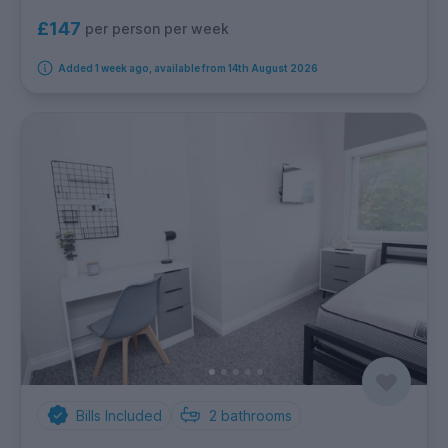
£147
per person per week
Added 1 week ago, available from 14th August 2026
Bills Included
2
bathrooms