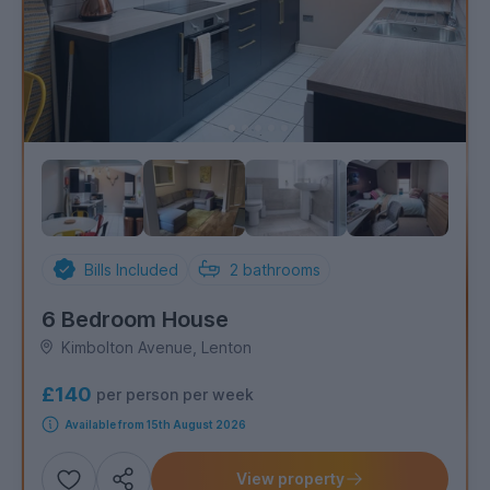
Bills Included
2
bathrooms
6 Bedroom House
Kimbolton Avenue, Lenton
£140
per person per week
Available from 15th August 2026
View property
Add
Share this property