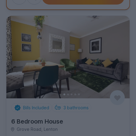
to
shortlist
Bills Included
3
bathrooms
6 Bedroom House
Grove Road, Lenton