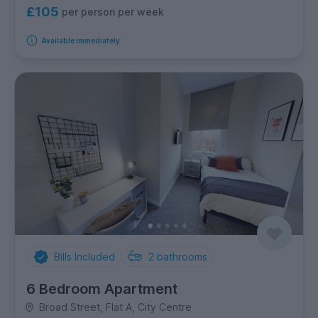
£105
per person per week
Available immediately
Bills Included
2
bathrooms
6 Bedroom Apartment
Broad Street, Flat A, City Centre