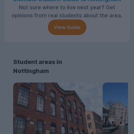
Not sure where to live next year? Get
opinions from real students about the area.
View Guide
Student areas in
Nottingham