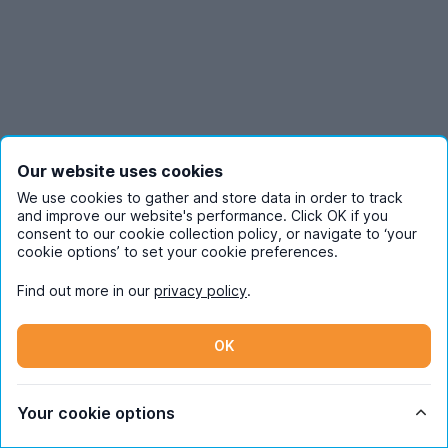
Our website uses cookies
We use cookies to gather and store data in order to track
and improve our website's performance. Click OK if you
consent to our cookie collection policy, or navigate to ‘your
cookie options’ to set your cookie preferences.
Find out more in our
privacy policy
.
OK
Your cookie options