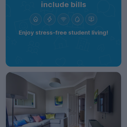
include bills
Enjoy stress-free student living!