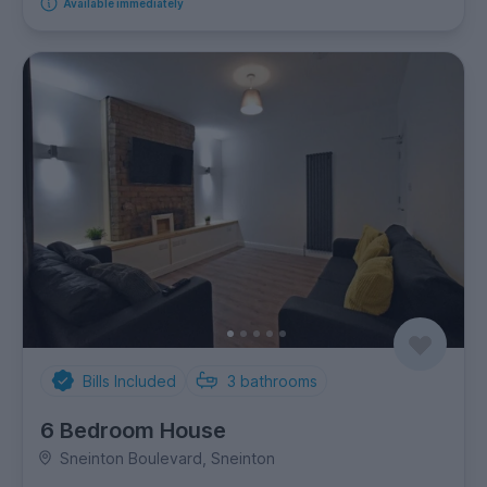
Available immediately
Bills Included
3
bathrooms
6 Bedroom House
Sneinton Boulevard, Sneinton