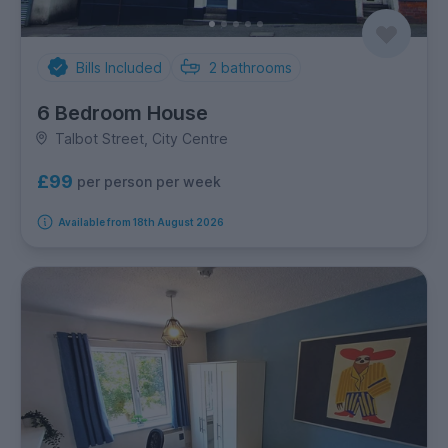
Bills Included
2
bathrooms
6 Bedroom House
Talbot Street, City Centre
£99
per person per week
Available from 18th August 2026