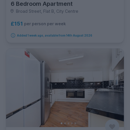
6 Bedroom Apartment
Broad Street, Flat B, City Centre
£151
per person per week
Added 1 week ago, available from 14th August 2026