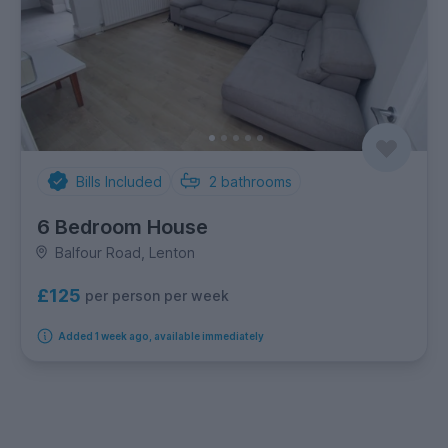
Bills Included
2
bathrooms
6 Bedroom House
Balfour Road, Lenton
£125
per person per week
Added 1 week ago, available immediately