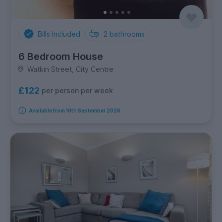
Bills Included
2
bathrooms
6 Bedroom House
Watkin Street, City Centre
£122
per person per week
Available from 10th September 2026