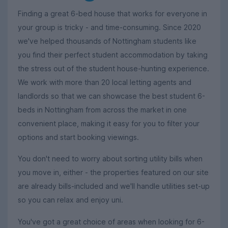
Finding a great 6-bed house that works for everyone in
your group is tricky - and time-consuming. Since 2020
we've helped thousands of Nottingham students like
you find their perfect student accommodation by taking
the stress out of the student house-hunting experience.
We work with more than 20 local letting agents and
landlords so that we can showcase the best student 6-
beds in Nottingham from across the market in one
convenient place, making it easy for you to filter your
options and start booking viewings.
You don't need to worry about sorting utility bills when
you move in, either - the properties featured on our site
are already bills-included and we'll handle utilities set-up
so you can relax and enjoy uni.
You've got a great choice of areas when looking for 6-