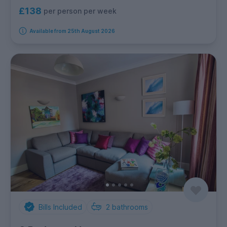
£138
per person per week
Available from 25th August 2026
Bills Included
2
bathrooms