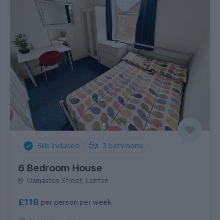
Bills Included
3
bathrooms
6 Bedroom House
Osmaston Street, Lenton
£119
per person per week