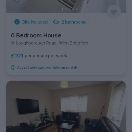
Bills Included
2
bathrooms
6 Bedroom House
Loughborough Road, West Bridgford
£101
per person per week
Added 1 week ago, available immediately