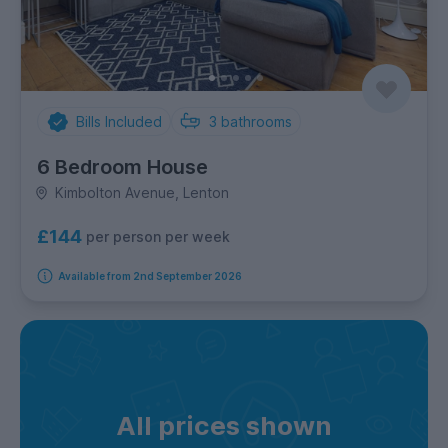
Bills Included
3
bathrooms
6 Bedroom House
Kimbolton Avenue, Lenton
£144
per person per week
Available from 2nd September 2026
All prices shown