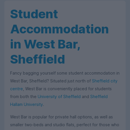
Student
Accommodation
in West Bar,
Sheffield
Fancy bagging yourself some student accommodation in
West Bar, Sheffield? Situated just north of
Sheffield city
centre
, West Bar is conveniently placed for students
from both the
University of Sheffield
and
Sheffield
Hallam University
.
West Bar is popular for private hall options, as well as
smaller two-beds and studio flats, perfect for those who