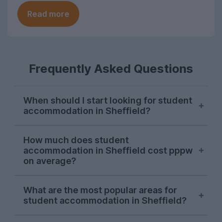
Read more
Frequently Asked Questions
When should I start looking for student
accommodation in Sheffield?
Sheffield students usually start their
How much does student
property search in early October, with
accommodation in Sheffield cost pppw
demand hitting its peak in November. The
on average?
sooner you start looking, the more likely
you are to find the perfect student house
On the UniHomes website, the average
What are the most popular areas for
for you as the market in Sheffield moves
price for 2026-27 student houses and
student accommodation in Sheffield?
quickly.
apartments in Sheffield falls at around
£136.74 per person per week – including
So far in the 2026-27 letting season, some