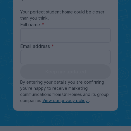
Your perfect student home could be closer
than you think.
Full name
Email address
Keep me updated
By entering your details you are confirming
you're happy to receive marketing
communications from UniHomes and its group
companies
View our privacy policy
.