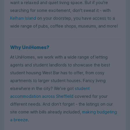
want a relaxed and quiet living space. But if you're
searching for some excitement, don't sweat it - with
Kelham Island
on your doorstep, you have access to a
wide range of pubs, coffee shops, museums, and more!
Why UniHomes?
At UniHomes, we work with a wide range of letting
agents and student landlords to showcase the best
student housing West Bar has to offer, from cosy
apartments to larger student houses. Fancy living
elsewhere in the city? We've got
student
accommodation across Sheffield
covered for your
different needs. And don't forget - the listings on our
site come with bills already included,
making budgeting
a breeze
.