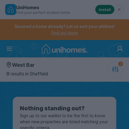
UniHomes
Install
Find your perfect student home
Controls the mobile navigation menu. When checked, 
Controls the mobile account menu. When checked, th
Skip
to
Secured a home already? Let us sort your utilities!
main
Find out more
content
Home
West Bar
0
results
in Sheffield
Nothing standing out?
Sign up to our waitlist to be the first to know
when new properties are listed matching your
specific criteria.