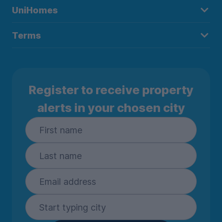
UniHomes
Terms
Register to receive property
alerts in your chosen city