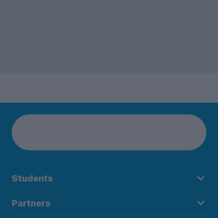
Students
Partners