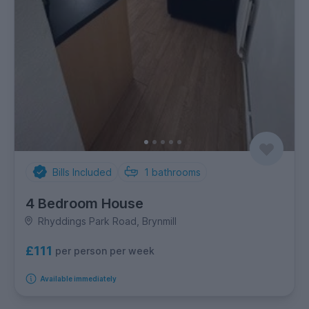
Bills Included
1
bathrooms
4 Bedroom House
Rhyddings Park Road, Brynmill
£111
per person per week
Available immediately