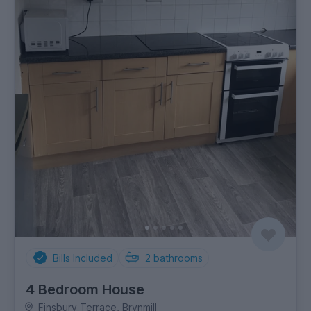
Bills Included
2
bathrooms
4 Bedroom House
Finsbury Terrace, Brynmill