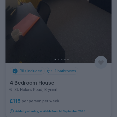
Bills Included
1
bathrooms
4 Bedroom House
St. Helens Road, Brynmill
£115
per person per week
Added yesterday, available from 1st September 2026