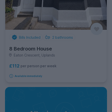
Bills Included
2
bathrooms
8 Bedroom House
Eaton Crescent, Uplands
£112
per person per week
Available immediately