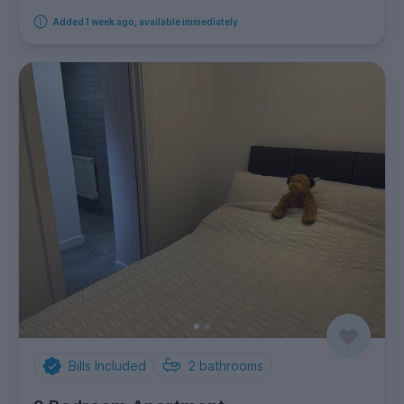
Added 1 week ago, available immediately
Bills Included
2
bathrooms