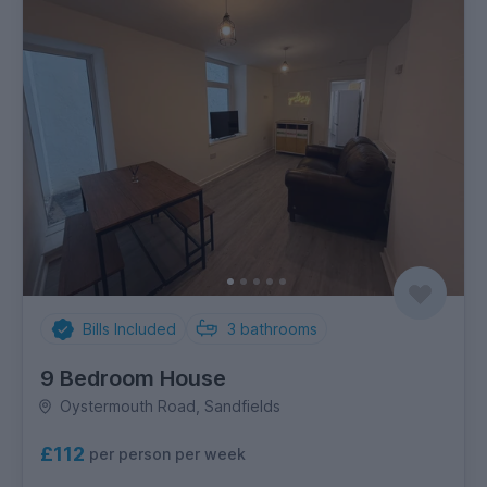
Bills Included
3
bathrooms
9 Bedroom House
Oystermouth Road, Sandfields
£112
per person per week