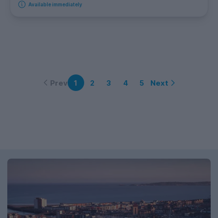
Available immediately
Prev
Next
1
2
3
4
5