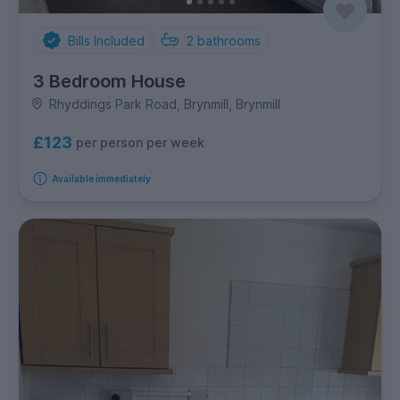
Bills Included
2
bathrooms
3 Bedroom House
Rhyddings Park Road, Brynmill, Brynmill
£123
per person per week
Available immediately