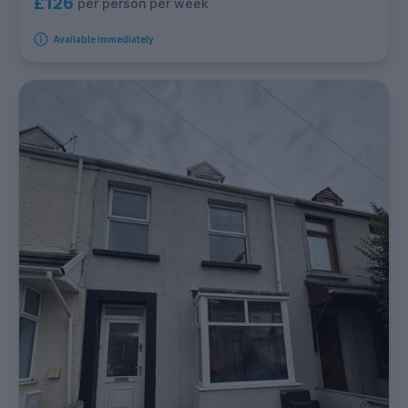
£126
per person per week
Available immediately