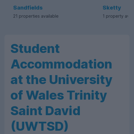
Sandfields
Sketty
21 properties available
1 property avai
Student
Accommodation
at the University
of Wales Trinity
Saint David
(UWTSD)