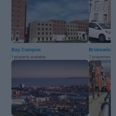
Bay Campus
Brunswick
1 property available
7 properties av