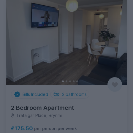
Bills Included
2
bathrooms
2 Bedroom Apartment
Trafalgar Place, Brynmill
£175.50
per person per week