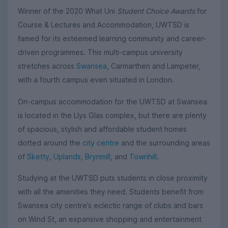
Winner of the 2020 What Uni
Student Choice Awards
for
Course & Lectures and Accommodation, UWTSD is
famed for its esteemed learning community and career-
driven programmes. This multi-campus university
stretches across
Swansea
, Carmarthen and Lampeter,
with a fourth campus even situated in London.
On-campus accommodation for the UWTSD at Swansea
is located in the Llys Glas complex, but there are plenty
of spacious, stylish and affordable student homes
dotted around the
city centre
and the surrounding areas
of
Sketty
,
Uplands
,
Brynmill
, and
Townhill
.
Studying at the UWTSD puts students in close proximity
with all the amenities they need. Students benefit from
Swansea city centre’s eclectic range of clubs and bars
on Wind St, an expansive shopping and entertainment