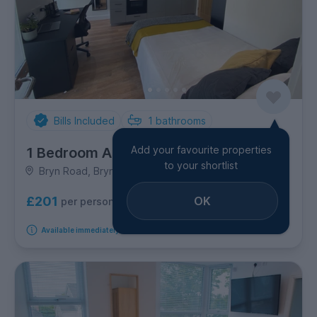
Bills Included
1
bathrooms
Add your favourite properties
1 Bedroom Apartment
to your shortlist
Bryn Road, Brynmill
OK
£201
per person per week
Available immediately