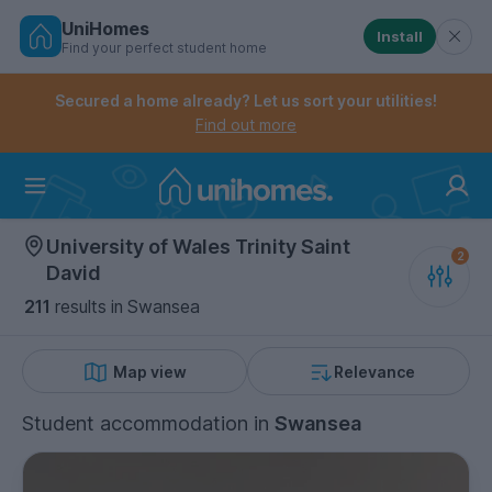
UniHomes
Install
Find your perfect student home
Controls the mobile navigation menu. When checked, 
Controls the mobile account menu. When checked, th
Skip
to
Secured a home already? Let us sort your utilities!
main
Find out more
content
Home
University of Wales Trinity Saint
David
211
results
in Swansea
Map view
Relevance
Student accommodation
in
Swansea