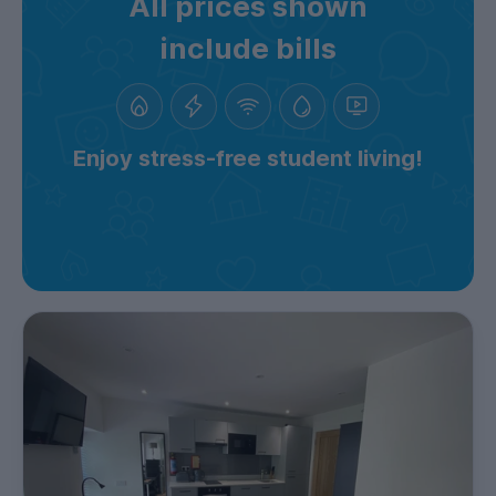
All prices shown
include bills
Enjoy stress-free student living!