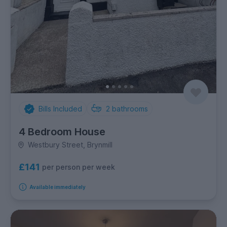
Bills Included
2
bathrooms
4 Bedroom House
Westbury Street, Brynmill
£141
per person per week
Available immediately