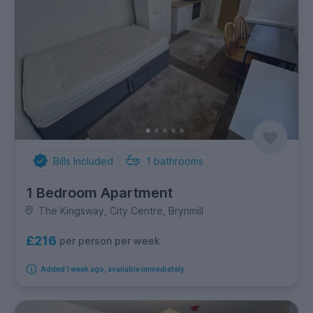
Bills Included
1
bathrooms
1 Bedroom Apartment
The Kingsway, City Centre, Brynmill
£216
per person per week
Added 1 week ago, available immediately