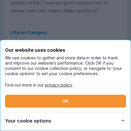
complex at Parc Towe and great transport links to
connect with other cities in Wales and the UK.
Life on Campus
At UWTSD Swansea, the student experience has been
Our website uses cookies
called warm, cosy and welcoming due to the extensive
We use cookies to gather and store data in order to track
support network on offer from personal development
and improve our website's performance. Click OK if you
tutors and lecturers. With over 300 courses to choose
consent to our cookie collection policy, or navigate to ‘your
cookie options’ to set your cookie preferences.
from, taught over 3 separate campuses (the SA1
Waterfront, Swansea College of Art and Swansea
Find out more in our
privacy policy
.
Business Campus), UWTSD is dedicated in giving
students a helping hand on the ladder to career
OK
success.
Learning doesn’t just take place on campus, it extends
Your cookie options
to visits and experiences that support the curriculum,