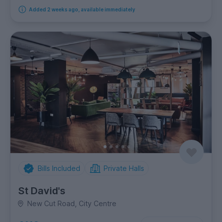
Added 2 weeks ago, available immediately
Bills Included
Private Halls
St David's
New Cut Road, City Centre