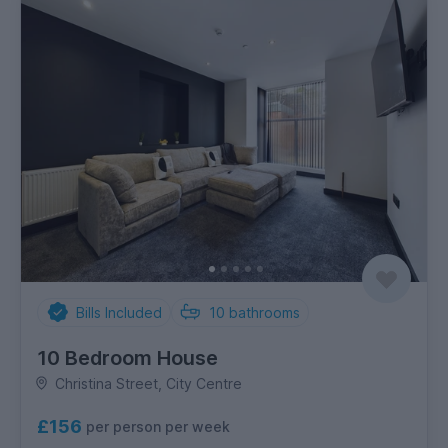
Bills Included
10
bathrooms
10 Bedroom House
Christina Street, City Centre
£156
per person per week