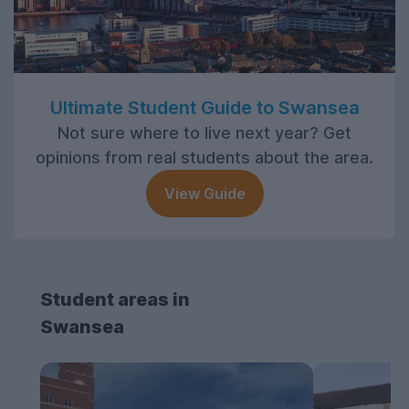
Ultimate Student Guide to Swansea
Not sure where to live next year? Get
opinions from real students about the area.
View Guide
Student areas in
Swansea