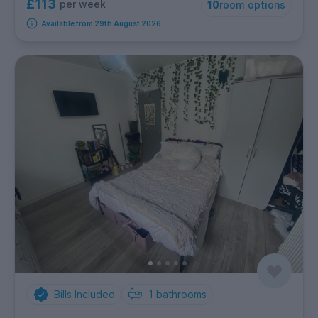
£113
per week
10
room options
Available from 29th August 2026
Bills Included
1
bathrooms