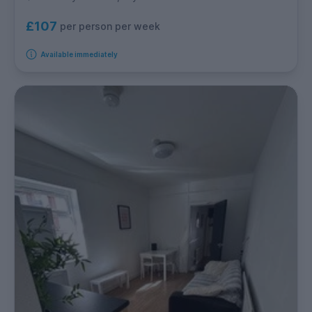
£107
per person per week
Available immediately