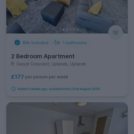
Bills Included
1
bathrooms
2 Bedroom Apartment
Gwydr Crescent, Uplands, Uplands
£177
per person per week
Added 2 weeks ago, available from 22nd August 2026