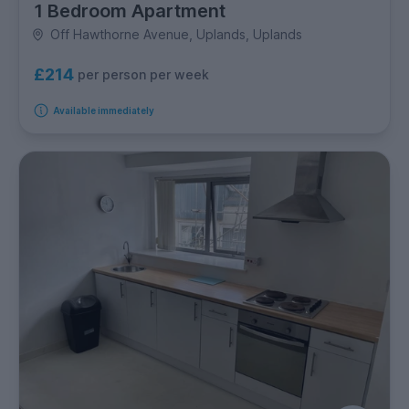
1 Bedroom Apartment
Off Hawthorne Avenue, Uplands, Uplands
£214
per person per week
Available immediately