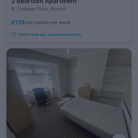
2 Bedroom Apartment
Trafalgar Place, Brynmill
£176
per person per week
Added 1 week ago, available immediately