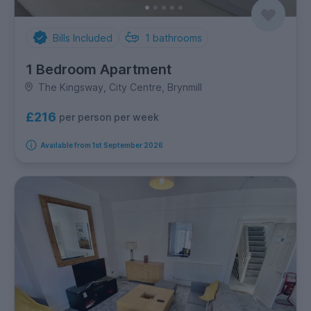
Bills Included
1
bathrooms
1 Bedroom Apartment
The Kingsway, City Centre, Brynmill
£216
per person per week
Available from 1st September 2026