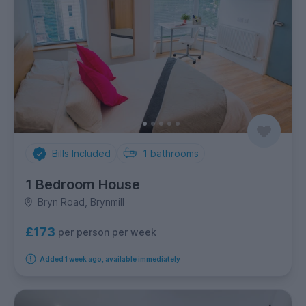
Bills Included
1
bathrooms
1 Bedroom House
Bryn Road, Brynmill
£173
per person per week
Added 1 week ago, available immediately