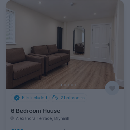
Bills Included
2
bathrooms
6 Bedroom House
Alexandra Terrace, Brynmill