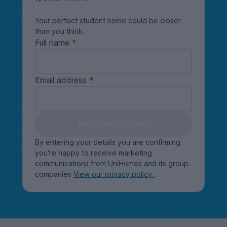
Your perfect student home could be closer
than you think.
Full name
Email address
Keep me updated
By entering your details you are confirming
you're happy to receive marketing
communications from UniHomes and its group
companies
View our privacy policy
.