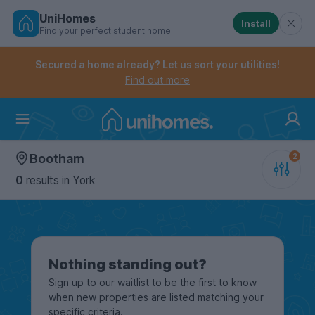
UniHomes
Install
Find your perfect student home
Controls the mobile navigation menu. When checked, 
Controls the mobile account menu. When checked, th
Skip
to
Secured a home already? Let us sort your utilities!
main
Find out more
content
Home
Bootham
0
results
in York
Nothing standing out?
Sign up to our waitlist to be the first to know
when new properties are listed matching your
specific criteria.