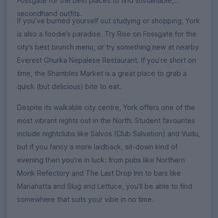
Fossgate for the best places to find sustainable,
secondhand outfits.
If you’ve burned yourself out studying or shopping, York
is also a foodie’s paradise. Try Rise on Fossgate for the
city’s best brunch menu, or try something new at nearby
Everest Ghurka Nepalese Restaurant. If you’re short on
time, the Shambles Market is a great place to grab a
quick (but delicious) bite to eat.
Despite its walkable city centre, York offers one of the
most vibrant nights out in the North. Student favourites
include nightclubs like Salvos (Club Salvation) and Vudu,
but if you fancy a more laidback, sit-down kind of
evening then you’re in luck: from pubs like Northern
Monk Refectory and The Last Drop Inn to bars like
Manahatta and Slug and Lettuce, you’ll be able to find
somewhere that suits your vibe in no time.