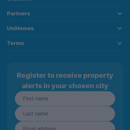
Partners
UniHomes
Terms
Register to receive property
alerts in your chosen city