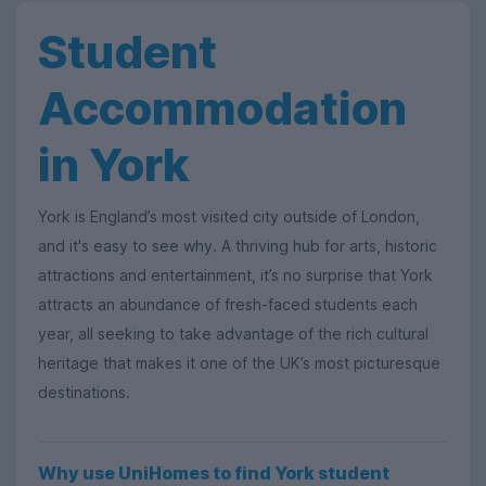
Student
Accommodation
in York
York is England’s most visited city outside of London,
and it's easy to see why. A thriving hub for arts, historic
attractions and entertainment, it’s no surprise that York
attracts an abundance of fresh-faced students each
year, all seeking to take advantage of the rich cultural
heritage that makes it one of the UK’s most picturesque
destinations.
Why use UniHomes to find York student