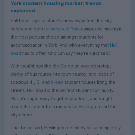
York student housing market: trends
explained
Hull Road is just a stone’s throw away from the city
centre and both
University of York
campuses, making it
the most popular choice amongst students for
accommodation in York. And with everything that
Hull
Road
has to offer, who can say they’re surprised?
With local shops like the Co-op on your doorstep,
plenty of bus routes into town nearby, and loads of
spacious
4-
,
5-
and
6-bed
student houses lining the
streets, Hull Road is the perfect student community.
Plus, it’s super easy to get to and from, and is right
round the corner from runners up Heslington and the
city centre.
That being said, Heslington definitely has a completely