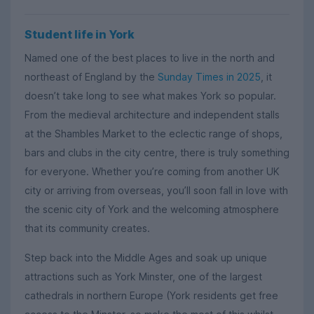
Student life in York
Named one of the best places to live in the north and
northeast of England by the
Sunday Times in 2025
, it
doesn’t take long to see what makes York so popular.
From the medieval architecture and independent stalls
at the Shambles Market to the eclectic range of shops,
bars and clubs in the city centre, there is truly something
for everyone. Whether you’re coming from another UK
city or arriving from overseas, you’ll soon fall in love with
the scenic city of York and the welcoming atmosphere
that its community creates.
Step back into the Middle Ages and soak up unique
attractions such as York Minster, one of the largest
cathedrals in northern Europe (York residents get free