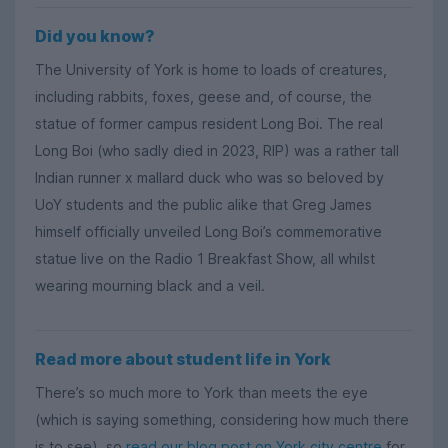
Did you know?
The University of York is home to loads of creatures,
including rabbits, foxes, geese and, of course, the
statue of former campus resident Long Boi. The real
Long Boi (who sadly died in 2023, RIP) was a rather tall
Indian runner x mallard duck who was so beloved by
UoY students and the public alike that Greg James
himself officially unveiled Long Boi’s commemorative
statue live on the Radio 1 Breakfast Show, all whilst
wearing mourning black and a veil.
Read more about student life in York
There’s so much more to York than meets the eye
(which is saying something, considering how much there
is to see), so
read our blog post on York city centre
for