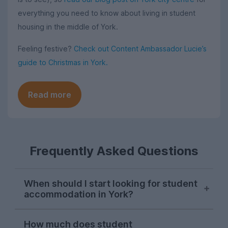
everything you need to know about living in student
housing in the middle of York.
Feeling festive?
Check out Content Ambassador Lucie’s
guide to Christmas in York.
Read more
Frequently Asked Questions
When should I start looking for student
accommodation in York?
Students in York typically start searching
How much does student
for their next student house in late