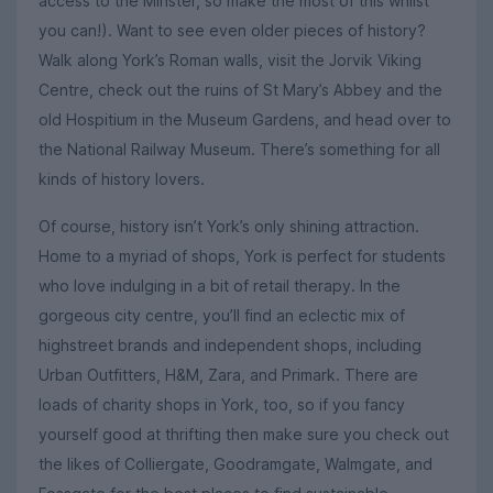
access to the Minster, so make the most of this whilst
you can!). Want to see even older pieces of history?
Walk along York’s Roman walls, visit the Jorvik Viking
Centre, check out the ruins of St Mary’s Abbey and the
old Hospitium in the Museum Gardens, and head over to
the National Railway Museum. There’s something for all
kinds of history lovers.
Of course, history isn’t York’s only shining attraction.
Home to a myriad of shops, York is perfect for students
who love indulging in a bit of retail therapy. In the
gorgeous city centre, you’ll find an eclectic mix of
highstreet brands and independent shops, including
Urban Outfitters, H&M, Zara, and Primark. There are
loads of charity shops in York, too, so if you fancy
yourself good at thrifting then make sure you check out
the likes of Colliergate, Goodramgate, Walmgate, and