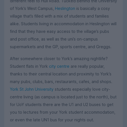
different feel to Hull Road. Tucked behind the University
of York’s West Campus,
Heslington
is basically a cosy
village that’s filled with a mix of students and families
alike. Students living in accommodation in Heslington will
find that they have easy access to the village’s pubs
and post office, as well as the uni’s on-campus
supermarkets and the GP, sports centre, and Greggs.
After somewhere closer to York’s amazing nightlife?
Student flats in York
city centre
are really popular,
thanks to their central location and proximity to York’s
many pubs, clubs, bars, restaurants, cafes, and shops.
York St John University
students especially love city-
centre living (as campus is located just to the north), but
for UoY students there are the U1 and U2 buses to get
you to lectures from your York student accommodation,
or even the late UN1 bus for your nights out.