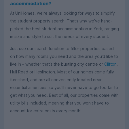
accommodation?
At UniHomes, we’re always looking for ways to simplify
the student property search. That’s why we’ve hand-
picked the best student accommodation in York, ranging
in size and style to suit the needs of every student.
Just use our search function to filter properties based
on how many rooms you need and the area you’d like to
live in – whether that’s the bustling city centre or
Clifton
,
Hull Road or Heslington. Most of our homes come fully
furnished, and are all conveniently located near
essential amenities, so you’ll never have to go too far to
get what you need. Best of all, our properties come with
utility bills included, meaning that you won’t have to
account for extra costs every month!