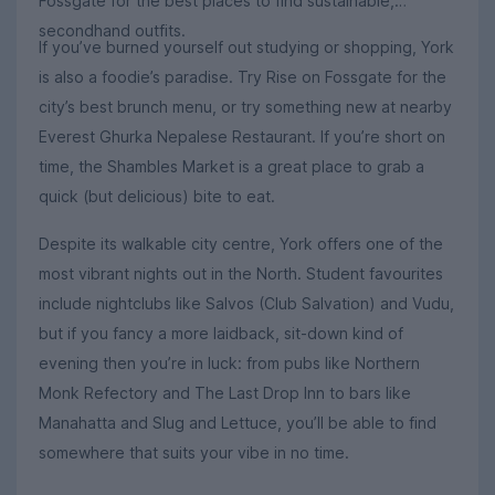
Fossgate for the best places to find sustainable,
secondhand outfits.
If you’ve burned yourself out studying or shopping, York
is also a foodie’s paradise. Try Rise on Fossgate for the
city’s best brunch menu, or try something new at nearby
Everest Ghurka Nepalese Restaurant. If you’re short on
time, the Shambles Market is a great place to grab a
quick (but delicious) bite to eat.
Despite its walkable city centre, York offers one of the
most vibrant nights out in the North. Student favourites
include nightclubs like Salvos (Club Salvation) and Vudu,
but if you fancy a more laidback, sit-down kind of
evening then you’re in luck: from pubs like Northern
Monk Refectory and The Last Drop Inn to bars like
Manahatta and Slug and Lettuce, you’ll be able to find
somewhere that suits your vibe in no time.