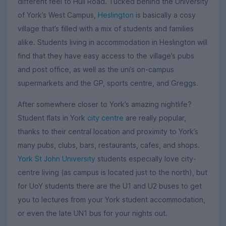
different feel to Hull Road. Tucked behind the University
of York’s West Campus,
Heslington
is basically a cosy
village that’s filled with a mix of students and families
alike. Students living in accommodation in Heslington will
find that they have easy access to the village’s pubs
and post office, as well as the uni’s on-campus
supermarkets and the GP, sports centre, and Greggs.
After somewhere closer to York’s amazing nightlife?
Student flats in York
city centre
are really popular,
thanks to their central location and proximity to York’s
many pubs, clubs, bars, restaurants, cafes, and shops.
York St John University
students especially love city-
centre living (as campus is located just to the north), but
for UoY students there are the U1 and U2 buses to get
you to lectures from your York student accommodation,
or even the late UN1 bus for your nights out.