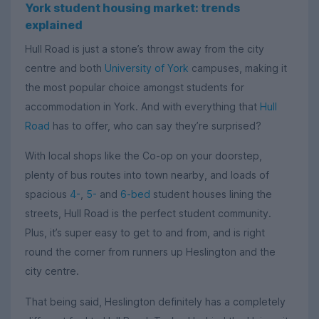
York student housing market: trends
explained
Hull Road is just a stone’s throw away from the city
centre and both
University of York
campuses, making it
the most popular choice amongst students for
accommodation in York. And with everything that
Hull
Road
has to offer, who can say they’re surprised?
With local shops like the Co-op on your doorstep,
plenty of bus routes into town nearby, and loads of
spacious
4-
,
5-
and
6-bed
student houses lining the
streets, Hull Road is the perfect student community.
Plus, it’s super easy to get to and from, and is right
round the corner from runners up Heslington and the
city centre.
That being said, Heslington definitely has a completely