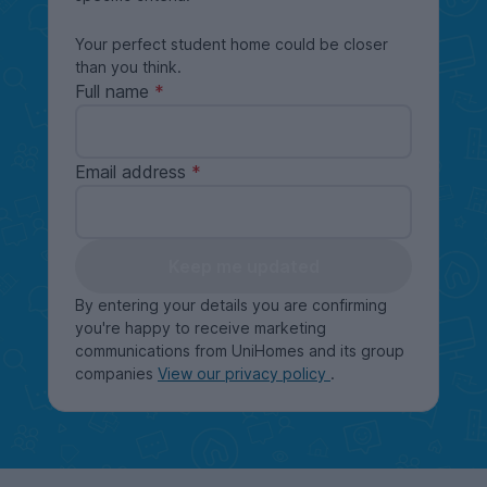
Your perfect student home could be closer
than you think.
Full name
Email address
Keep me updated
By entering your details you are confirming
you're happy to receive marketing
communications from UniHomes and its group
companies
View our privacy policy
.