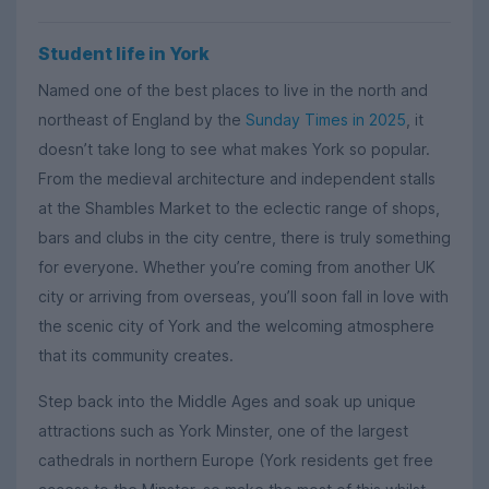
Student life in York
Named one of the best places to live in the north and
northeast of England by the
Sunday Times in 2025
, it
doesn’t take long to see what makes York so popular.
From the medieval architecture and independent stalls
at the Shambles Market to the eclectic range of shops,
bars and clubs in the city centre, there is truly something
for everyone. Whether you’re coming from another UK
city or arriving from overseas, you’ll soon fall in love with
the scenic city of York and the welcoming atmosphere
that its community creates.
Step back into the Middle Ages and soak up unique
attractions such as York Minster, one of the largest
cathedrals in northern Europe (York residents get free