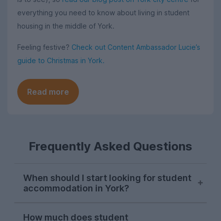
everything you need to know about living in student
housing in the middle of York.
Feeling festive?
Check out Content Ambassador Lucie’s
guide to Christmas in York.
Read more
Frequently Asked Questions
When should I start looking for student
accommodation in York?
Students in York typically start searching
How much does student
for their next student house in late