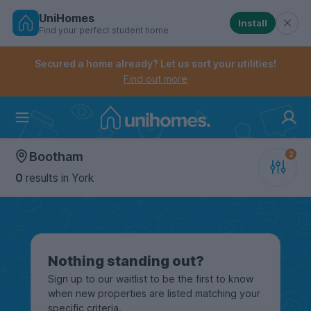
UniHomes
Install
Find your perfect student home
Controls the mobile navigation menu. When checked, 
Controls the mobile account menu. When checked, th
Skip
to
Secured a home already? Let us sort your utilities!
main
Find out more
content
Home
Bootham
0
results
in York
Nothing standing out?
Sign up to our waitlist to be the first to know
when new properties are listed matching your
specific criteria.