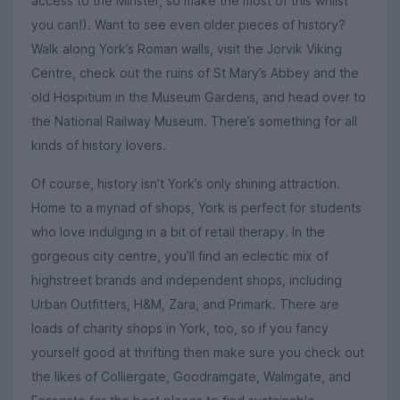
access to the Minster, so make the most of this whilst
you can!). Want to see even older pieces of history?
Walk along York’s Roman walls, visit the Jorvik Viking
Centre, check out the ruins of St Mary’s Abbey and the
old Hospitium in the Museum Gardens, and head over to
the National Railway Museum. There’s something for all
kinds of history lovers.
Of course, history isn’t York’s only shining attraction.
Home to a myriad of shops, York is perfect for students
who love indulging in a bit of retail therapy. In the
gorgeous city centre, you’ll find an eclectic mix of
highstreet brands and independent shops, including
Urban Outfitters, H&M, Zara, and Primark. There are
loads of charity shops in York, too, so if you fancy
yourself good at thrifting then make sure you check out
the likes of Colliergate, Goodramgate, Walmgate, and