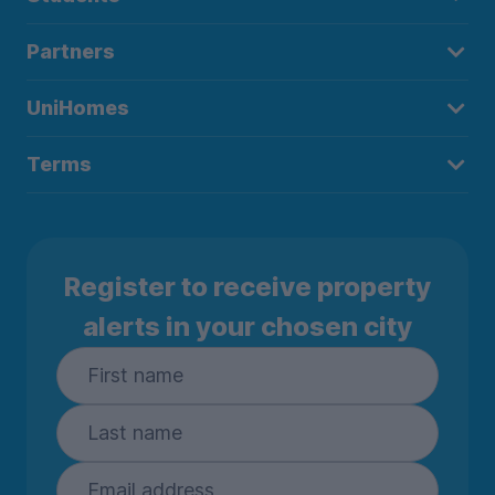
Partners
UniHomes
Terms
Register to receive property
alerts in your chosen city