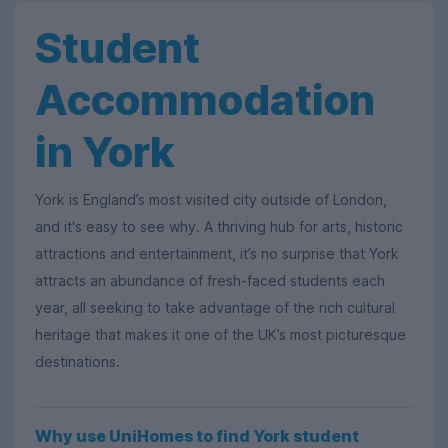
Student
Accommodation
in York
York is England’s most visited city outside of London,
and it's easy to see why. A thriving hub for arts, historic
attractions and entertainment, it’s no surprise that York
attracts an abundance of fresh-faced students each
year, all seeking to take advantage of the rich cultural
heritage that makes it one of the UK’s most picturesque
destinations.
Why use UniHomes to find York student