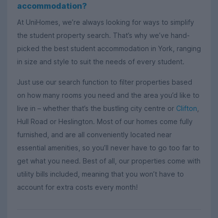
accommodation?
At UniHomes, we’re always looking for ways to simplify
the student property search. That’s why we’ve hand-
picked the best student accommodation in York, ranging
in size and style to suit the needs of every student.
Just use our search function to filter properties based
on how many rooms you need and the area you’d like to
live in – whether that’s the bustling city centre or
Clifton
,
Hull Road or Heslington. Most of our homes come fully
furnished, and are all conveniently located near
essential amenities, so you’ll never have to go too far to
get what you need. Best of all, our properties come with
utility bills included, meaning that you won’t have to
account for extra costs every month!