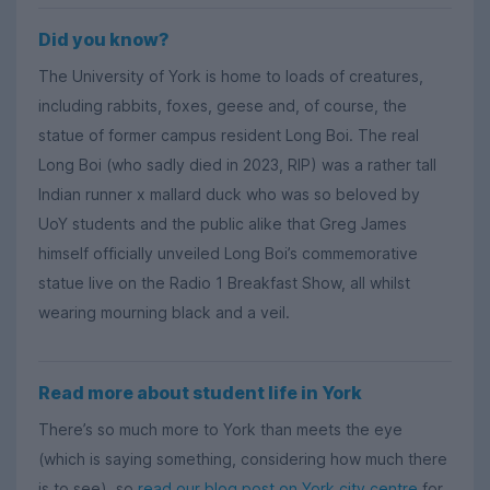
Did you know?
The University of York is home to loads of creatures,
including rabbits, foxes, geese and, of course, the
statue of former campus resident Long Boi. The real
Long Boi (who sadly died in 2023, RIP) was a rather tall
Indian runner x mallard duck who was so beloved by
UoY students and the public alike that Greg James
himself officially unveiled Long Boi’s commemorative
statue live on the Radio 1 Breakfast Show, all whilst
wearing mourning black and a veil.
Read more about student life in York
There’s so much more to York than meets the eye
(which is saying something, considering how much there
is to see), so
read our blog post on York city centre
for