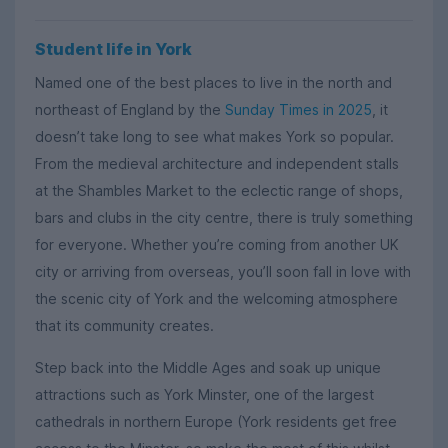
Student life in York
Named one of the best places to live in the north and
northeast of England by the
Sunday Times in 2025
, it
doesn’t take long to see what makes York so popular.
From the medieval architecture and independent stalls
at the Shambles Market to the eclectic range of shops,
bars and clubs in the city centre, there is truly something
for everyone. Whether you’re coming from another UK
city or arriving from overseas, you’ll soon fall in love with
the scenic city of York and the welcoming atmosphere
that its community creates.
Step back into the Middle Ages and soak up unique
attractions such as York Minster, one of the largest
cathedrals in northern Europe (York residents get free