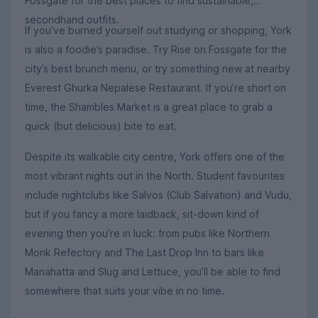
Fossgate for the best places to find sustainable,
secondhand outfits.
If you’ve burned yourself out studying or shopping, York
is also a foodie’s paradise. Try Rise on Fossgate for the
city’s best brunch menu, or try something new at nearby
Everest Ghurka Nepalese Restaurant. If you’re short on
time, the Shambles Market is a great place to grab a
quick (but delicious) bite to eat.
Despite its walkable city centre, York offers one of the
most vibrant nights out in the North. Student favourites
include nightclubs like Salvos (Club Salvation) and Vudu,
but if you fancy a more laidback, sit-down kind of
evening then you’re in luck: from pubs like Northern
Monk Refectory and The Last Drop Inn to bars like
Manahatta and Slug and Lettuce, you’ll be able to find
somewhere that suits your vibe in no time.