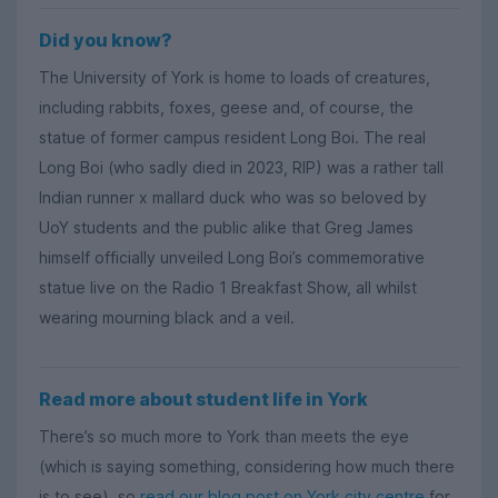
Did you know?
The University of York is home to loads of creatures,
including rabbits, foxes, geese and, of course, the
statue of former campus resident Long Boi. The real
Long Boi (who sadly died in 2023, RIP) was a rather tall
Indian runner x mallard duck who was so beloved by
UoY students and the public alike that Greg James
himself officially unveiled Long Boi’s commemorative
statue live on the Radio 1 Breakfast Show, all whilst
wearing mourning black and a veil.
Read more about student life in York
There’s so much more to York than meets the eye
(which is saying something, considering how much there
is to see), so
read our blog post on York city centre
for