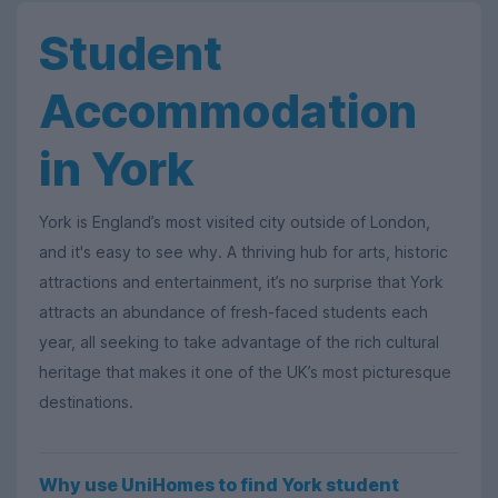
Student
Accommodation
in York
York is England’s most visited city outside of London,
and it's easy to see why. A thriving hub for arts, historic
attractions and entertainment, it’s no surprise that York
attracts an abundance of fresh-faced students each
year, all seeking to take advantage of the rich cultural
heritage that makes it one of the UK’s most picturesque
destinations.
Why use UniHomes to find York student