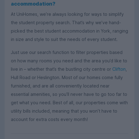
accommodation?
At UniHomes, we’re always looking for ways to simplify
the student property search. That’s why we’ve hand-
picked the best student accommodation in York, ranging
in size and style to suit the needs of every student.
Just use our search function to filter properties based
on how many rooms you need and the area you’d like to
live in – whether that’s the bustling city centre or
Clifton
,
Hull Road or Heslington. Most of our homes come fully
furnished, and are all conveniently located near
essential amenities, so you’ll never have to go too far to
get what you need. Best of all, our properties come with
utility bills included, meaning that you won’t have to
account for extra costs every month!