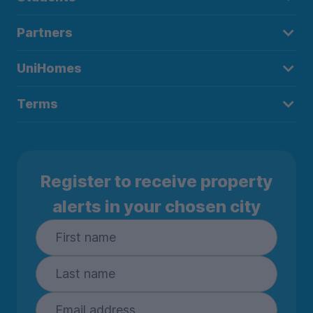
Partners
UniHomes
Terms
Register to receive property
alerts in your chosen city