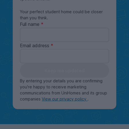
Your perfect student home could be closer
than you think.
Full name
Email address
Keep me updated
By entering your details you are confirming
you're happy to receive marketing
communications from UniHomes and its group
companies
View our privacy policy
.