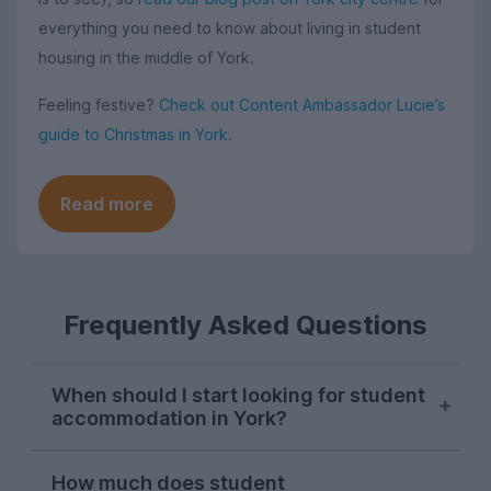
everything you need to know about living in student
housing in the middle of York.
Feeling festive?
Check out Content Ambassador Lucie’s
guide to Christmas in York.
Read more
Frequently Asked Questions
When should I start looking for student
accommodation in York?
Students in York typically start searching
How much does student
for their next student house in late