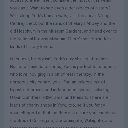
access to the Minster, so make the most of this whilst
you can!). Want to see even older pieces of history?
Walk along York’s Roman walls, visit the Jorvik Viking
Centre, check out the ruins of St Mary’s Abbey and the
old Hospitium in the Museum Gardens, and head over to
the National Railway Museum. There’s something for all
kinds of history lovers.
Of course, history isn’t York’s only shining attraction.
Home to a myriad of shops, York is perfect for students
who love indulging in a bit of retail therapy. In the
gorgeous city centre, you’ll find an eclectic mix of
highstreet brands and independent shops, including
Urban Outfitters, H&M, Zara, and Primark. There are
loads of charity shops in York, too, so if you fancy
yourself good at thrifting then make sure you check out
the likes of Colliergate, Goodramgate, Walmgate, and