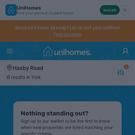
UniHomes
Install
Find your perfect student home
Controls the mobile navigation menu. When checked, 
Controls the mobile account menu. When checked, th
Skip
to
Secured a home already? Let us sort your utilities!
main
Find out more
content
Home
Haxby Road
0
results
in York
Nothing standing out?
Sign up to our waitlist to be the first to know
when new properties are listed matching your
specific criteria.