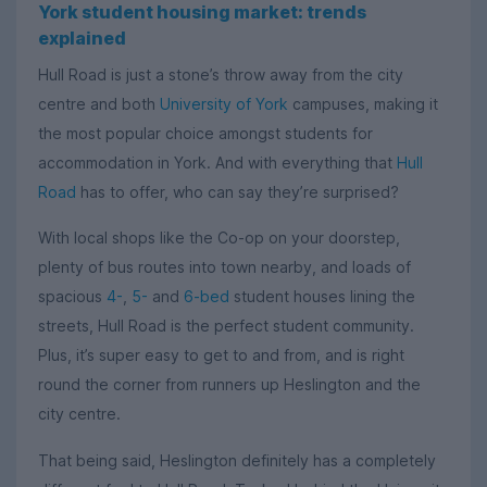
York student housing market: trends
explained
Hull Road is just a stone’s throw away from the city
centre and both
University of York
campuses, making it
the most popular choice amongst students for
accommodation in York. And with everything that
Hull
Road
has to offer, who can say they’re surprised?
With local shops like the Co-op on your doorstep,
plenty of bus routes into town nearby, and loads of
spacious
4-
,
5-
and
6-bed
student houses lining the
streets, Hull Road is the perfect student community.
Plus, it’s super easy to get to and from, and is right
round the corner from runners up Heslington and the
city centre.
That being said, Heslington definitely has a completely