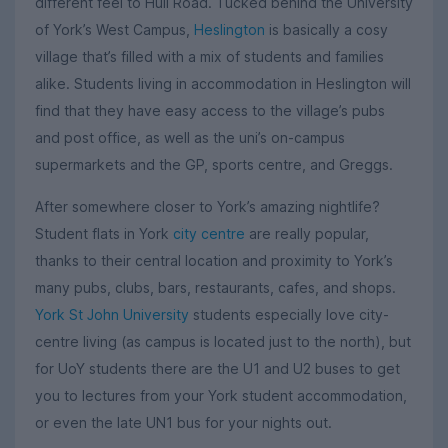
different feel to Hull Road. Tucked behind the University
of York’s West Campus,
Heslington
is basically a cosy
village that’s filled with a mix of students and families
alike. Students living in accommodation in Heslington will
find that they have easy access to the village’s pubs
and post office, as well as the uni’s on-campus
supermarkets and the GP, sports centre, and Greggs.
After somewhere closer to York’s amazing nightlife?
Student flats in York
city centre
are really popular,
thanks to their central location and proximity to York’s
many pubs, clubs, bars, restaurants, cafes, and shops.
York St John University
students especially love city-
centre living (as campus is located just to the north), but
for UoY students there are the U1 and U2 buses to get
you to lectures from your York student accommodation,
or even the late UN1 bus for your nights out.