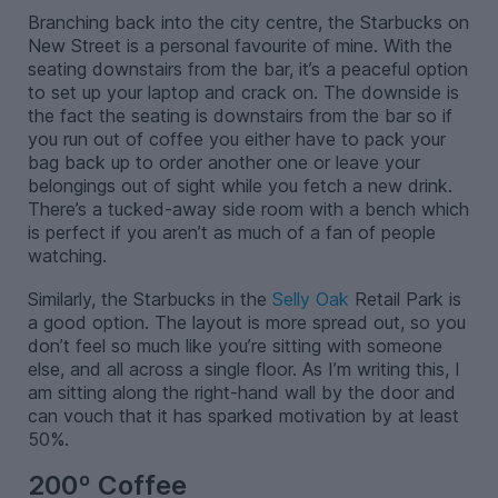
Branching back into the city centre, the Starbucks on
New Street is a personal favourite of mine. With the
seating downstairs from the bar, it’s a peaceful option
to set up your laptop and crack on. The downside is
the fact the seating is downstairs from the bar so if
you run out of coffee you either have to pack your
bag back up to order another one or leave your
belongings out of sight while you fetch a new drink.
There’s a tucked-away side room with a bench which
is perfect if you aren’t as much of a fan of people
watching.
Similarly, the Starbucks in the
Selly Oak
Retail Park is
a good option. The layout is more spread out, so you
don’t feel so much like you’re sitting with someone
else, and all across a single floor. As I’m writing this, I
am sitting along the right-hand wall by the door and
can vouch that it has sparked motivation by at least
50%.
200º Coffee