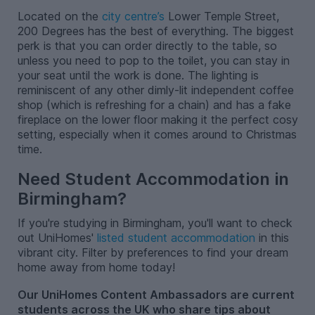
Located on the
city centre’s
Lower Temple Street,
200 Degrees has the best of everything. The biggest
perk is that you can order directly to the table, so
unless you need to pop to the toilet, you can stay in
your seat until the work is done. The lighting is
reminiscent of any other dimly-lit independent coffee
shop (which is refreshing for a chain) and has a fake
fireplace on the lower floor making it the perfect cosy
setting, especially when it comes around to Christmas
time.
Need Student Accommodation in
Birmingham?
If you're studying in Birmingham, you'll want to check
out UniHomes'
listed student accommodation
in this
vibrant city. Filter by preferences to find your dream
home away from home today!
Our UniHomes Content Ambassadors are current
students across the UK who share tips about