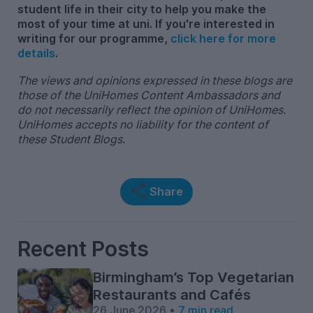
student life in their city to help you make the
most of your time at uni. If you're interested in
writing for our programme,
click here for more
details
.
The views and opinions expressed in these blogs are
those of the UniHomes Content Ambassadors and
do not necessarily reflect the opinion of UniHomes.
UniHomes accepts no liability for the content of
these Student Blogs.
Share
Recent Posts
Birmingham’s Top Vegetarian
Restaurants and Cafés
26 June 2026 •
7 min read