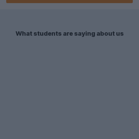
What students are saying about us