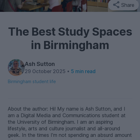
Share
The Best Study Spaces
in Birmingham
Ash Sutton
29 October 2025 •
5 min read
Birmingham student life
About the author: Hi! My name is Ash Sutton, and I
am a Digital Media and Communications student at
the University of Birmingham. I am an aspiring
lifestyle, arts and culture journalist and all-around
geek. In the times I’m not spending an absurd amount