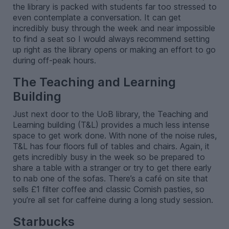
the library is packed with students far too stressed to
even contemplate a conversation. It can get
incredibly busy through the week and near impossible
to find a seat so I would always recommend setting
up right as the library opens or making an effort to go
during off-peak hours.
The Teaching and Learning
Building
Just next door to the UoB library, the Teaching and
Learning building (T&L) provides a much less intense
space to get work done. With none of the noise rules,
T&L has four floors full of tables and chairs. Again, it
gets incredibly busy in the week so be prepared to
share a table with a stranger or try to get there early
to nab one of the sofas. There’s a café on site that
sells £1 filter coffee and classic Cornish pasties, so
you’re all set for caffeine during a long study session.
Starbucks