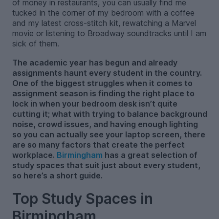
of money in restaurants, you can usually find me
tucked in the corner of my bedroom with a coffee
and my latest cross-stitch kit, rewatching a Marvel
movie or listening to Broadway soundtracks until I am
sick of them.
The academic year has begun and already
assignments haunt every student in the country.
One of the biggest struggles when it comes to
assignment season is finding the right place to
lock in when your bedroom desk isn’t quite
cutting it; what with trying to balance background
noise, crowd issues, and having enough lighting
so you can actually see your laptop screen, there
are so many factors that create the perfect
workplace.
Birmingham
has a great selection of
study spaces that suit just about every student,
so here’s a short guide.
Top Study Spaces in
Birmingham