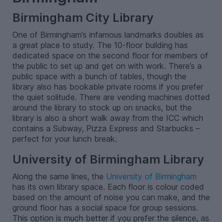
Birmingham City Library
One of Birmingham’s infamous landmarks doubles as
a great place to study. The 10-floor building has
dedicated space on the second floor for members of
the public to set up and get on with work. There’s a
public space with a bunch of tables, though the
library also has bookable private rooms if you prefer
the quiet solitude. There are vending machines dotted
around the library to stock up on snacks, but the
library is also a short walk away from the ICC which
contains a Subway, Pizza Express and Starbucks –
perfect for your lunch break.
University of Birmingham Library
Along the same lines, the
University of Birmingham
has its own library space. Each floor is colour coded
based on the amount of noise you can make, and the
ground floor has a social space for group sessions.
This option is much better if you prefer the silence, as