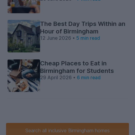
The Best Day Trips Within an
Hour of Birmingham
12 June 2026 •
5 min read
Cheap Places to Eat in
Birmingham for Students
29 April 2026 •
6 min read
Search
all inclusive
Birmingham homes