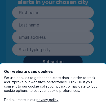
alerts in your chosen city
Subscribe
By entering your details you are confirming
Our website uses cookies
you're happy to receive marketing
We use cookies to gather and store data in order to track
communications from UniHomes and its group
and improve our website's performance. Click OK if you
companies.
View our
privacy policy.
consent to our cookie collection policy, or navigate to ‘your
cookie options’ to set your cookie preferences.
Find out more in our
privacy policy
.