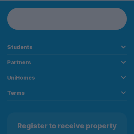
Students
Partners
UniHomes
Terms
Register to receive property