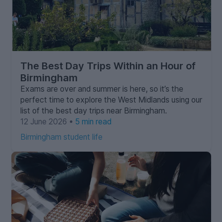
The Best Day Trips Within an Hour of
Birmingham
Exams are over and summer is here, so it’s the
perfect time to explore the West Midlands using our
list of the best day trips near Birmingham.
12 June 2026 •
5 min read
Birmingham student life