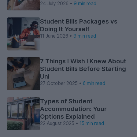
24 July 2026 •
9 min read
Student Bills Packages vs
Doing It Yourself
11 June 2026 •
9 min read
7 Things I Wish I Knew About
Student Bills Before Starting
Uni
27 October 2025 •
6 min read
Types of Student
Accommodation: Your
Options Explained
22 August 2025 •
15 min read