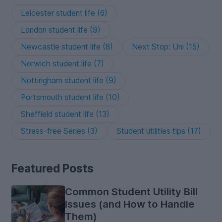
Leicester student life (6)
London student life (9)
Newcastle student life (8)
Next Stop: Uni (15)
Norwich student life (7)
Nottingham student life (9)
Portsmouth student life (10)
Sheffield student life (13)
Stress-free Series (3)
Student utilities tips (17)
Featured Posts
Common Student Utility Bill
Issues (and How to Handle
Them)