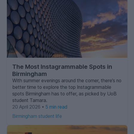
The Most Instagrammable Spots in
Birmingham
With summer evenings around the corner, there’s no
better time to explore the top Instagrammable
spots Birmingham has to offer, as picked by UoB
student Tamara.
20 April 2026 •
5 min read
Birmingham student life