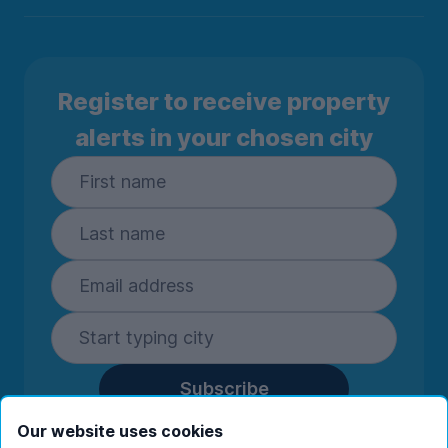
Register to receive property
alerts in your chosen city
Subscribe
By entering your details you are confirming
Our website uses cookies