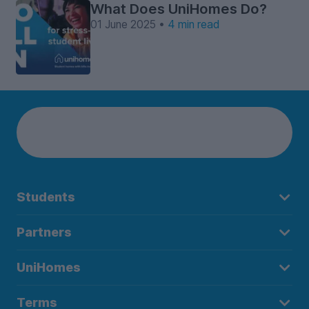
What Does UniHomes Do?
01 June 2025 •
4 min read
Students
Partners
UniHomes
Terms