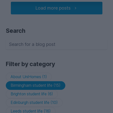
Load more posts
Search
Filter by category
About UniHomes (1)
Birmingham student life (15)
Brighton student life (6)
Edinburgh student life (10)
Leeds student life (16)