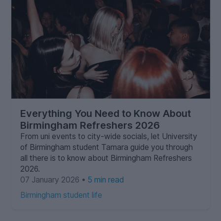
Everything You Need to Know About
Birmingham Refreshers 2026
From uni events to city-wide socials, let University
of Birmingham student Tamara guide you through
all there is to know about Birmingham Refreshers
2026.
07 January 2026 •
5 min read
Birmingham student life