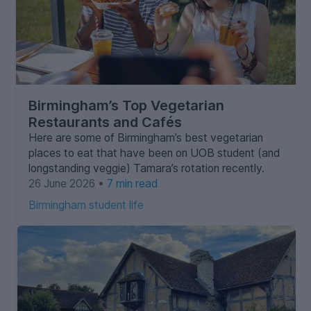
Birmingham’s Top Vegetarian
Restaurants and Cafés
Here are some of Birmingham’s best vegetarian
places to eat that have been on UOB student (and
longstanding veggie) Tamara’s rotation recently.
26 June 2026 •
7 min read
Birmingham student life