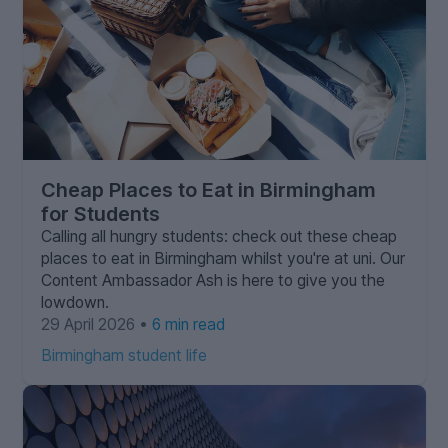
Cheap Places to Eat in Birmingham
for Students
Calling all hungry students: check out these cheap
places to eat in Birmingham whilst you're at uni. Our
Content Ambassador Ash is here to give you the
lowdown.
29 April 2026 •
6 min read
Birmingham student life