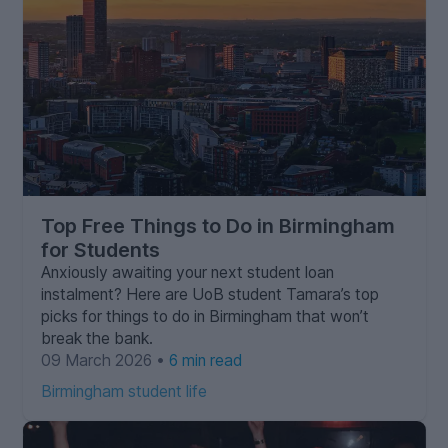
Top Free Things to Do in Birmingham
for Students
Anxiously awaiting your next student loan
instalment? Here are UoB student Tamara’s top
picks for things to do in Birmingham that won’t
break the bank.
09 March 2026 •
6 min read
Birmingham student life