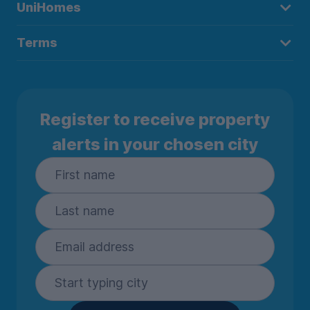
UniHomes
Terms
Register to receive property
alerts in your chosen city