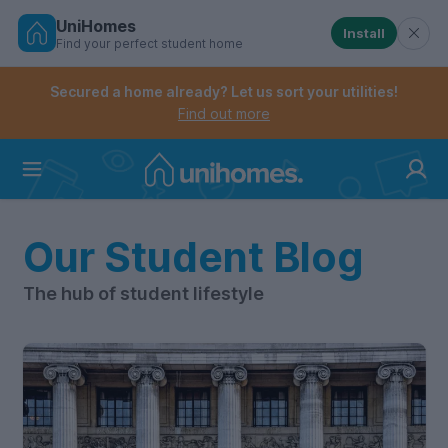
UniHomes
Install
Find your perfect student home
Controls the mobile navigation menu. When checked, 
Controls the mobile account menu. When checked, th
Skip
to
Secured a home already? Let us sort your utilities!
main
Find out more
content
Home
Our Student Blog
The hub of student lifestyle