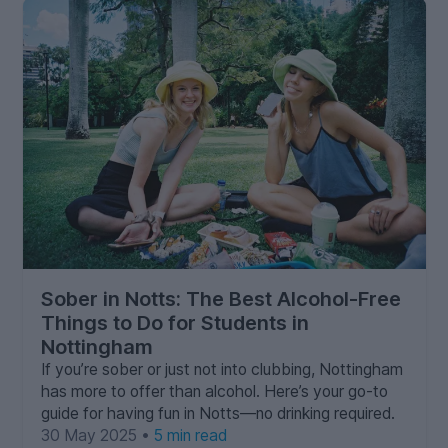
Sober in Notts: The Best Alcohol-Free
Things to Do for Students in
Nottingham
If you’re sober or just not into clubbing, Nottingham
has more to offer than alcohol. Here’s your go-to
guide for having fun in Notts—no drinking required.
30 May 2025 •
5 min read