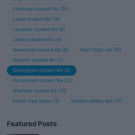
Edinburgh student life (10)
Leeds student life (16)
Leicester student life (6)
London student life (9)
Newcastle student life (8)
Next Stop: Uni (15)
Norwich student life (7)
Nottingham student life (9)
Portsmouth student life (10)
Sheffield student life (13)
Stress-free Series (3)
Student utilities tips (17)
Featured Posts