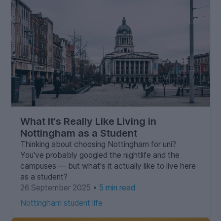
What It's Really Like Living in
Nottingham as a Student
Thinking about choosing Nottingham for uni?
You've probably googled the nightlife and the
campuses — but what's it actually like to live here
as a student?
26 September 2025 •
5 min read
Nottingham student life