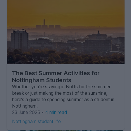
The Best Summer Activities for
Nottingham Students
Whether you’re staying in Notts for the summer
break or just making the most of the sunshine,
here’s a guide to spending summer as a student in
Nottingham.
23 June 2025 •
4 min read
Nottingham student life