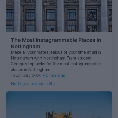
The Most Instagrammable Places in
Nottingham
Make all your mates jealous of your time at uni in
Nottingham with Nottingham Trent student
George’s top picks for the most Instagrammable
places in Nottingham.
16 January 2026 •
5 min read
Nottingham student life