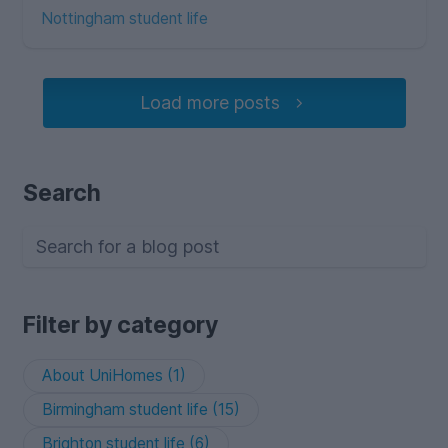
Nottingham student life
Load more posts
Search
Filter by category
About UniHomes (1)
Birmingham student life (15)
Brighton student life (6)