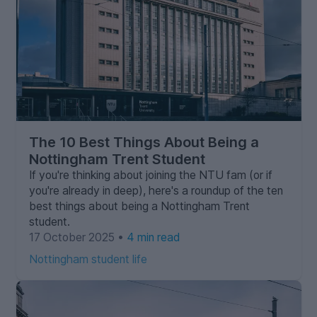
The 10 Best Things About Being a
Nottingham Trent Student
If you're thinking about joining the NTU fam (or if
you're already in deep), here's a roundup of the ten
best things about being a Nottingham Trent
student.
17 October 2025 •
4 min read
Nottingham student life