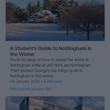
A Student’s Guide to Nottingham in
the Winter
Stuck for ideas on how to spend the winter in
Nottingham while at uni? Here are Nottingham
Trent student George’s top things to do in
Nottingham in the winter.
09 January 2026 •
5 min read
Nottingham student life