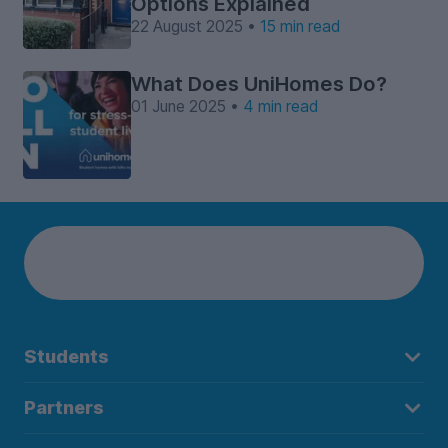
Options Explained
22 August 2025 •
15 min read
What Does UniHomes Do?
01 June 2025 •
4 min read
Students
Partners