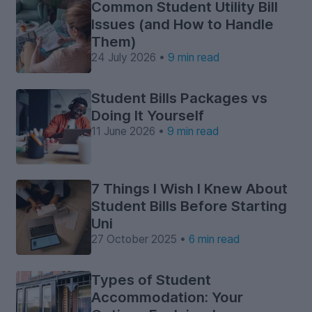
Common Student Utility Bill
Issues (and How to Handle
Them)
24 July 2026 •
9 min read
Student Bills Packages vs
Doing It Yourself
11 June 2026 •
9 min read
7 Things I Wish I Knew About
Student Bills Before Starting
Uni
27 October 2025 •
6 min read
Types of Student
Accommodation: Your