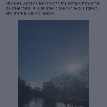
students, Abbey Park is worth the extra distance for
its great route. It is situated close to the bus station,
and there is parking nearby.