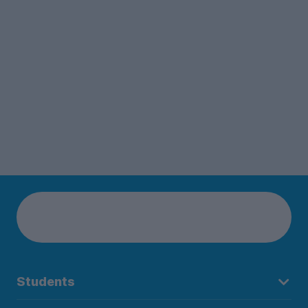
Students