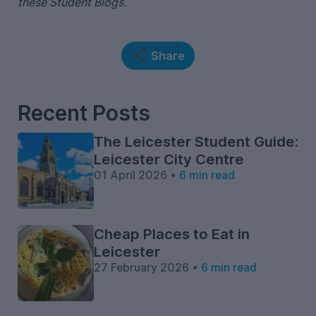
these Student Blogs.
Share
Recent Posts
The Leicester Student Guide:
Leicester City Centre
01 April 2026 •
6 min read
Cheap Places to Eat in
Leicester
27 February 2026 •
6 min read