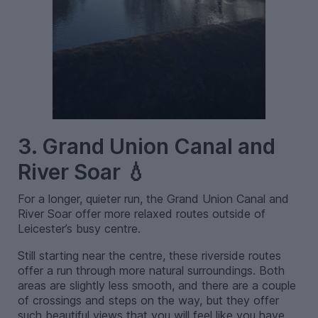
3. Grand Union Canal and
River Soar 💧
For a longer, quieter run, the Grand Union Canal and
River Soar offer more relaxed routes outside of
Leicester’s busy centre.
Still starting near the centre, these riverside routes
offer a run through more natural surroundings. Both
areas are slightly less smooth, and there are a couple
of crossings and steps on the way, but they offer
such beautiful views that you will feel like you have