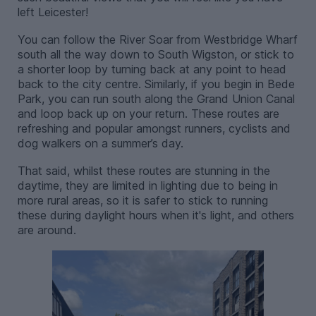
left Leicester!
You can follow the River Soar from Westbridge Wharf
south all the way down to South Wigston, or stick to
a shorter loop by turning back at any point to head
back to the city centre. Similarly, if you begin in Bede
Park, you can run south along the Grand Union Canal
and loop back up on your return. These routes are
refreshing and popular amongst runners, cyclists and
dog walkers on a summer’s day.
That said, whilst these routes are stunning in the
daytime, they are limited in lighting due to being in
more rural areas, so it is safer to stick to running
these during daylight hours when it's light, and others
are around.