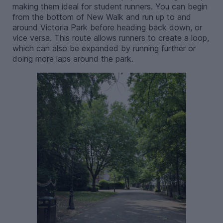
making them ideal for student runners. You can begin
from the bottom of New Walk and run up to and
around Victoria Park before heading back down, or
vice versa. This route allows runners to create a loop,
which can also be expanded by running further or
doing more laps around the park.