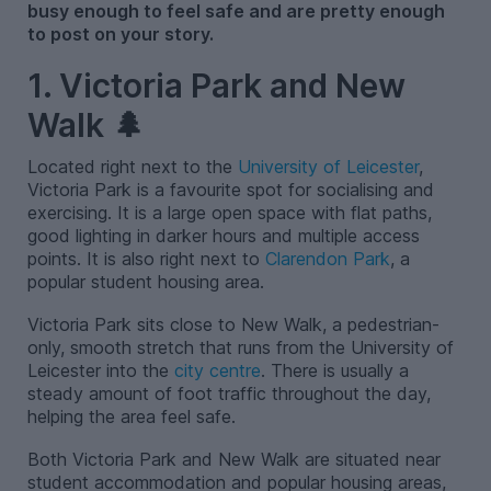
busy enough to feel safe and are pretty enough
to post on your story.
1. Victoria Park and New
Walk 🌲
Located right next to the
University of Leicester
,
Victoria Park is a favourite spot for socialising and
exercising. It is a large open space with flat paths,
good lighting in darker hours and multiple access
points. It is also right next to
Clarendon Park
, a
popular student housing area.
Victoria Park sits close to New Walk, a pedestrian-
only, smooth stretch that runs from the University of
Leicester into the
city centre
. There is usually a
steady amount of foot traffic throughout the day,
helping the area feel safe.
Both Victoria Park and New Walk are situated near
student accommodation and popular housing areas,