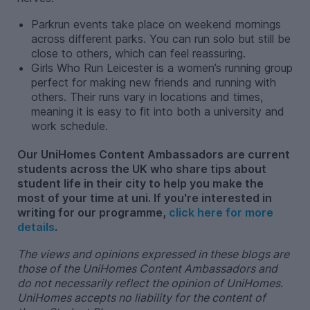
Parkrun events take place on weekend mornings
across different parks. You can run solo but still be
close to others, which can feel reassuring.
Girls Who Run Leicester is a women’s running group
perfect for making new friends and running with
others. Their runs vary in locations and times,
meaning it is easy to fit into both a university and
work schedule.
Our UniHomes Content Ambassadors are current
students across the UK who share tips about
student life in their city to help you make the
most of your time at uni. If you're interested in
writing for our programme,
click here for more
details
.
The views and opinions expressed in these blogs are
those of the UniHomes Content Ambassadors and
do not necessarily reflect the opinion of UniHomes.
UniHomes accepts no liability for the content of