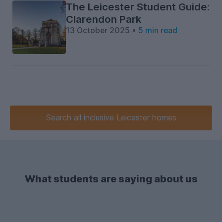
The Leicester Student Guide:
Clarendon Park
13 October 2025 •
5 min read
Search
all inclusive
Leicester homes
What students are saying about us