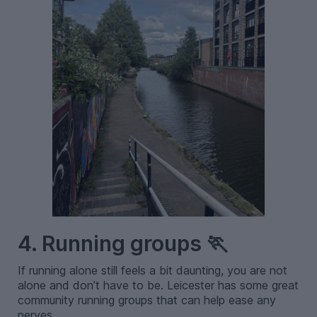
4. Running groups 🏃
If running alone still feels a bit daunting, you are not
alone and don’t have to be. Leicester has some great
community running groups that can help ease any
nerves.