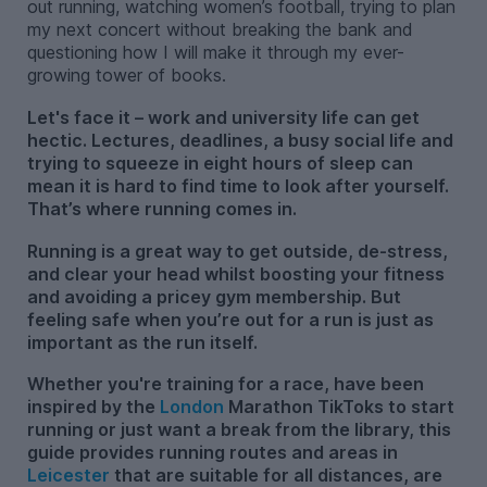
out running, watching women’s football, trying to plan
my next concert without breaking the bank and
questioning how I will make it through my ever-
growing tower of books.
Let's face it – work and university life can get
hectic. Lectures, deadlines, a busy social life and
trying to squeeze in eight hours of sleep can
mean it is hard to find time to look after yourself.
That’s where running comes in.
Running is a great way to get outside, de-stress,
and clear your head whilst boosting your fitness
and avoiding a pricey gym membership. But
feeling safe when you’re out for a run is just as
important as the run itself.
Whether you're training for a race, have been
inspired by the
London
Marathon TikToks to start
running or just want a break from the library, this
guide provides running routes and areas in
Leicester
that are suitable for all distances, are