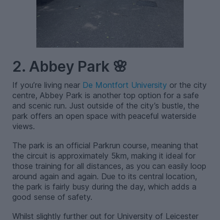
2. Abbey Park 🌸
If you’re living near
De Montfort University
or the city
centre, Abbey Park is another top option for a safe
and scenic run. Just outside of the city’s bustle, the
park offers an open space with peaceful waterside
views.
The park is an official Parkrun course, meaning that
the circuit is approximately 5km, making it ideal for
those training for all distances, as you can easily loop
around again and again. Due to its central location,
the park is fairly busy during the day, which adds a
good sense of safety.
Whilst slightly further out for University of Leicester