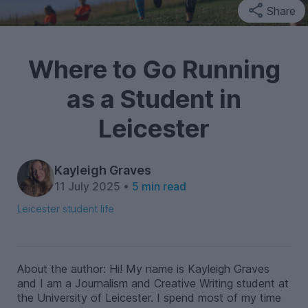
Share
Where to Go Running
as a Student in
Leicester
Kayleigh Graves
11 July 2025 •
5 min read
Leicester student life
About the author: Hi! My name is Kayleigh Graves
and I am a Journalism and Creative Writing student at
the University of Leicester. I spend most of my time