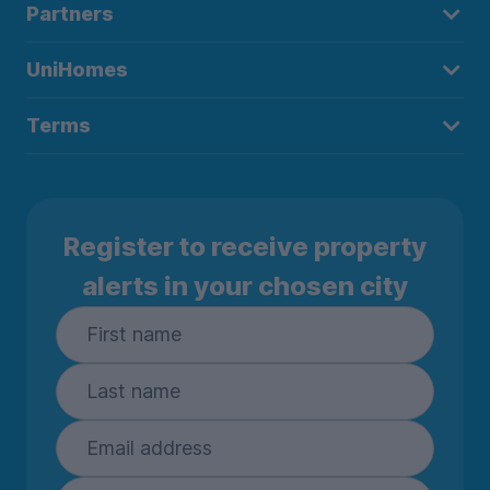
Partners
UniHomes
Terms
Register to receive property
alerts in your chosen city