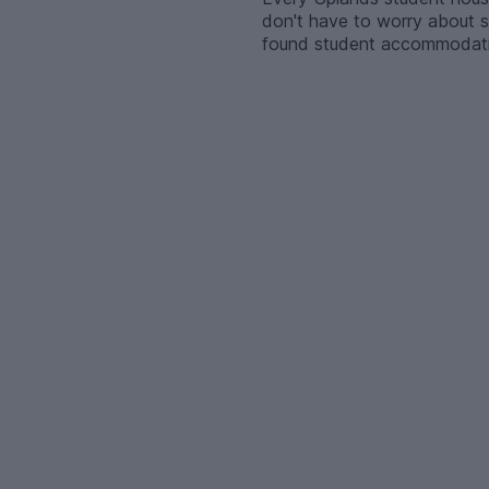
don't have to worry about se
found student accommodation 