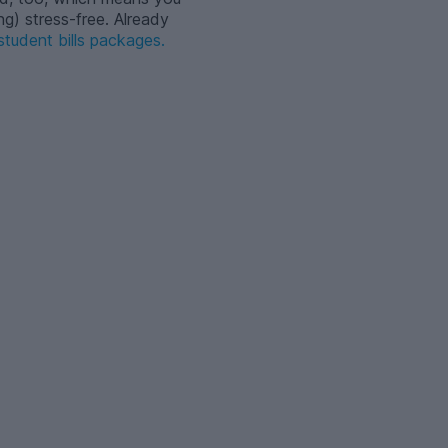
ng) stress-free. Already
tudent bills packages.