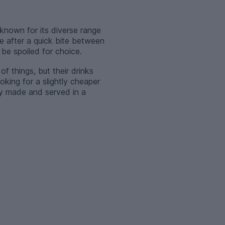
known for its diverse range
e after a quick bite between
 be spoiled for choice.
of things, but their drinks
oking for a slightly cheaper
hly made and served in a