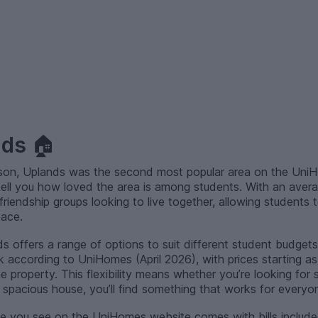
nds
🏠
ason, Uplands was the second most popular area on the UniH
tell you how loved the area is among students. With an aver
r friendship groups looking to live together, allowing students 
pace.
s offers a range of options to suit different student budgets.
 according to UniHomes (April 2026), with prices starting a
property. This flexibility means whether you’re looking for
pacious house, you’ll find something that works for everyo
e you see on the UniHomes website comes with bills includ