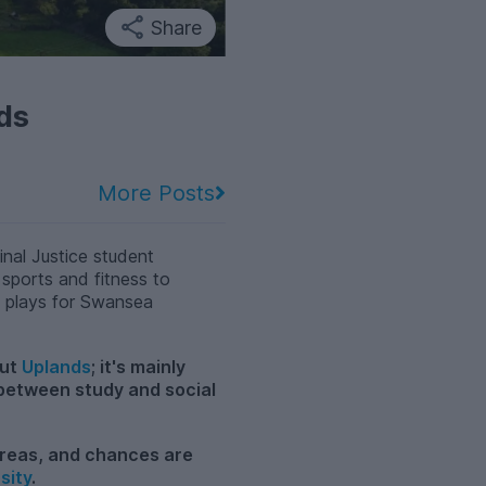
Share
ds
More Posts
nal Justice student
 sports and fitness to
o plays for Swansea
out
Uplands
; it's mainly
 between study and social
 areas, and chances are
sity
.