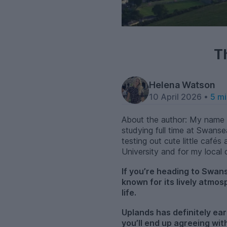
T
Helena Watson
10 April 2026 •
5 mi
About the author: My name i
studying full time at Swanse
testing out cute little caf
University and for my local
If you’re heading to Swan
known for its lively atmo
life.
Uplands has definitely ea
you’ll end up agreeing wi