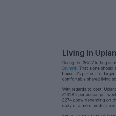
–
Living in Upla
During the 26/27 letting se
Brynmill
. That alone should 
house, it’s perfect for large
comfortable shared living s
With regards to cost, Upland
£131.84 per person per week
£274 pppw depending on the 
cozy or a more modern and s
Every Uplands student hous