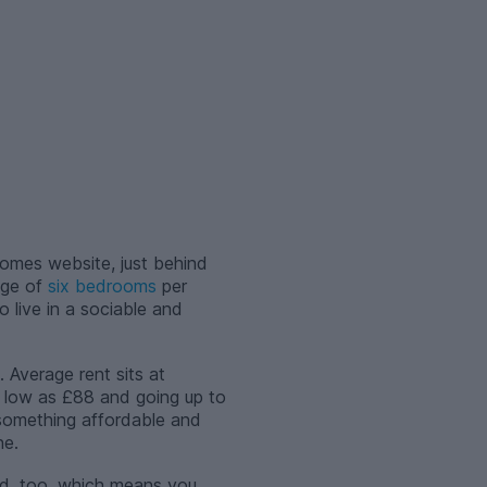
omes website, just behind
age of
six bedrooms
per
to live in a sociable and
 Average rent sits at
s low as £88 and going up to
 something affordable and
ne.
ed, too, which means you