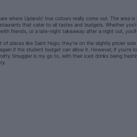
are where Uplands' true colours really come out. The area is 
staurants that cater to all tastes and budgets. Whether you’r
ith friends, or a late-night takeaway after a night out, you’ll
of places like Saint Hugo; they’re on the slightly pricier side 
gain if the student budget can allow it. However, if you’re lo
afty Smuggler is my go to, with their iced drinks being fres
ry.