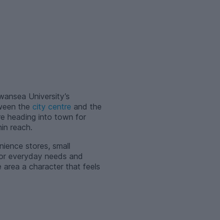
Swansea University’s
tween the
city centre
and the
e heading into town for
in reach.
nience stores, small
 for everyday needs and
 area a character that feels