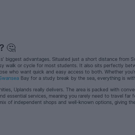
d?
🤔
ds’ biggest advantages. Situated just a short distance from 
sy walk or cycle for most students. It also sits perfectly be
those who want quick and easy access to both. Whether you’r
Swansea
Bay for a study break by the sea, everything is with
ties, Uplands really delivers. The area is packed with conve
nd essential services, meaning you rarely need to travel far
 mix of independent shops and well-known options, giving the