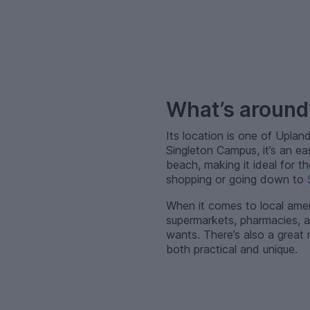
–
What’s aroun
Its location is one of Uplan
Singleton Campus, it’s an ea
beach, making it ideal for 
shopping or going down to
When it comes to local ameni
supermarkets, pharmacies, a
wants. There’s also a great
both practical and unique.