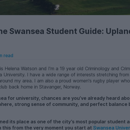
he Swansea Student Guide: Uplan
n read
s Helena Watson and I’m a 19 year old Criminology and Crimi
a University. I have a wide range of interests stretching from
és around my area. I am also a proud women's rugby player wh
 club back home in Stavanger, Norway.
sea for university, chances are you’ve already heard ab
sphere, strong sense of community, and perfect balance
rned its place as one of the city’s most popular student
th this from the very moment you start at
Swansea Univer