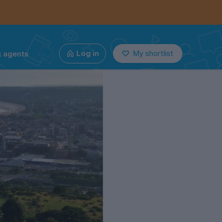
g agents
Log in
My shortlist