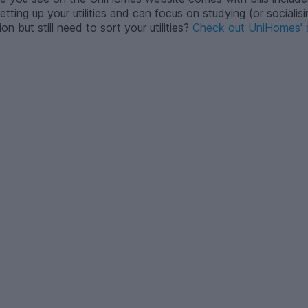
tting up your utilities and can focus on studying (or socialisi
but still need to sort your utilities?
Check out UniHomes' s