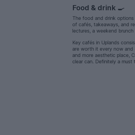
Food & drink
🍳
The food and drink options 
of cafés, takeaways, and re
lectures, a weekend brunch w
Key cafés in Uplands consist 
are worth it every now and a
and more aesthetic place, Cr
clear can. Definitely a must t