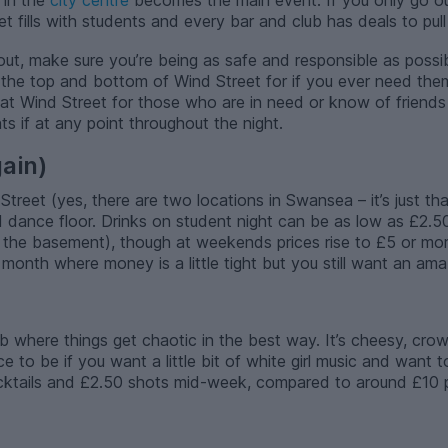
 in the
city centre
becomes the main event. If you only go ou
fills with students and every bar and club has deals to pull 
out, make sure you’re being as safe and responsible as possi
 the top and bottom of Wind Street for if you ever need them
 at Wind Street for those who are in need or know of friends
ts if at any point throughout the night.
ain)
eet (yes, there are two locations in Swansea – it’s just tha
 dance floor. Drinks on student night can be as low as £2.5
 the basement), though at weekends prices rise to £5 or more
 month where money is a little tight but you still want an ama
lub where things get chaotic in the best way. It’s cheesy, c
ce to be if you want a little bit of white girl music and want
ktails and £2.50 shots mid-week, compared to around £10 