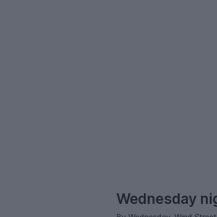
–
Wednesday nig