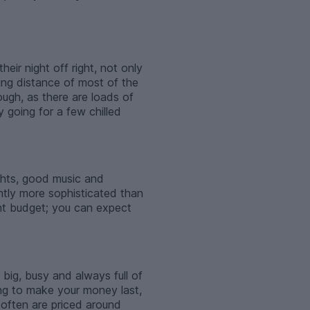
heir night off right, not only
ing distance of most of the
ugh, as there are loads of
y going for a few chilled
ights, good music and
ghtly more sophisticated than
ent budget; you can expect
 big, busy and always full of
ying to make your money last,
 often are priced around