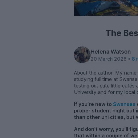
The Bes
Helena Watson
20 March 2026 •
8 
About the author: My name i
studying full time at Swanse
testing out cute little caf
University and for my local
If you’re new to
Swansea
proper student night out 
than other uni cities, but
And don't worry, you’ll fi
that within a couple of we