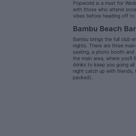
Popworld is a must for Wedne
with those who attend socie
vibes before heading off to
Bambu Beach Bar
Bambu brings the full club 
nights. There are three main 
seating, a photo booth and
the main area, where you’ll
drinks to keep you going all 
night catch up with friends,
packed).