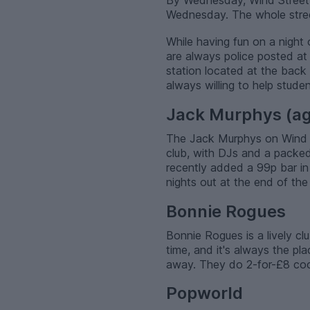
By Wednesday, Wind Street
Wednesday. The whole street 
While having fun on a night 
are always police posted at
station located at the back
always willing to help studen
Jack Murphys (ag
The Jack Murphys on Wind Str
club, with DJs and a packed
recently added a 99p bar in
nights out at the end of the
Bonnie Rogues
Bonnie Rogues is a lively c
time, and it's always the pla
away. They do 2-for-£8 coc
Popworld