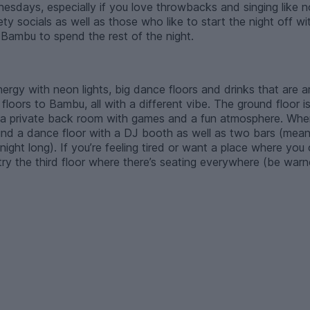
sdays, especially if you love throwbacks and singing like no o
ty socials as well as those who like to start the night off 
 Bambu to spend the rest of the night.
energy with neon lights, big dance floors and drinks that are
floors to Bambu, all with a different vibe. The ground floor is
 a private back room with games and a fun atmosphere. When
 find a dance floor with a DJ booth as well as two bars (me
night long). If you’re feeling tired or want a place where you
 try the third floor where there’s seating everywhere (be warn