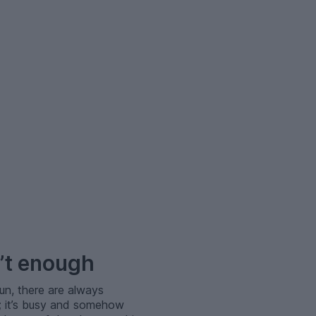
’t enough
un, there are always
t; it’s busy and somehow