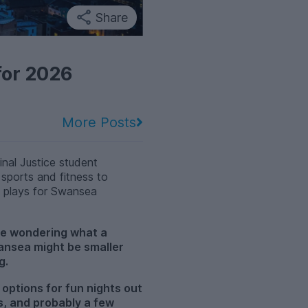
Share
for 2026
More Posts
nal Justice student
 sports and fitness to
o plays for Swansea
e wondering what a
wansea might be smaller
g.
 options for fun nights out
s, and probably a few