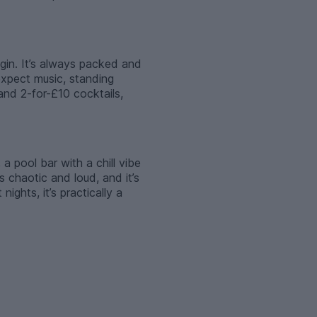
egin. It’s always packed and
expect music, standing
and 2-for-£10 cocktails,
a pool bar with a chill vibe
s chaotic and loud, and it’s
ghts, it’s practically a