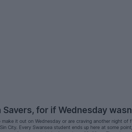
n Savers, for if Wednesday wasn
 make it out on Wednesday or are craving another night of f
 Sin City. Every Swansea student ends up here at some poin