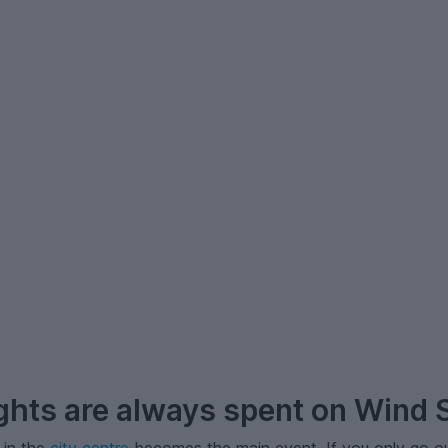
hts are always spent on Wind S