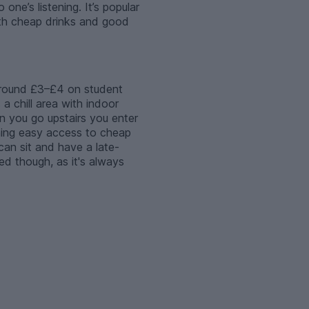
ne’s listening. It’s popular
with cheap drinks and good
 around £3–£4 on student
 a chill area with indoor
 you go upstairs you enter
aning easy access to cheap
 can sit and have a late-
ed though, as it's always