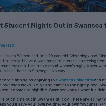
t Student Nights Out in Swansea 
min read
s Helena Watson and I’m a 19 year old Criminology and Crimi
a University. I have a wide range of interests stretching from
és around my area. I am also a proud women's rugby player wh
 club back home in Stavanger, Norway.
or are planning on applying to
Swansea University
and ar
in Swansea looks like, you’ve come to the right place. S
 when it comes to nightlife, Swansea knows what it's doin
gure out nights out in Swansea quickly. There are so many
eks you’ll have your own routine, your own favourite bar