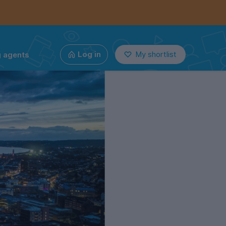
g agents
Log in
My shortlist