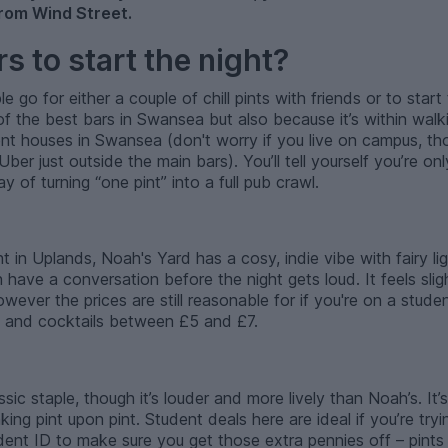
rom Wind Street.
s to start the night?
go for either a couple of chill pints with friends or to start t
f the best bars in Swansea but also because it’s within walk
nt houses in Swansea (don't worry if you live on campus, tho
er just outside the main bars). You’ll tell yourself you’re onl
 of turning “one pint” into a full pub crawl.
ht in Uplands, Noah's Yard has a cosy, indie vibe with fairy l
have a conversation before the night gets loud. It feels sli
wever the prices are still reasonable for if you're on a stud
4 and cocktails between £5 and £7.
ic staple, though it’s louder and more lively than Noah’s. It’s
nking pint upon pint. Student deals here are ideal if you’re tr
dent ID to make sure you get those extra pennies off – pints