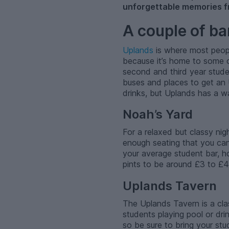
unforgettable memories f
A couple of bar
Uplands
is where most people 
because it’s home to some o
second and third year stude
buses and places to get an Ub
drinks, but Uplands has a way
Noah’s Yard
For a relaxed but classy nig
enough seating that you can 
your average student bar, ho
pints to be around £3 to £
Uplands Tavern
The Uplands Tavern is a class
students playing pool or dri
so be sure to bring your stu