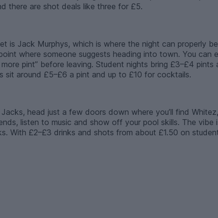
d there are shot deals like three for £5.
reet is Jack Murphys, which is where the night can properly b
he point where someone suggests heading into town. You can 
e more pint” before leaving. Student nights bring £3–£4 pints 
 sit around £5–£6 a pint and up to £10 for cocktails.
 Jacks, head just a few doors down where you’ll find Whitez, 
nds, listen to music and show off your pool skills. The vibe i
. With £2–£3 drinks and shots from about £1.50 on student ni