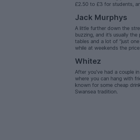
£2.50 to £3 for students, an
Jack Murphys
A little further down the st
buzzing, and it’s usually t
tables and a lot of “just on
while at weekends the prices
Whitez
After you’ve had a couple in
where you can hang with frie
known for some cheap drinks
Swansea tradition.