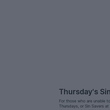
–
Thursday's Si
For those who are unable to
Thursdays, or Sin Savers at