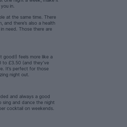
t one night a week, make it
you in.
ble at the same time. There
, and there’s also a health
 in need. Those there are
t good!) feels more like a
0 to £3.50 (and they’ve
. It’s perfect for those
zing night out.
rowded and always a good
 to sing and dance the night
per cocktail on weekends.