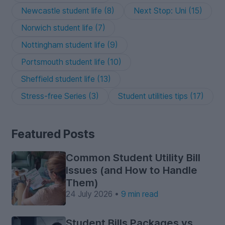
Newcastle student life (8)
Next Stop: Uni (15)
Norwich student life (7)
Nottingham student life (9)
Portsmouth student life (10)
Sheffield student life (13)
Stress-free Series (3)
Student utilities tips (17)
Featured Posts
Common Student Utility Bill
Issues (and How to Handle
Them)
24 July 2026 •
9 min read
Student Bills Packages vs