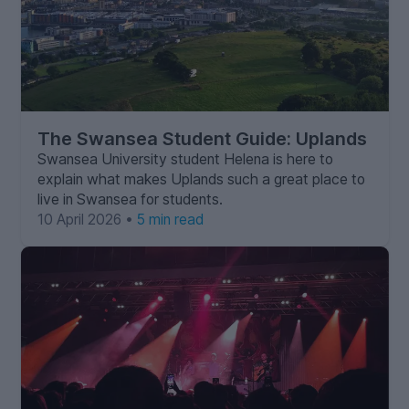
The Swansea Student Guide: Uplands
Swansea University student Helena is here to
explain what makes Uplands such a great place to
live in Swansea for students.
10 April 2026 •
5 min read