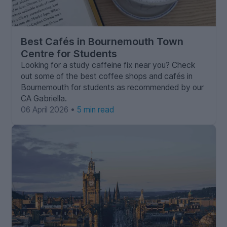
Best Cafés in Bournemouth Town
Centre for Students
Looking for a study caffeine fix near you? Check
out some of the best coffee shops and cafés in
Bournemouth for students as recommended by our
CA Gabriella.
06 April 2026 •
5 min read