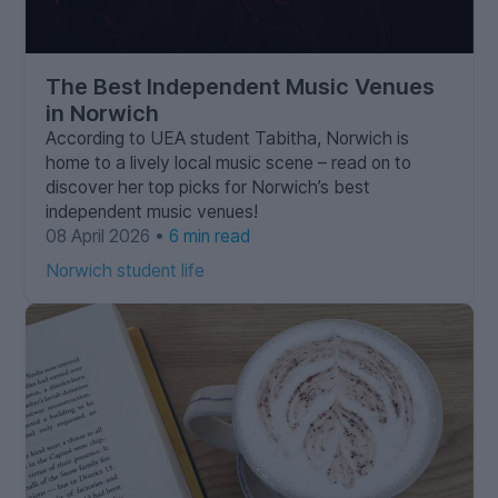
The Best Independent Music Venues
in Norwich
According to UEA student Tabitha, Norwich is
home to a lively local music scene – read on to
discover her top picks for Norwich’s best
independent music venues!
08 April 2026 •
6 min read
Norwich student life