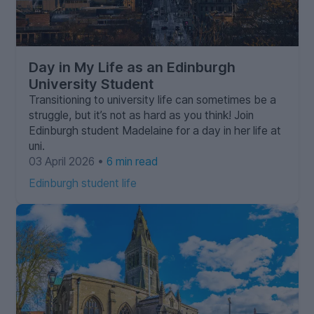
Day in My Life as an Edinburgh
University Student
Transitioning to university life can sometimes be a
struggle, but it’s not as hard as you think! Join
Edinburgh student Madelaine for a day in her life at
uni.
03 April 2026 •
6 min read
Edinburgh student life