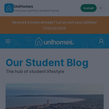
UniHomes
Install
Find your perfect student home
Controls the mobile navigation menu. When checked, 
Controls the mobile account menu. When checked, th
Skip
to
Secured a home already? Let us sort your utilities!
main
Find out more
content
Home
Our Student Blog
The hub of student lifestyle