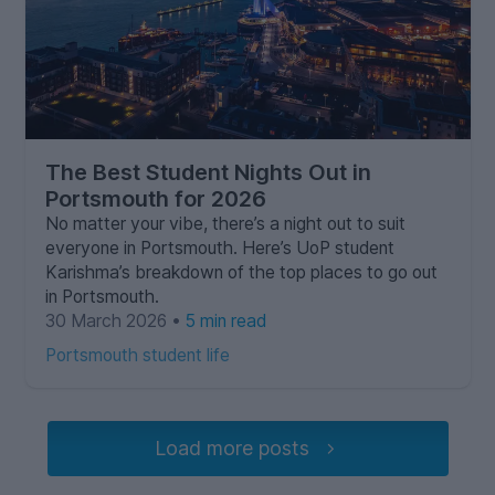
The Best Student Nights Out in
Portsmouth for 2026
No matter your vibe, there’s a night out to suit
everyone in Portsmouth. Here’s UoP student
Karishma’s breakdown of the top places to go out
in Portsmouth.
30 March 2026 •
5 min read
Portsmouth student life
Load more posts