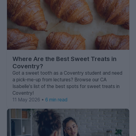
Where Are the Best Sweet Treats in
Coventry?
Got a sweet tooth as a Coventry student and need
a pick-me-up from lectures? Browse our CA
Isabelle's list of the best spots for sweet treats in
Coventry!
11 May 2026 •
6 min read