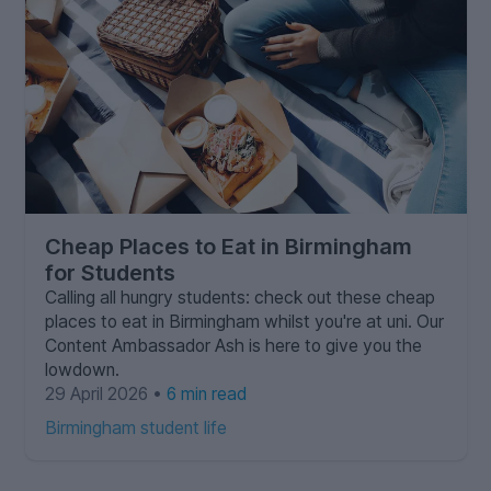
Cheap Places to Eat in Birmingham
for Students
Calling all hungry students: check out these cheap
places to eat in Birmingham whilst you're at uni. Our
Content Ambassador Ash is here to give you the
lowdown.
29 April 2026 •
6 min read
Birmingham student life