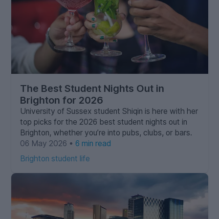
The Best Student Nights Out in
Brighton for 2026
University of Sussex student Shiqin is here with her
top picks for the 2026 best student nights out in
Brighton, whether you’re into pubs, clubs, or bars.
06 May 2026 •
6 min read
Brighton student life