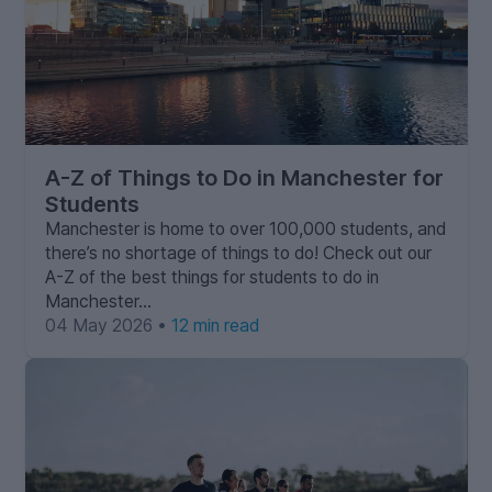
A-Z of Things to Do in Manchester for
Students
Manchester is home to over 100,000 students, and
there’s no shortage of things to do! Check out our
A-Z of the best things for students to do in
Manchester…
04 May 2026 •
12 min read