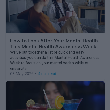
How to Look After Your Mental Health
This Mental Health Awareness Week
We’ve put together a list of quick and easy
activities you can do this Mental Health Awareness
Week to focus on your mental health while at
university.
08 May 2026 •
4 min read