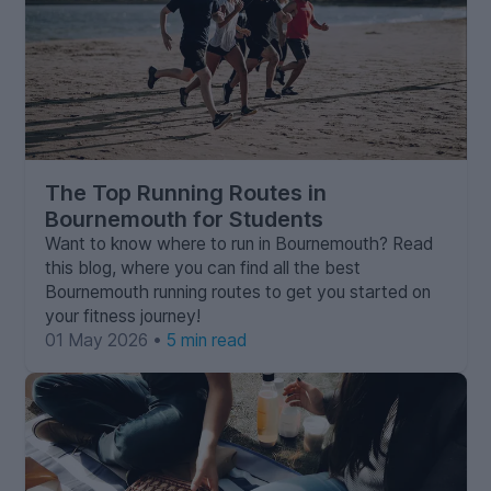
The Top Running Routes in
Bournemouth for Students
Want to know where to run in Bournemouth? Read
this blog, where you can find all the best
Bournemouth running routes to get you started on
your fitness journey!
01 May 2026 •
5 min read