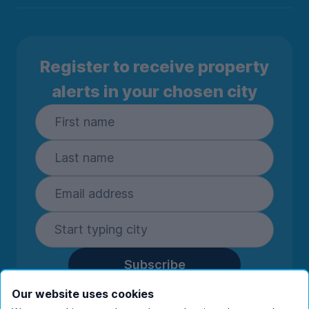
Register to receive property
alerts in your chosen city
Subscribe
By entering your details you are confirming
Our website uses cookies
you're happy to receive marketing