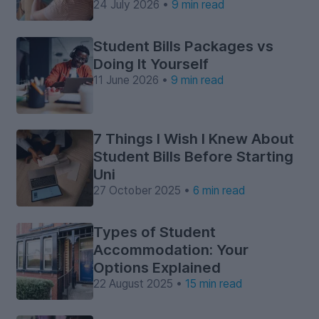
24 July 2026 •
9 min read
Student Bills Packages vs
Doing It Yourself
11 June 2026 •
9 min read
7 Things I Wish I Knew About
Student Bills Before Starting
Uni
27 October 2025 •
6 min read
Types of Student
Accommodation: Your
Options Explained
22 August 2025 •
15 min read