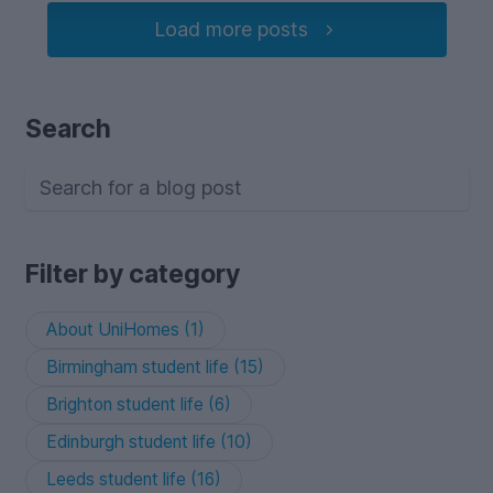
Load more posts
Search
Filter by category
About UniHomes (1)
Birmingham student life (15)
Brighton student life (6)
Edinburgh student life (10)
Leeds student life (16)