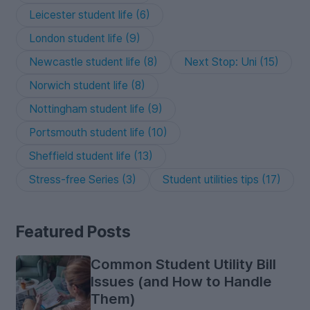
Leicester student life (6)
London student life (9)
Newcastle student life (8)
Next Stop: Uni (15)
Norwich student life (8)
Nottingham student life (9)
Portsmouth student life (10)
Sheffield student life (13)
Stress-free Series (3)
Student utilities tips (17)
Featured Posts
Common Student Utility Bill
Issues (and How to Handle
Them)