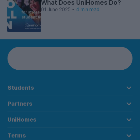
What Does UniHomes Do?
01 June 2025 •
4 min read
Students
Partners
UniHomes
Terms