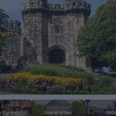
y Points
Universities
FAQ