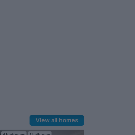
View all homes
4 bedrooms
1 bathroom
3 bedrooms