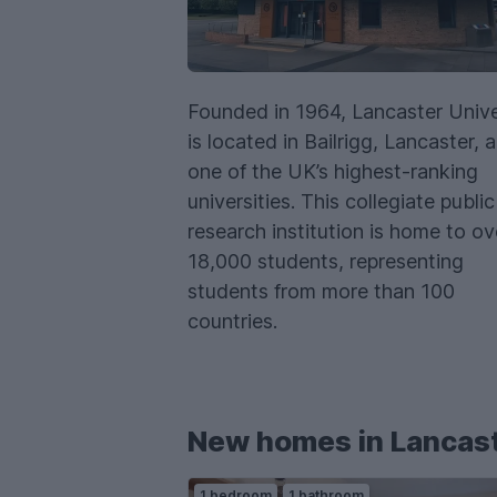
Founded in 1964, Lancaster Unive
is located in Bailrigg, Lancaster, a
one of the UK’s highest-ranking
universities. This collegiate public
research institution is home to ov
18,000 students, representing
students from more than 100
countries.
New homes in Lancas
1 bedroom
1 bathroom