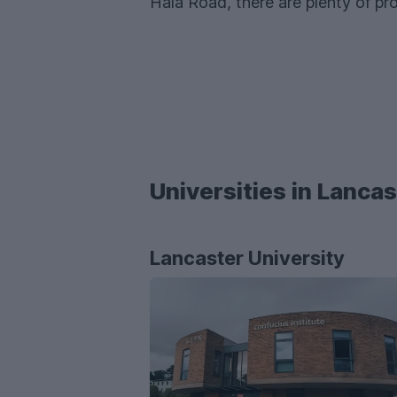
Hala Road, there are plenty of pro
Universities in Lancas
Lancaster University