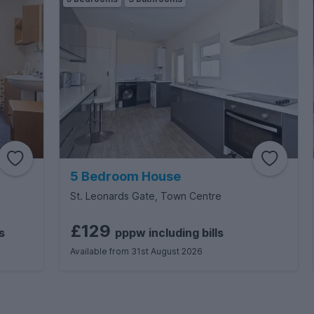
5 Bedroom House
St. Leonards Gate, Town Centre
£129
s
pppw
including
bills
Available from 31st August 2026