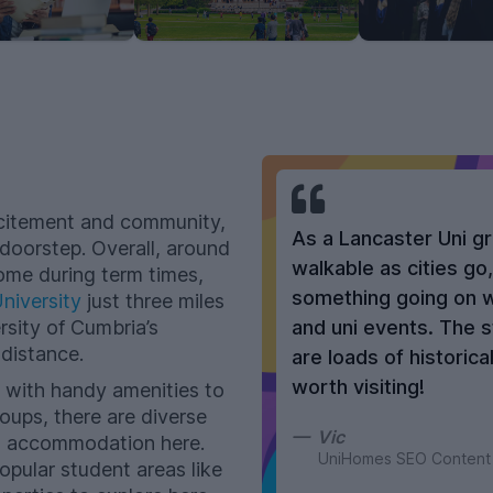
 excitement and community,
As a Lancaster Uni gr
 doorstep. Overall, around
walkable as cities go
ome during term times,
something going on wi
niversity
just three miles
rsity of Cumbria’s
and uni events. The s
distance.
are loads of historic
worth visiting!
 with handy amenities to
oups, there are diverse
Vic
t accommodation here.
UniHomes SEO Content
pular student areas like