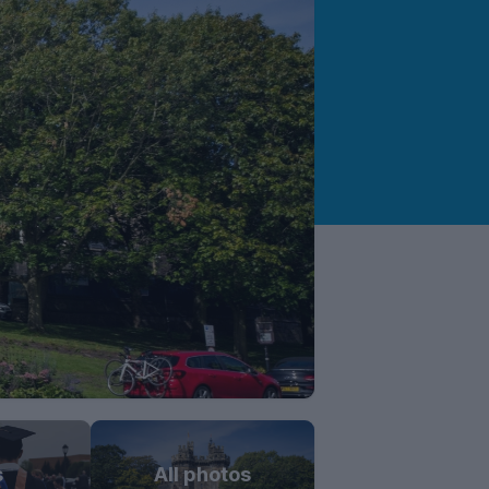
s
All photos