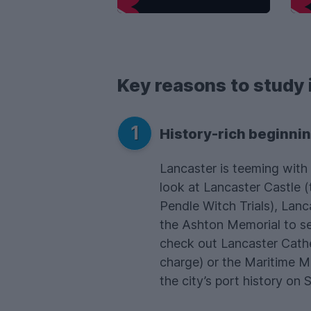
Key reasons to study 
1
History-rich beginni
Lancaster is teeming with 
look at Lancaster Castle (
Pendle Witch Trials), Lan
the Ashton Memorial to se
check out Lancaster Cathe
charge) or the Maritime 
the city’s port history on