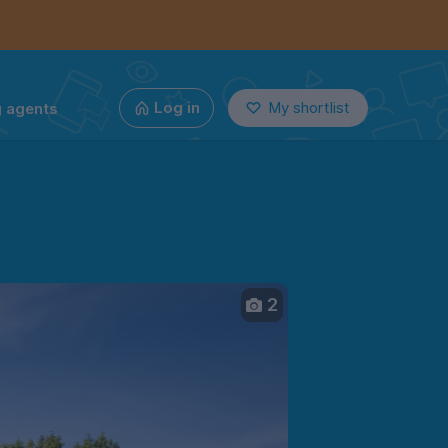
g agents
Log in
My shortlist
2