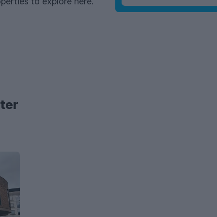
perties to explore here.
ter