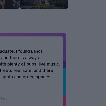
aduate, I found Lancs
, and there's always
th plenty of pubs, live music,
treets feel safe, and there
al spots and green spaces
 Exec