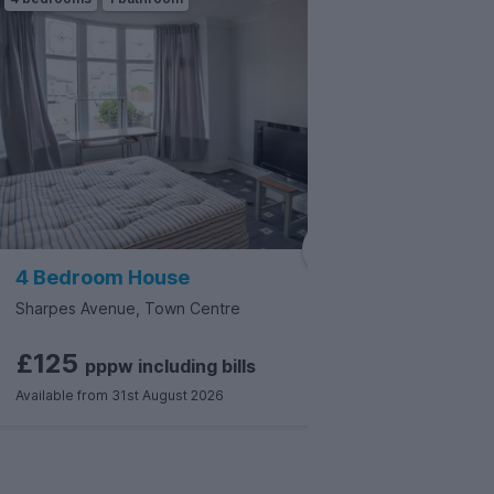
4 Bedroom House
3 Bedr
Sharpes Avenue, Town Centre
Green Str
£125
£135
pppw
including
bills
Available from 31st August 2026
Available f