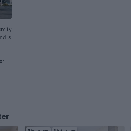
rsity
nd is
er
ter
5 bedrooms
3 bathrooms