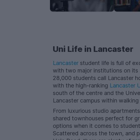
Uni Life in Lancaster
Lancaster
student life​ is full of
with two major institutions on its
28,000 students call Lancaster h
with the high-ranking
Lancaster U
south of the centre and the Unive
Lancaster campus within walking 
From luxurious studio apartments
shared townhouses perfect for gr
options when it comes to studen
Scattered across the town, and po