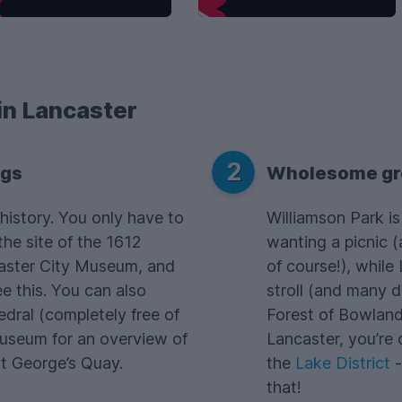
in Lancaster
2
ngs
Wholesome gr
history. You only have to
Williamson Park is
the site of the 1612
wanting a picnic (a
caster City Museum, and
of course!), while
e this. You can also
stroll (and many d
dral (completely free of
Forest of Bowland 
Museum for an overview of
Lancaster, you’re 
 St George’s Quay.
the
Lake District
-
that!