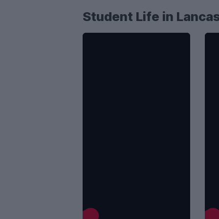
Student Life in Lanca