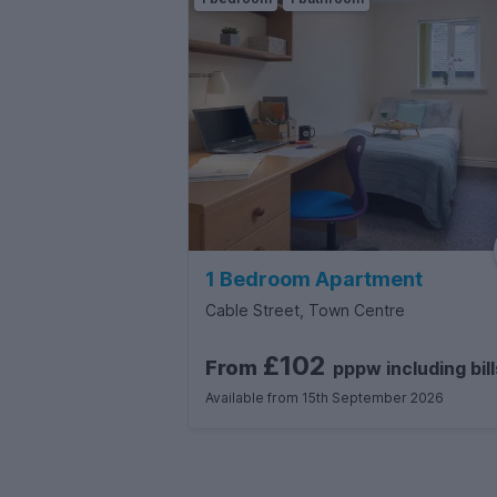
1 Bedroom Apartment
Cable Street, Town Centre
£102
From
pppw
including
bill
Available from 15th September 2026