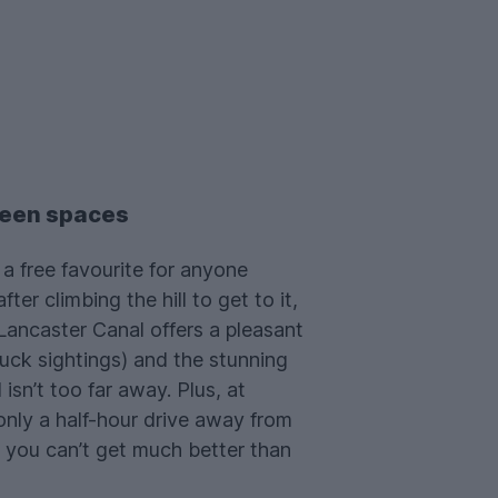
een spaces
 a free favourite for anyone
fter climbing the hill to get to it,
 Lancaster Canal offers a pleasant
uck sightings) and the stunning
isn’t too far away. Plus, at
only a half-hour drive away from
 you can’t get much better than