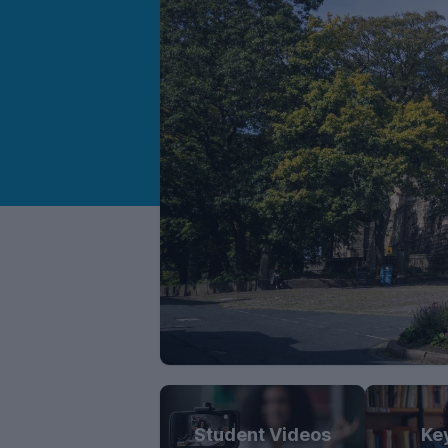
Student Videos
Ke