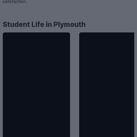
satisfaction.
Student Life in Plymouth