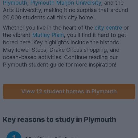
Plymouth
,
Plymouth Marjon University
, and the
Arts University, making it no surprise that around
20,000 students call this city home.
Whether you live in the heart of the
city centre
or
the vibrant
Mutley Plain
, you'll find it hard to get
bored here. Key highlights include the historic
Mayflower Steps, Drake Circus shopping, and
ocean-based activities. Continue reading our
Plymouth student guide for more inspiration!
View 12 student homes in Plymouth
Key reasons to study in Plymouth