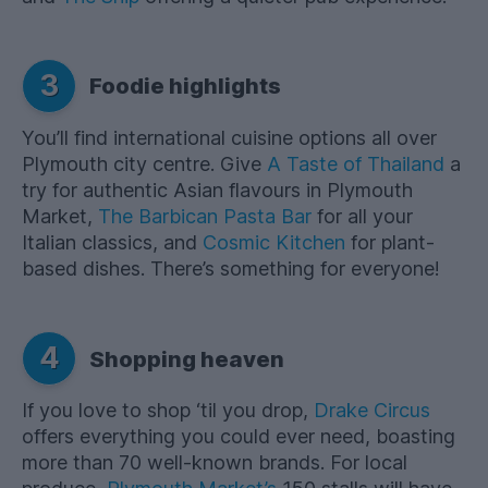
3
Foodie highlights
You’ll find international cuisine options all over
Plymouth city centre. Give
A Taste of Thailand
a
try for authentic Asian flavours in Plymouth
Market,
The Barbican Pasta Bar
for all your
Italian classics, and
Cosmic Kitchen
for plant-
based dishes. There’s something for everyone!
4
Shopping heaven
If you love to shop ‘til you drop,
Drake Circus
offers everything you could ever need, boasting
more than 70 well-known brands. For local