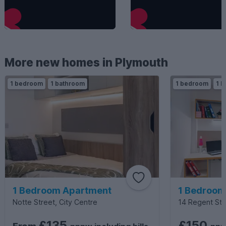
More new homes in Plymouth
1 bedroom
1 bathroom
1 bedroom
1 b
1 Bedroom Apartment
1 Bedroom
Notte Street, City Centre
14 Regent Stre
£135
£150