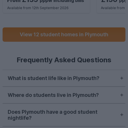
From
pppw
including
bills
pp
Available from 12th September 2026
Available from 
View 12 student homes in Plymouth
Frequently Asked Questions
What is student life like in Plymouth?
Student life in Plymouth is known for its
Where do students live in Plymouth?
coastal vibes and affordability. You’ll have
fantastic access to nature in Britain’s iconic
Most students flock to the city centre and
Ocean City, as well as plenty of opportunities
Does Plymouth have a good student
Mutley for these areas’ amenities and
to get involved in SU societies.
nightlife?
convenient locations. However,
Lipson
is
becoming more popular for its quiet and