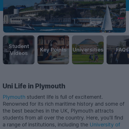
Student
Key Points
Universities
FAQs
Videos
Uni Life in Plymouth
Plymouth
student life is full of excitement.
Renowned for its rich maritime history and some of
the best beaches in the UK, Plymouth attracts
students from all over the country. Here, you'll find
a range of institutions, including the
University of