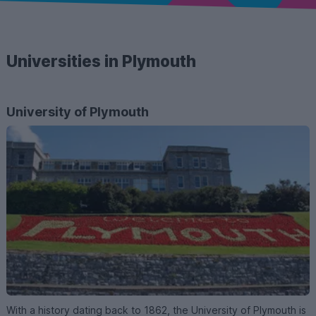
Universities in Plymouth
University of Plymouth
With a history dating back to 1862, the University of Plymouth is