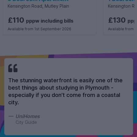
Kensington Road, Mutley Plain
Kensington Ro
£110
£130
pppw
including
bills
pp
Available from 1st September 2026
Available from 
The stunning waterfront is easily one of the
best things about studying in Plymouth -
especially if you don’t come from a coastal
city.
UniHomes
City Guide