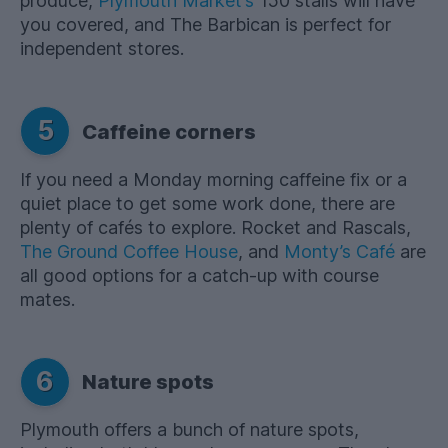
produce,
Plymouth Market’s
150 stalls will have
you covered, and The Barbican is perfect for
independent stores.
5
Caffeine corners
If you need a Monday morning caffeine fix or a
quiet place to get some work done, there are
plenty of cafés to explore. Rocket and Rascals,
The Ground Coffee House
, and
Monty’s Café
are
all good options for a catch-up with course
mates.
6
Nature spots
Plymouth offers a bunch of nature spots,