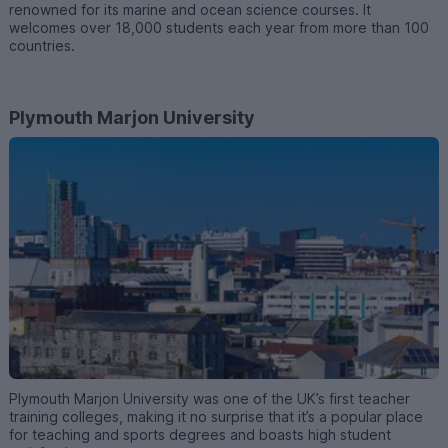
renowned for its marine and ocean science courses. It
welcomes over 18,000 students each year from more than 100
countries.
Plymouth Marjon University
Plymouth Marjon University was one of the UK’s first teacher
training colleges, making it no surprise that it’s a popular place
for teaching and sports degrees and boasts high student