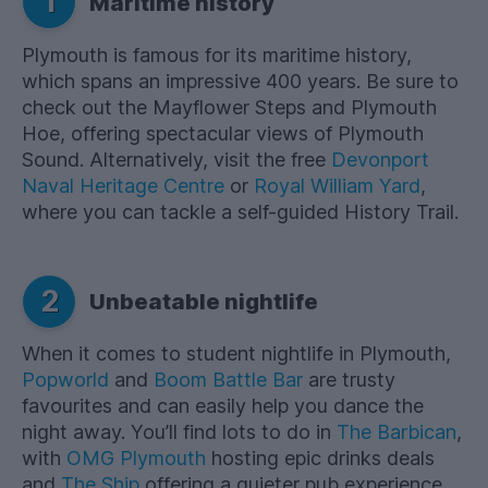
1
Maritime history
Plymouth is famous for its maritime history,
which spans an impressive 400 years. Be sure to
check out the Mayflower Steps and Plymouth
Hoe, offering spectacular views of Plymouth
Sound. Alternatively, visit the free
Devonport
Naval Heritage Centre
or
Royal William Yard
,
where you can tackle a self-guided History Trail.
2
Unbeatable nightlife
When it comes to student nightlife in Plymouth,
Popworld
and
Boom Battle Bar
are trusty
favourites and can easily help you dance the
night away. You’ll find lots to do in
The Barbican
,
with
OMG Plymouth
hosting epic drinks deals
and
The Ship
offering a quieter pub experience.