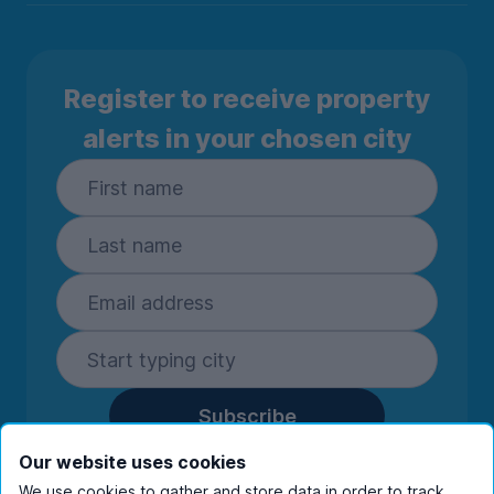
Register to receive property
alerts in your chosen city
Subscribe
By entering your details you are confirming
Our website uses cookies
you're happy to receive marketing
We use cookies to gather and store data in order to track