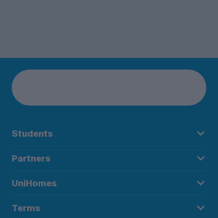
Students
Partners
UniHomes
Terms