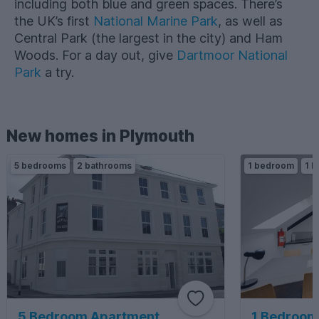
including both blue and green spaces. There’s
the UK’s first
National Marine Park
, as well as
Central Park (the largest in the city) and Ham
Woods. For a day out, give
Dartmoor National
Park
a try.
New homes in Plymouth
5 bedrooms
2 bathrooms
1 bedroom
1 b
5 Bedroom Apartment
1 Bedroom