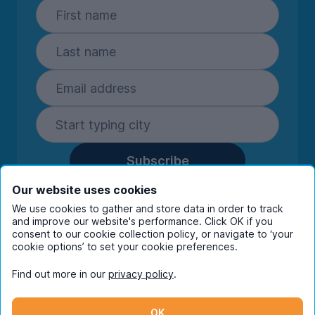
Subscribe
By entering your details you are confirming
Our website uses cookies
you're happy to receive marketing
We use cookies to gather and store data in order to track
communications from UniHomes and its group
and improve our website's performance. Click OK if you
companies.
View our
privacy policy.
consent to our cookie collection policy, or navigate to ‘your
cookie options’ to set your cookie preferences.
Find out more in our
privacy policy
.
Facebook
Instagram
Twitter
TikTok
OK