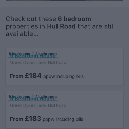
Check out these
6 bedroom
properties in
Hull Road
that are still
available...
9 bedrooms
4 bathrooms
9 Bedroom House
Green Dykes Lane, Hull Road
£184
From
pppw including bills
9 bedrooms
4 bathrooms
9 Bedroom House
Green Dykes Lane, Hull Road
£183
From
pppw including bills