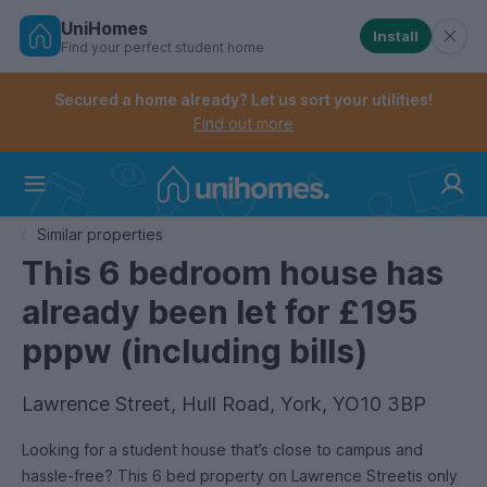
UniHomes
Install
Find your perfect student home
Controls the mobile navigation menu. When checked, 
Controls the mobile account menu. When checked, th
Skip
to
Secured a home already? Let us sort your utilities!
main
Find out more
content
Home
Similar properties
This 6 bedroom house has
already been let for £195
pppw (including bills)
Lawrence Street, Hull Road, York, YO10 3BP
Looking for a student house that’s close to campus and
hassle-free? This 6 bed property on Lawrence Streetis only