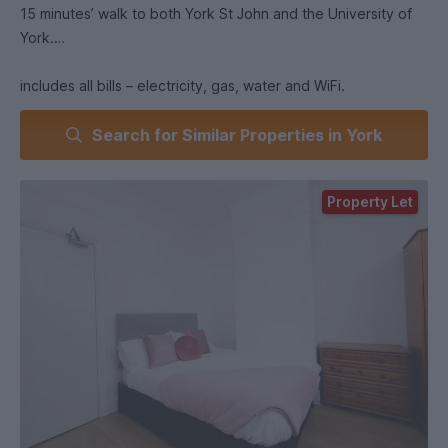
15 minutes’ walk to both York St John and the University of
York.
includes all bills – electricity, gas, water and WiFi.
Search for Similar Properties in York
Each bedroom is fully furnished, with shared kitchen and
living spaces to enjoy with housemates.
On-street permit parking is available in the area.
Property Let
Choose between paying a DPS deposit or using Reposit,
which lowers your upfront costs.
Rooms are secured with a holding fee equivalent to one
week’s.