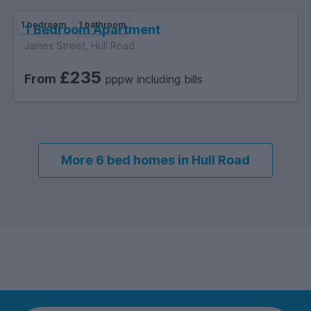
1 bedroom
1 bathroom
1 Bedroom Apartment
James Street, Hull Road
£235
From
pppw including bills
More 6 bed homes in Hull Road