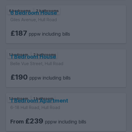
6 bedrooms
2 bathrooms
6 Bedroom House
Giles Avenue, Hull Road
£187
pppw including bills
1 bedroom
2 bathrooms
1 Bedroom House
Belle Vue Street, Hull Road
£190
pppw including bills
1 bedroom
1 bathroom
1 Bedroom Apartment
6-18 Hull Road, Hull Road
£239
From
pppw including bills