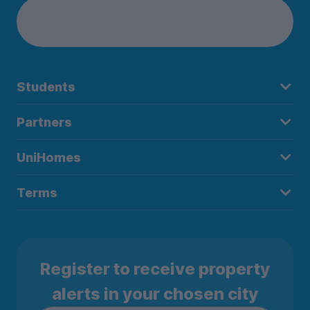
Students
Partners
UniHomes
Terms
Register to receive property
alerts in your chosen city