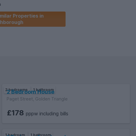
a
milar Properties in
hborough
ailable
 WEEK.
2 bedrooms
1 bathroom
2 Bedroom House
Paget Street, Golden Triangle
£178
pppw including bills
1 bedroom
1 bathroom