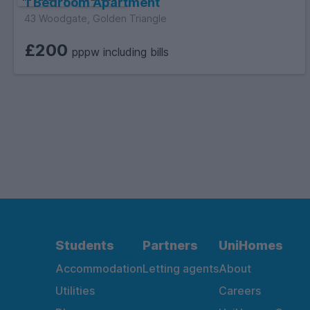
1 Bedroom Apartment
43 Woodgate, Golden Triangle
£200
pppw including bills
Students
Partners
UniHomes
Accommodation
Letting agents
About
Utilities
Careers