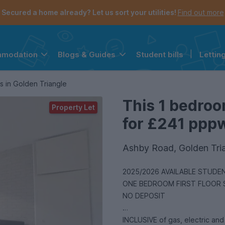
Secured a home already? Let us sort your utilities!
Find out more
Student bills
|
Lettin
mmodation
Blogs & Guides
the navigation menu is open.
e account menu is open.
s in Golden Triangle
This 1 bedroo
Property Let
for £241 pppw 
Ashby Road, Golden Tri
2025/2026 AVAILABLE STUDENT PROPERTY HALF SUMMER 
ONE BEDROOM FIRST FLOOR
NO DEPOSIT
INCLUSIVE of gas, electric