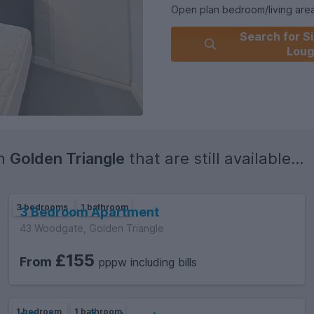
Open plan bedroom/living are
Separate kitchen
Search for Si
1 shower room
Loug
Fully furnished
One on road parking permit av
VIEWINGS available 7 DAYS A
in
Golden Triangle
that are still available...
3 bedrooms
1 bathroom
3 Bedroom Apartment
43 Woodgate, Golden Triangle
£155
From
pppw including bills
1 bedroom
1 bathroom