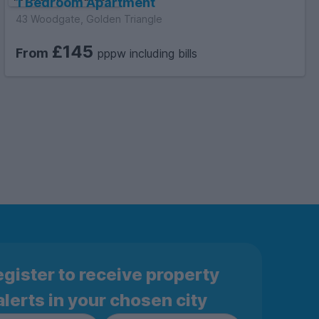
1 Bedroom Apartment
43 Woodgate, Golden Triangle
£145
From
pppw including bills
gister to receive property
alerts in your chosen city