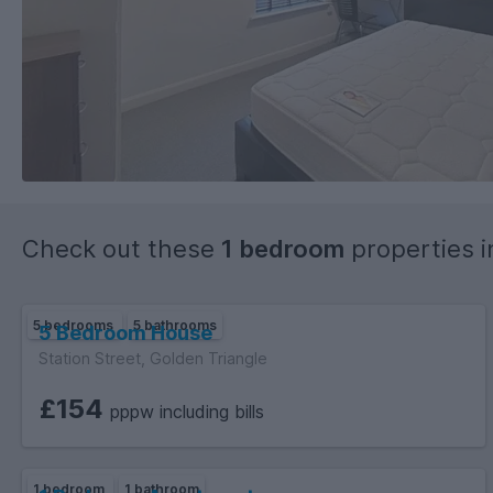
Check out these
1 bedroom
properties 
5 bedrooms
5 bathrooms
5 Bedroom House
Station Street, Golden Triangle
£154
pppw including bills
1 bedroom
1 bathroom