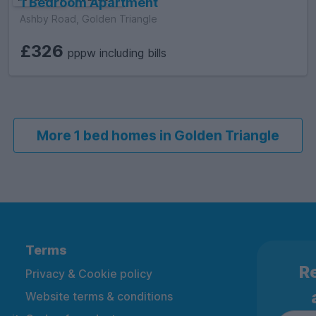
1 Bedroom Apartment
Ashby Road, Golden Triangle
£326
pppw including bills
More 1 bed homes in Golden Triangle
Terms
Re
Privacy & Cookie policy
Website terms & conditions