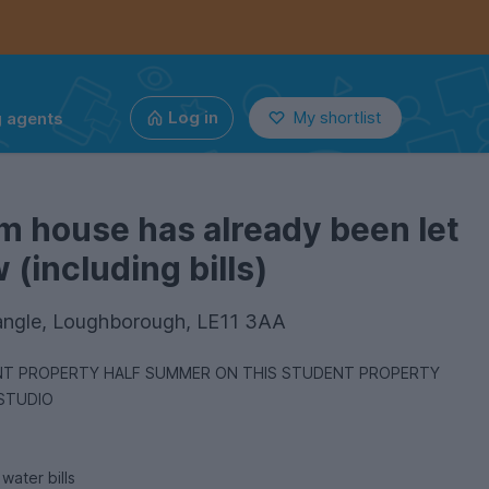
g agents
Log in
My shortlist
m house has already been let
(including bills)
angle, Loughborough, LE11 3AA
ON THIS STUDENT PROPERTY
 STUDIO
 and water bills