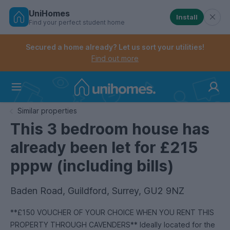
UniHomes
Install
Find your perfect student home
Controls the mobile navigation menu. When checked, 
Controls the mobile account menu. When checked, th
Skip
to
Secured a home already? Let us sort your utilities!
main
Find out more
content
Home
Similar properties
This 3 bedroom house has
already been let for £215
pppw (including bills)
Baden Road, Guildford, Surrey, GU2 9NZ
**£150 VOUCHER OF YOUR CHOICE WHEN YOU RENT THIS
PROPERTY THROUGH CAVENDERS** Ideally located for the