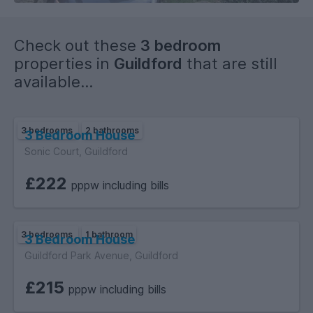
Check out these
3 bedroom
properties in
Guildford
that are still
available...
3 bedrooms
2 bathrooms
3 Bedroom House
Sonic Court, Guildford
£222
pppw including bills
3 bedrooms
1 bathroom
3 Bedroom House
Guildford Park Avenue, Guildford
£215
pppw including bills