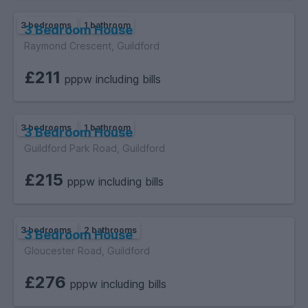
3 bedrooms
1 bathroom
3 Bedroom House
Raymond Crescent, Guildford
£211
pppw including bills
3 bedrooms
1 bathroom
3 Bedroom House
Guildford Park Road, Guildford
£215
pppw including bills
3 bedrooms
2 bathrooms
3 Bedroom House
Gloucester Road, Guildford
£276
pppw including bills