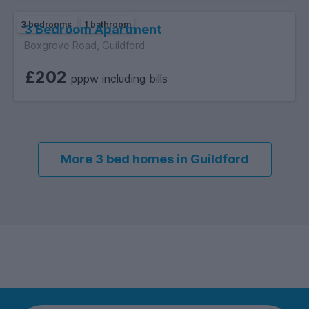
3 bedrooms
1 bathroom
3 Bedroom Apartment
Boxgrove Road, Guildford
£202
pppw including bills
More 3 bed homes in Guildford