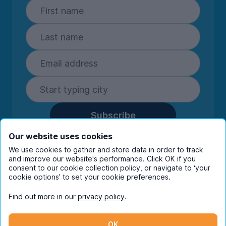
Subscribe
By entering your details you are confirming
Our website uses cookies
you're happy to receive marketing
We use cookies to gather and store data in order to track
communications from UniHomes and its group
and improve our website's performance. Click OK if you
companies.
View our
privacy policy.
consent to our cookie collection policy, or navigate to ‘your
cookie options’ to set your cookie preferences.
Find out more in our
privacy policy
.
Facebook
Instagram
Twitter
TikTok
OK