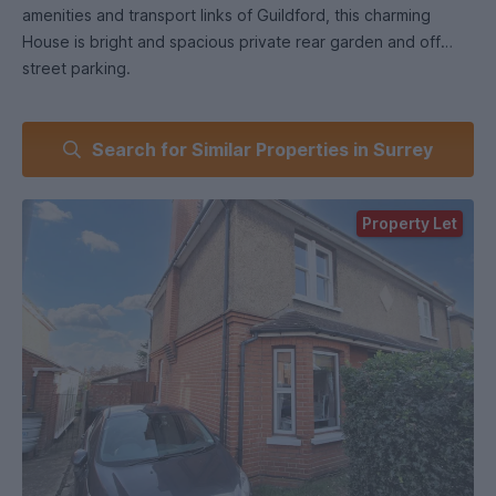
amenities and transport links of Guildford, this charming
House is bright and spacious private rear garden and off
street parking.
Search for Similar Properties in Surrey
Property Let