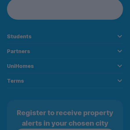
Students
Partners
UniHomes
Terms
Register to receive property
alerts in your chosen city