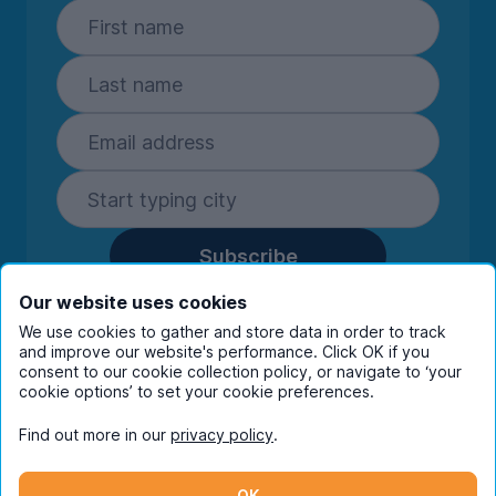
Subscribe
By entering your details you are confirming
Our website uses cookies
you're happy to receive marketing
We use cookies to gather and store data in order to track
communications from UniHomes and its group
and improve our website's performance. Click OK if you
companies.
View our
privacy policy.
consent to our cookie collection policy, or navigate to ‘your
cookie options’ to set your cookie preferences.
Find out more in our
privacy policy
.
Facebook
Instagram
Twitter
TikTok
OK