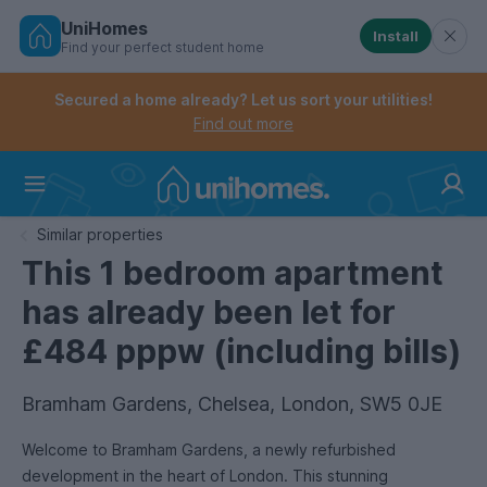
UniHomes
Install
Find your perfect student home
Controls the mobile navigation menu. When checked, 
Controls the mobile account menu. When checked, th
Skip
to
Secured a home already? Let us sort your utilities!
main
Find out more
content
Home
Similar properties
This 1 bedroom apartment
has already been let for
£484 pppw (including bills)
Bramham Gardens, Chelsea, London, SW5 0JE
Welcome to Bramham Gardens, a newly refurbished
development in the heart of London. This stunning