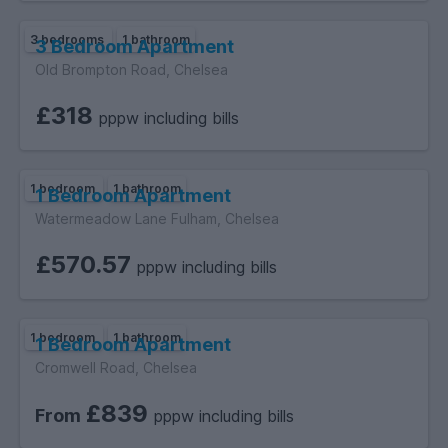
3 bedrooms
1 bathroom
3 Bedroom Apartment
Old Brompton Road, Chelsea
£318
pppw including bills
1 bedroom
1 bathroom
1 Bedroom Apartment
Watermeadow Lane Fulham, Chelsea
£570.57
pppw including bills
1 bedroom
1 bathroom
1 Bedroom Apartment
Cromwell Road, Chelsea
£839
From
pppw including bills