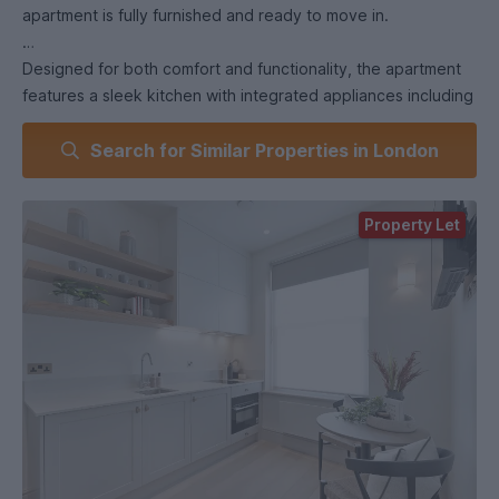
apartment is fully furnished and ready to move in.
Designed for both comfort and functionality, the apartment
features a sleek kitchen with integrated appliances including
a fridge/freezer, dishwasher & washer/dryer.
Search for Similar Properties in London
A standout feature of this property is that residents are able
to enjoy exclusive access to a private garden square that
Property Let
welcomes dogs, making this a rare find for pet owners in
central London.