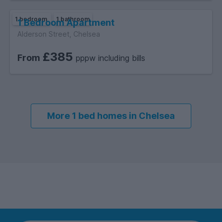
1 bedroom
1 bathroom
1 Bedroom Apartment
Alderson Street, Chelsea
£385
From
pppw including bills
More 1 bed homes in Chelsea