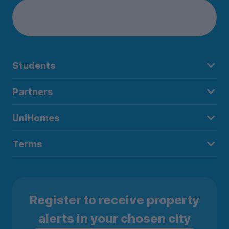
Students
Partners
UniHomes
Terms
Register to receive property
alerts in your chosen city