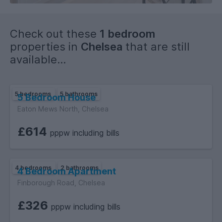
Check out these
1 bedroom
properties in
Chelsea
that are still
available...
5 bedrooms
5 bathrooms
5 Bedroom House
Eaton Mews North, Chelsea
£614
pppw including bills
4 bedrooms
2 bathrooms
4 Bedroom Apartment
Finborough Road, Chelsea
£326
pppw including bills