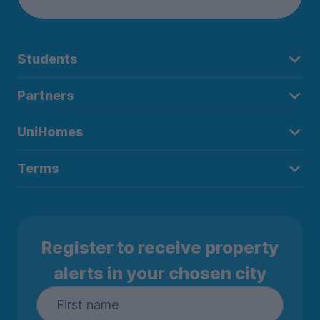
Students
Partners
UniHomes
Terms
Register to receive property
alerts in your chosen city