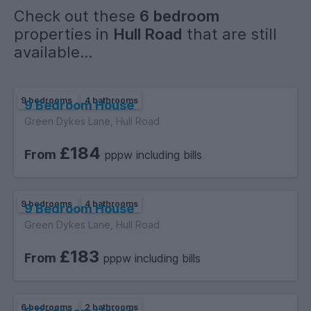
Check out these
6 bedroom
properties in
Hull Road
that are still
available...
9 bedrooms
4 bathrooms
9 Bedroom House
Green Dykes Lane, Hull Road
£184
From
pppw including bills
9 bedrooms
4 bathrooms
9 Bedroom House
Green Dykes Lane, Hull Road
£183
From
pppw including bills
6 bedrooms
2 bathrooms