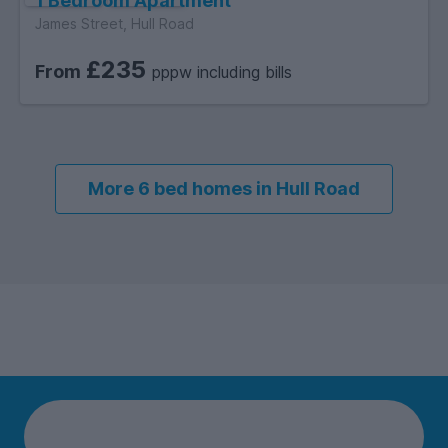
1 Bedroom Apartment
James Street, Hull Road
£235
From
pppw including bills
More 6 bed homes in Hull Road