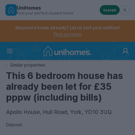
UniHomes
Install
Find your perfect student home
Controls the mobile navigation menu. When checked, 
Controls the mobile account menu. When checked, th
Skip
to
Secured a home already? Let us sort your utilities!
main
Find out more
content
Home
Similar properties
This 6 bedroom house has
already been let for £35
pppw (including bills)
Apollo House, Hull Road, York, YO10 3UQ
Deposit.