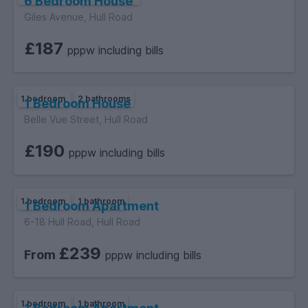
6 Bedroom House
Giles Avenue, Hull Road
£187
pppw including bills
1 bedroom
2 bathrooms
1 Bedroom House
Belle Vue Street, Hull Road
£190
pppw including bills
1 bedroom
1 bathroom
1 Bedroom Apartment
6-18 Hull Road, Hull Road
£239
From
pppw including bills
1 bedroom
1 bathroom