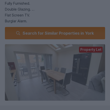
Fully Furnished.
Double Glazing.
Flat Screen TV.
Burglar Alarm.
Dishwasher.
Search for Similar Properties in York
American Style Fridge/Freezer.
Extra Fridge and Freezer.
Microwave.
Property Let
Washing Machine.
Tumble Dryer.
Garden.
Garage for Cycle Storage.