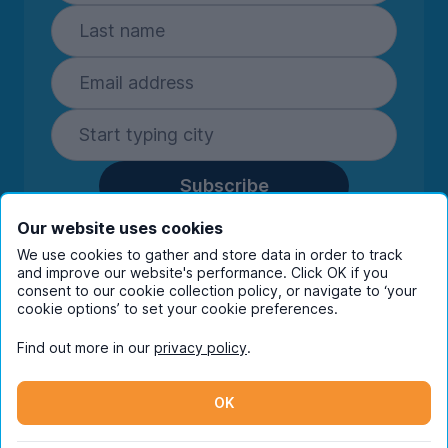
Subscribe
By entering your details you are confirming
Our website uses cookies
you're happy to receive marketing
We use cookies to gather and store data in order to track
communications from UniHomes and its group
and improve our website's performance. Click OK if you
companies.
View our
privacy policy.
consent to our cookie collection policy, or navigate to ‘your
cookie options’ to set your cookie preferences.
Find out more in our
privacy policy
.
Facebook
Instagram
Twitter
TikTok
OK