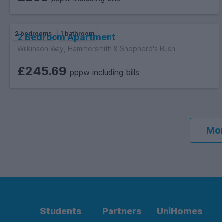
2 bedrooms
1 bathroom
2 Bedroom Apartment
Wilkinson Way, Hammersmith & Shepherd's Bush
£245.69
pppw including bills
Mor
Students
Partners
UniHomes