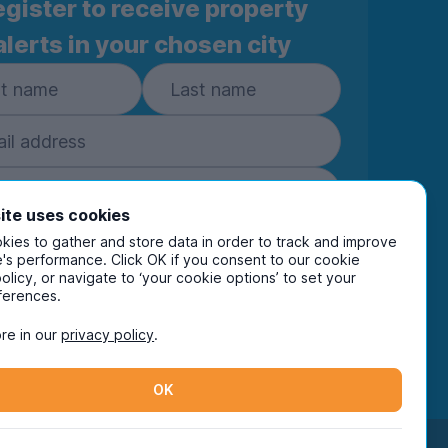
gister to receive property
alerts in your chosen city
ite uses cookies
ies to gather and store data in order to track and improve
Subscribe
's performance. Click OK if you consent to our cookie
policy, or navigate to ‘your cookie options’ to set your
ring your details you are confirming you're happy
ferences.
eive marketing communications from UniHomes
ts group companies.
View our
privacy policy.
re in our
privacy policy
.
OK