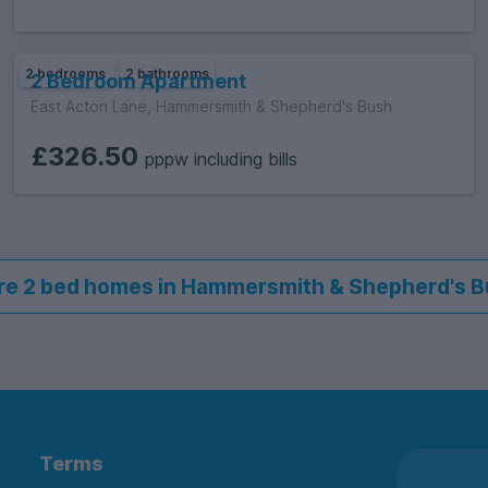
2 bedrooms
2 bathrooms
2 Bedroom Apartment
East Acton Lane, Hammersmith & Shepherd's Bush
£326.50
pppw including bills
e 2 bed homes in Hammersmith & Shepherd's 
Terms