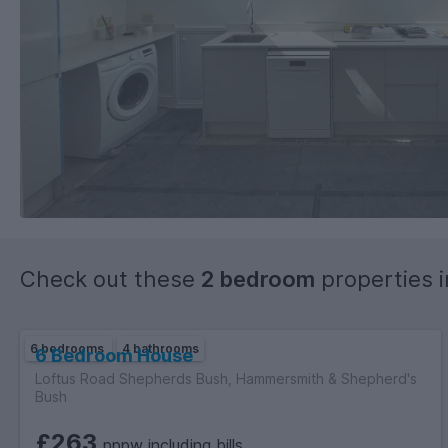
Check out these
2 bedroom
properties 
6 bedrooms
4 bathrooms
6 Bedroom House
Loftus Road Shepherds Bush, Hammersmith & Shepherd's
Bush
£263
pppw including bills