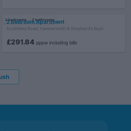
2 bedrooms
2 bathrooms
2 Bedroom Apartment
Southfield Road, Hammersmith & Shepherd's Bush
£291.84
pppw including bills
Bush