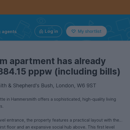
g agents
Log in
My shortlist
om apartment has already
384.15 pppw (including bills)
th & Shepherd's Bush, London, W6 9ST
e in Hammersmith offers a sophisticated, high-quality living
rs.
evel entrance, the property features a practical layout with the
irst floor and an expansive social hub above. This first level