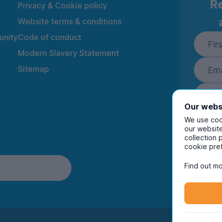
Re
Privacy & Cookie policy
Website terms & conditions
nity
Code of conduct
Modern Slavery Statement
Sitemap
Our webs
We use cook
our website
collection 
By ente
cookie pre
to rec
and i
Find out mo