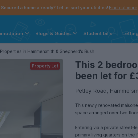
Secured a home already? Let us sort your utilities!
Find out more
Student bills
|
Lettin
mmodation
Blogs & Guides
the navigation menu is open.
e account menu is open.
Properties in Hammersmith & Shepherd's Bush
This 2 bedro
Property Let
been let for £
Petley Road, Hammersmi
This newly renovated maisonett
space arranged over two floo
Entering via a private street-l
primary living quarters on the f