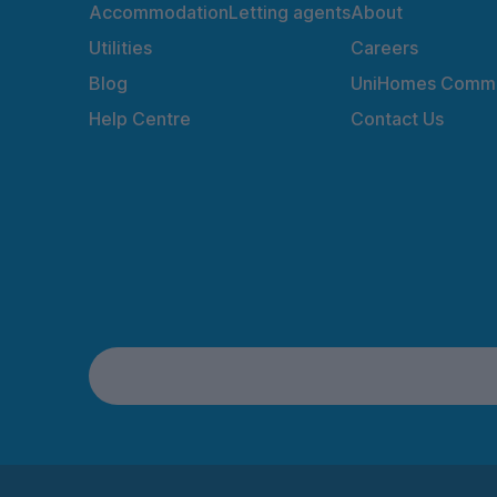
Accommodation
Letting agents
About
Utilities
Careers
Blog
UniHomes Commu
Help Centre
Contact Us